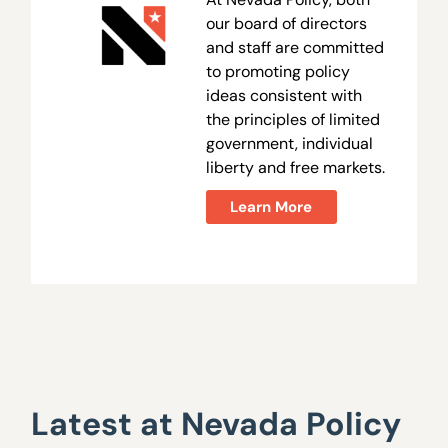
our board of directors
and staff are committed
to promoting policy
ideas consistent with
the principles of limited
government, individual
liberty and free markets.
Learn More
Latest at Nevada Policy