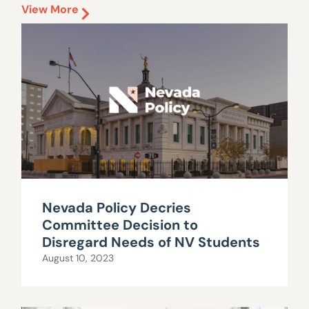
View More
Nevada Policy Decries
Committee Decision to
Disregard Needs of NV Students
August 10, 2023