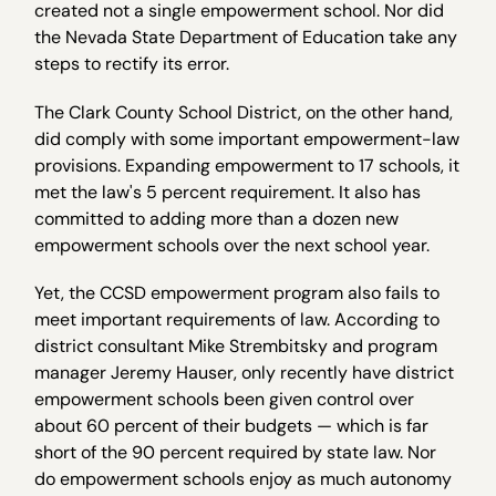
created not a single empowerment school. Nor did
the Nevada State Department of Education take any
steps to rectify its error.
The Clark County School District, on the other hand,
did comply with some important empowerment-law
provisions. Expanding empowerment to 17 schools, it
met the law's 5 percent requirement. It also has
committed to adding more than a dozen new
empowerment schools over the next school year.
Yet, the CCSD empowerment program also fails to
meet important requirements of law. According to
district consultant Mike Strembitsky and program
manager Jeremy Hauser, only recently have district
empowerment schools been given control over
about 60 percent of their budgets — which is far
short of the 90 percent required by state law. Nor
do empowerment schools enjoy as much autonomy