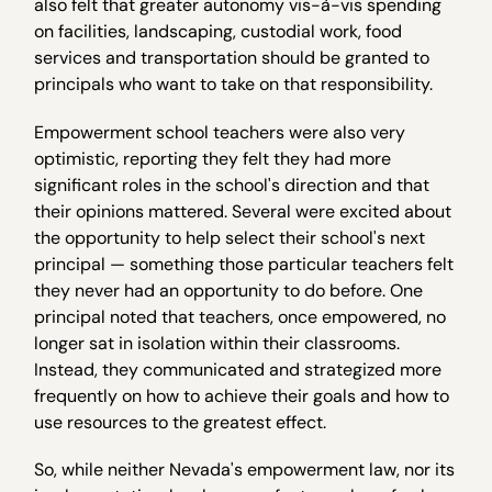
also felt that greater autonomy vis-à-vis spending
on facilities, landscaping, custodial work, food
services and transportation should be granted to
principals who want to take on that responsibility.
Empowerment school teachers were also very
optimistic, reporting they felt they had more
significant roles in the school's direction and that
their opinions mattered. Several were excited about
the opportunity to help select their school's next
principal — something those particular teachers felt
they never had an opportunity to do before. One
principal noted that teachers, once empowered, no
longer sat in isolation within their classrooms.
Instead, they communicated and strategized more
frequently on how to achieve their goals and how to
use resources to the greatest effect.
So, while neither Nevada's empowerment law, nor its