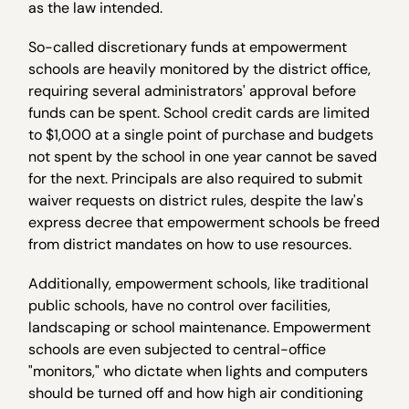
as the law intended.
So-called discretionary funds at empowerment
schools are heavily monitored by the district office,
requiring several administrators' approval before
funds can be spent. School credit cards are limited
to $1,000 at a single point of purchase and budgets
not spent by the school in one year cannot be saved
for the next. Principals are also required to submit
waiver requests on district rules, despite the law's
express decree that empowerment schools be freed
from district mandates on how to use resources.
Additionally, empowerment schools, like traditional
public schools, have no control over facilities,
landscaping or school maintenance. Empowerment
schools are even subjected to central-office
"monitors," who dictate when lights and computers
should be turned off and how high air conditioning