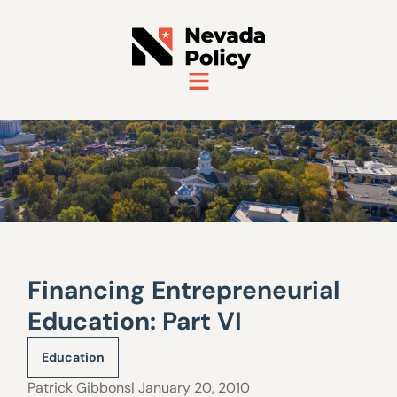
Financing Entrepreneurial
Education: Part VI
Education
Patrick Gibbons
| January 20, 2010