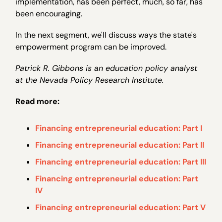
implementation, has been perfect, much, so far, has
been encouraging.
In the next segment, we'll discuss ways the state's
empowerment program can be improved.
Patrick R. Gibbons is an education policy analyst
at the Nevada Policy Research Institute.
Read more:
Financing entrepreneurial education: Part I
Financing entrepreneurial education: Part II
Financing entrepreneurial education: Part III
Financing entrepreneurial education: Part
IV
Financing entrepreneurial education: Part V