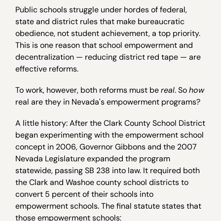
Public schools struggle under hordes of federal,
state and district rules that make bureaucratic
obedience, not student achievement, a top priority.
This is one reason that school empowerment and
decentralization — reducing district red tape — are
effective reforms.
To work, however, both reforms must be
real
. So
how
real are they in Nevada's empowerment programs?
A little history: After the Clark County School District
began experimenting with the empowerment school
concept in 2006, Governor Gibbons and the 2007
Nevada Legislature expanded the program
statewide, passing SB 238 into law. It required both
the Clark and Washoe county school districts to
convert 5 percent of their schools into
empowerment schools. The final statute states that
those empowerment schools: