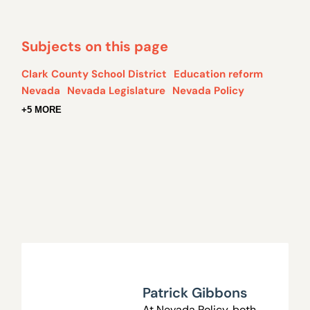
Subjects on this page
Clark County School District
Education reform
Nevada
Nevada Legislature
Nevada Policy
+5 MORE
Patrick Gibbons
At Nevada Policy, both