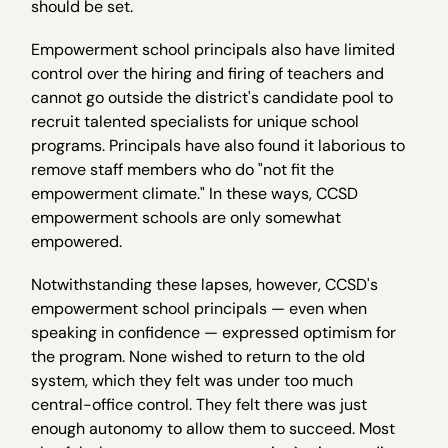
should be set.
Empowerment school principals also have limited
control over the hiring and firing of teachers and
cannot go outside the district's candidate pool to
recruit talented specialists for unique school
programs. Principals have also found it laborious to
remove staff members who do "not fit the
empowerment climate." In these ways, CCSD
empowerment schools are only somewhat
empowered.
Notwithstanding these lapses, however, CCSD's
empowerment school principals — even when
speaking in confidence — expressed optimism for
the program. None wished to return to the old
system, which they felt was under too much
central-office control. They felt there was just
enough autonomy to allow them to succeed. Most