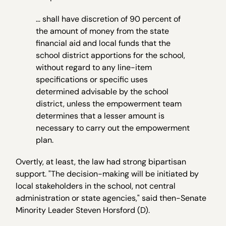
… shall have discretion of 90 percent of
the amount of money from the state
financial aid and local funds that the
school district apportions for the school,
without regard to any line-item
specifications or specific uses
determined advisable by the school
district, unless the empowerment team
determines that a lesser amount is
necessary to carry out the empowerment
plan.
Overtly, at least, the law had strong bipartisan
support. "The decision-making will be initiated by
local stakeholders in the school, not central
administration or state agencies," said then-Senate
Minority Leader Steven Horsford (D).