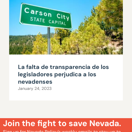
La falta de transparencia de los
legisladores perjudica a los
nevadenses
January 24, 2023
Join the fight to save Nevada.
Sign up for Nevada Policy’s weekly emails to stay up to