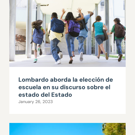
Lombardo aborda la elección de
escuela en su discurso sobre el
estado del Estado
January 26, 2023