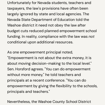
Unfortunately for Nevada students, teachers and
taxpayers, the law's provisions have often been
largely ignored by state and local agencies. The
Nevada State Department of Education told the
Washoe district it need not obey the law after
budget cuts reduced planned empowerment school
funding. In reality, compliance with the law was
not
conditional upon additional resources.
As one empowerment principal noted,
"Empowerment is not about the extra money, it is
about moving decision-making to the local level."
Sen. Horsford agrees. "You can do empowerment
without more money," he told teachers and
principals at a recent conference. "You can do
empowerment by giving the flexibility to the schools,
principals and teachers."
Nevertheless, the Washoe County School District