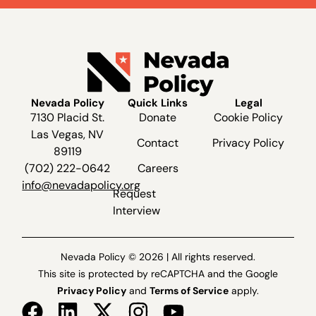
Nevada Policy
Quick Links
Legal
7130 Placid St.
Donate
Cookie Policy
Las Vegas, NV
Contact
Privacy Policy
89119
(702) 222-0642
Careers
info@nevadapolicy.org
Request
Interview
Nevada Policy © 2026 | All rights reserved.
This site is protected by reCAPTCHA and the Google
Privacy Policy
and
Terms of Service
apply.