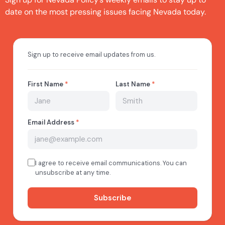
date on the most pressing issues facing Nevada today.