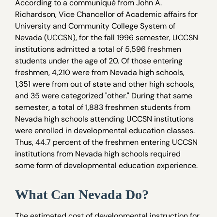
According to a communiqué from John A.
Richardson, Vice Chancellor of Academic affairs for
University and Community College System of
Nevada (UCCSN), for the fall 1996 semester, UCCSN
institutions admitted a total of 5,596 freshmen
students under the age of 20. Of those entering
freshmen, 4,210 were from Nevada high schools,
1,351 were from out of state and other high schools,
and 35 were categorized "other." During that same
semester, a total of 1,883 freshmen students from
Nevada high schools attending UCCSN institutions
were enrolled in developmental education classes.
Thus, 44.7 percent of the freshmen entering UCCSN
institutions from Nevada high schools required
some form of developmental education experience.
What Can Nevada Do?
The estimated cost of developmental instruction for