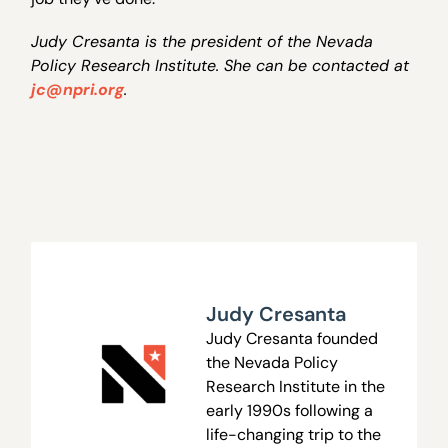
Judy Cresanta is the president of the Nevada
Policy Research Institute. She can be contacted at
jc@npri.org
.
Judy Cresanta
Judy Cresanta founded
the Nevada Policy
Research Institute in the
early 1990s following a
life-changing trip to the