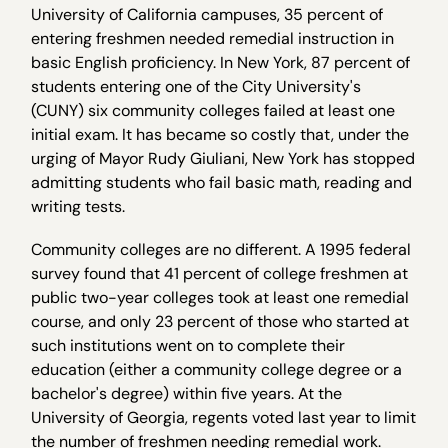
University of California campuses, 35 percent of
entering freshmen needed remedial instruction in
basic English proficiency. In New York, 87 percent of
students entering one of the City University's
(CUNY) six community colleges failed at least one
initial exam. It has became so costly that, under the
urging of Mayor Rudy Giuliani, New York has stopped
admitting students who fail basic math, reading and
writing tests.
Community colleges are no different. A 1995 federal
survey found that 41 percent of college freshmen at
public two-year colleges took at least one remedial
course, and only 23 percent of those who started at
such institutions went on to complete their
education (either a community college degree or a
bachelor's degree) within five years. At the
University of Georgia, regents voted last year to limit
the number of freshmen needing remedial work.