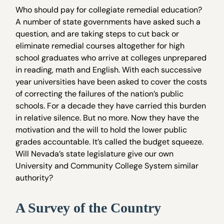
Who should pay for collegiate remedial education?
A number of state governments have asked such a
question, and are taking steps to cut back or
eliminate remedial courses altogether for high
school graduates who arrive at colleges unprepared
in reading, math and English. With each successive
year universities have been asked to cover the costs
of correcting the failures of the nation’s public
schools. For a decade they have carried this burden
in relative silence. But no more. Now they have the
motivation and the will to hold the lower public
grades accountable. It’s called the budget squeeze.
Will Nevada’s state legislature give our own
University and Community College System similar
authority?
A Survey of the Country