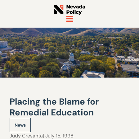
Placing the Blame for
Remedial Education
News
Judy Cresanta
| July 15, 1998