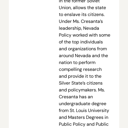
in the former Soviet
Union, allows the state
to enslave its citizens.
Under Ms. Cresanta’s
leadership, Nevada
Policy worked with some
of the top individuals
and organizations from
around Nevada and the
nation to perform
compelling research
and provide it to the
Silver State’s citizens
and policymakers. Ms.
Cresanta has an
undergraduate degree
from St. Louis University
and Masters Degrees in
Public Policy and Public