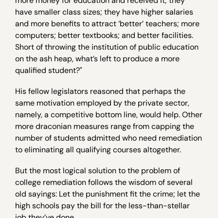
more money for education and received it; they
have smaller class sizes; they have higher salaries
and more benefits to attract ‘better’ teachers; more
computers; better textbooks; and better facilities.
Short of throwing the institution of public education
on the ash heap, what’s left to produce a more
qualified student?"
His fellow legislators reasoned that perhaps the
same motivation employed by the private sector,
namely, a competitive bottom line, would help. Other
more draconian measures range from capping the
number of students admitted who need remediation
to eliminating all qualifying courses altogether.
But the most logical solution to the problem of
college remediation follows the wisdom of several
old sayings: Let the punishment fit the crime; let the
high schools pay the bill for the less-than-stellar
job they’ve done.