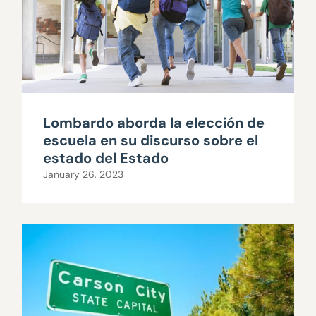
Lombardo aborda la elección de
escuela en su discurso sobre el
estado del Estado
January 26, 2023