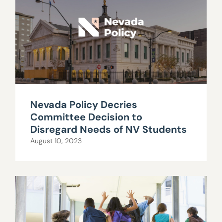
Nevada Policy Decries
Committee Decision to
Disregard Needs of NV Students
August 10, 2023