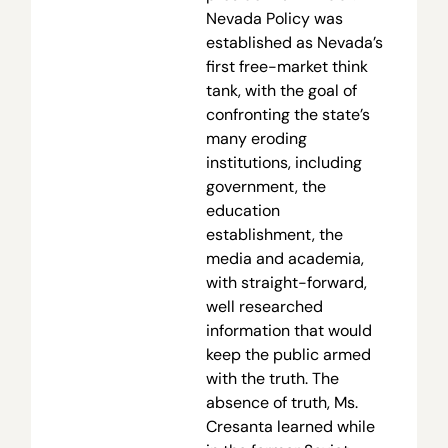
Nevada Policy was
established as Nevada’s
first free-market think
tank, with the goal of
confronting the state’s
many eroding
institutions, including
government, the
education
establishment, the
media and academia,
with straight-forward,
well researched
information that would
keep the public armed
with the truth. The
absence of truth, Ms.
Cresanta learned while