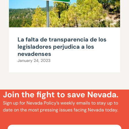
La falta de transparencia de los
legisladores perjudica a los
nevadenses
January 24, 2023
Join the fight to save Nevada.
Sign up for Nevada Policy’s weekly emails to stay up to
date on the most pressing issues facing Nevada today.