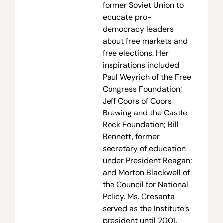
former Soviet Union to
educate pro-
democracy leaders
about free markets and
free elections. Her
inspirations included
Paul Weyrich of the Free
Congress Foundation;
Jeff Coors of Coors
Brewing and the Castle
Rock Foundation; Bill
Bennett, former
secretary of education
under President Reagan;
and Morton Blackwell of
the Council for National
Policy. Ms. Cresanta
served as the Institute’s
president until 2001.