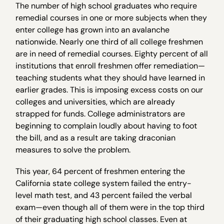
The number of high school graduates who require
remedial courses in one or more subjects when they
enter college has grown into an avalanche
nationwide. Nearly one third of all college freshmen
are in need of remedial courses. Eighty percent of all
institutions that enroll freshmen offer remediation—
teaching students what they should have learned in
earlier grades. This is imposing excess costs on our
colleges and universities, which are already
strapped for funds. College administrators are
beginning to complain loudly about having to foot
the bill, and as a result are taking draconian
measures to solve the problem.
This year, 64 percent of freshmen entering the
California state college system failed the entry-
level math test, and 43 percent failed the verbal
exam—even though all of them were in the top third
of their graduating high school classes. Even at