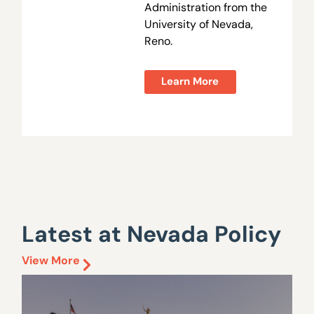
Administration from the
University of Nevada,
Reno.
Learn More
Latest at Nevada Policy
View More