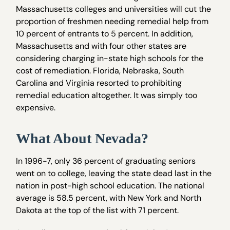
Massachusetts colleges and universities will cut the
proportion of freshmen needing remedial help from
10 percent of entrants to 5 percent. In addition,
Massachusetts and with four other states are
considering charging in-state high schools for the
cost of remediation. Florida, Nebraska, South
Carolina and Virginia resorted to prohibiting
remedial education altogether. It was simply too
expensive.
What About Nevada?
In 1996-7, only 36 percent of graduating seniors
went on to college, leaving the state dead last in the
nation in post-high school education. The national
average is 58.5 percent, with New York and North
Dakota at the top of the list with 71 percent.