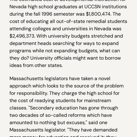
Nevada high school graduates at UCCSN institutions
during the fall 1996 semester was $1,800,474. The
cost of educating all out-of-state remedial students
attending colleges and universities in Nevada was
$2,496,373. With university budgets stretched and
department heads searching for ways to expand
programs while not expanding budgets, what can
they do? University officials might want to borrow
ideas from other states.
Massachusetts legislators have taken a novel
approach which looks to the source of the problem
for responsibility. They charge the high school for
the cost of readying students for mainstream
classes. "Secondary education has gone through
two decades of so-called reforms which have
amounted to nothing but excuses," said one
Massachusetts legislator. "They have demanded