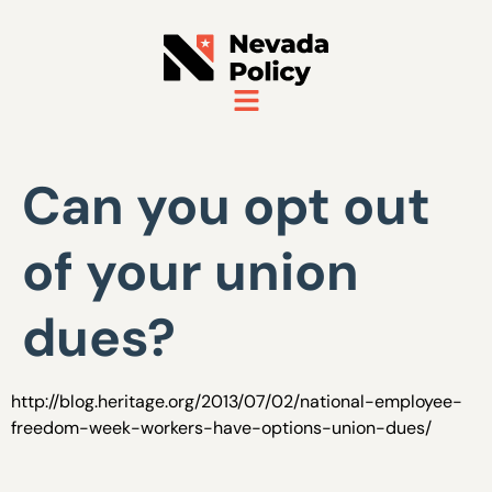
Can you opt out
of your union
dues?
http://blog.heritage.org/2013/07/02/national-employee-
freedom-week-workers-have-options-union-dues/