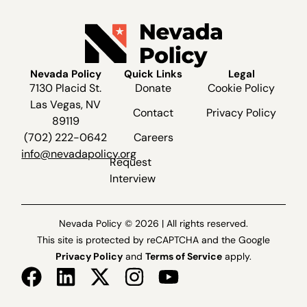
Nevada Policy
Quick Links
Legal
7130 Placid St.
Donate
Cookie Policy
Las Vegas, NV
Contact
Privacy Policy
89119
(702) 222-0642
Careers
info@nevadapolicy.org
Request
Interview
Nevada Policy © 2026 | All rights reserved.
This site is protected by reCAPTCHA and the Google
Privacy Policy
and
Terms of Service
apply.