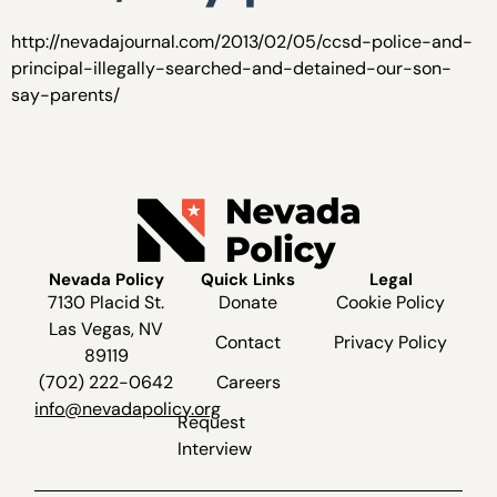
http://nevadajournal.com/2013/02/05/ccsd-police-and-
principal-illegally-searched-and-detained-our-son-
say-parents/
Nevada Policy
Quick Links
Legal
7130 Placid St.
Donate
Cookie Policy
Las Vegas, NV
Contact
Privacy Policy
89119
(702) 222-0642
Careers
info@nevadapolicy.org
Request
Interview