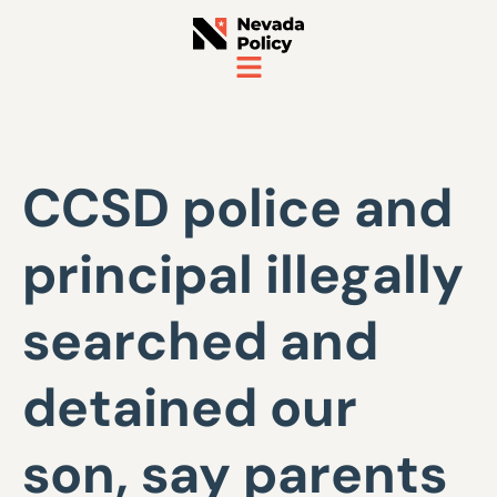
CCSD police and
principal illegally
searched and
detained our
son, say parents