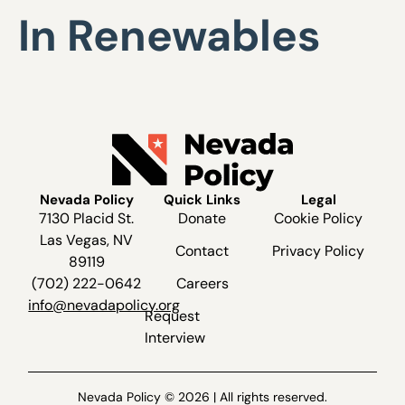
In Renewables
Nevada Policy
Quick Links
Legal
7130 Placid St.
Donate
Cookie Policy
Las Vegas, NV
Contact
Privacy Policy
89119
(702) 222-0642
Careers
info@nevadapolicy.org
Request
Interview
Nevada Policy © 2026 | All rights reserved.