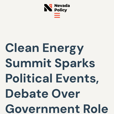
Clean Energy
Summit Sparks
Political Events,
Debate Over
Government Role