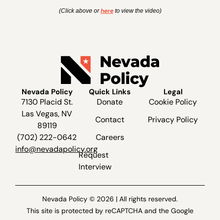
here
(Click above or
to view the video)
Nevada Policy
Quick Links
Legal
7130 Placid St.
Donate
Cookie Policy
Las Vegas, NV
Contact
Privacy Policy
89119
(702) 222-0642
Careers
info@nevadapolicy.org
Request
Interview
Nevada Policy © 2026 | All rights reserved.
This site is protected by reCAPTCHA and the Google