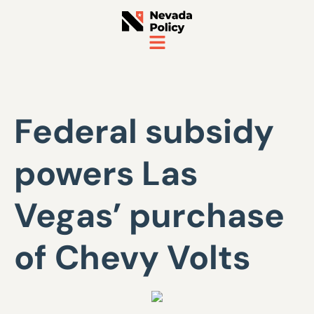
Federal subsidy
powers Las
Vegas’ purchase
of Chevy Volts