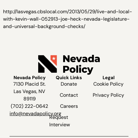
http://lasvegas.cbslocal.com/2013/05/29/live-and-local-
with-kevin-wall-052913-joe-heck-nevada-legislature-
and-universal-background-checks/
Nevada Policy
Quick Links
Legal
7130 Placid St.
Donate
Cookie Policy
Las Vegas, NV
Contact
Privacy Policy
89119
(702) 222-0642
Careers
info@nevadapolicy.org
Request
Interview