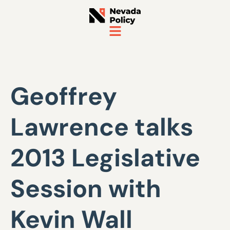
Geoffrey
Lawrence talks
2013 Legislative
Session with
Kevin Wall