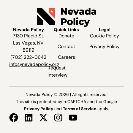
Nevada Policy
Quick Links
Legal
7130 Placid St.
Donate
Cookie Policy
Las Vegas, NV
Contact
Privacy Policy
89119
(702) 222-0642
Careers
info@nevadapolicy.org
Request
Interview
Nevada Policy © 2026 | All rights reserved.
This site is protected by reCAPTCHA and the Google
Privacy Policy
and
Terms of Service
apply.