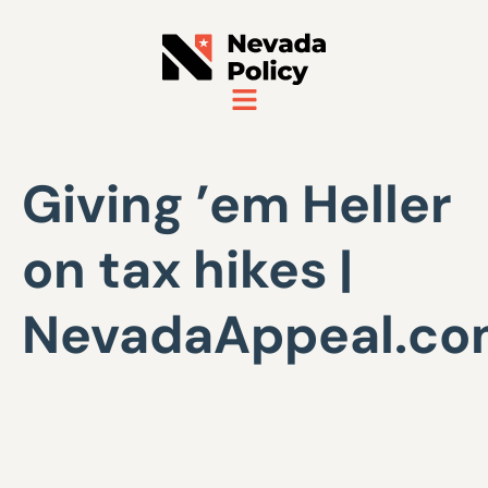
Giving ’em Heller
on tax hikes |
NevadaAppeal.c