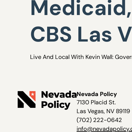
Medicaid,
CBS Las 
Live And Local With Kevin Wall: Gove
Nevada Policy
7130 Placid St.
Las Vegas, NV 89119
(702) 222-0642
info@nevadapolicy.