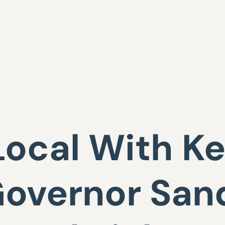
Local With Ke
 Governor San