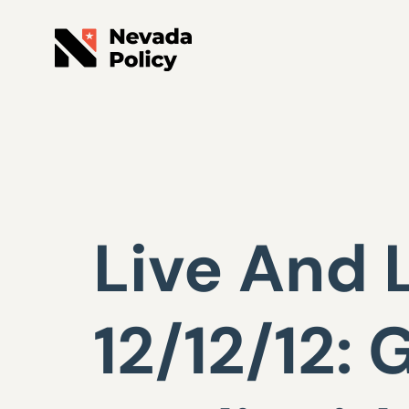
Live And 
12/12/12: