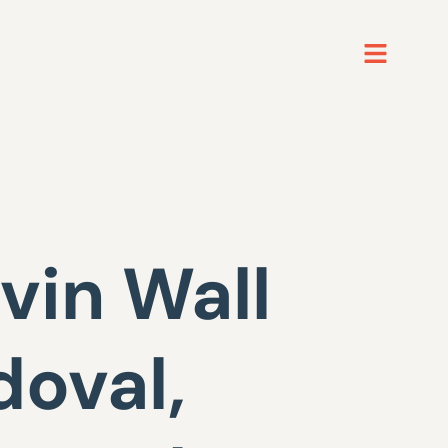
vin Wall
doval,