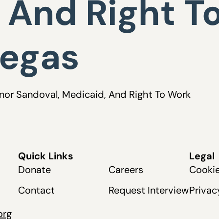
 And Right T
Vegas
rnor Sandoval, Medicaid, And Right To Work
Quick Links
Legal
Donate
Careers
Cookie
Contact
Request Interview
Privac
org