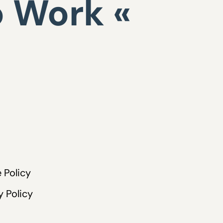
o Work «
 Policy
y Policy