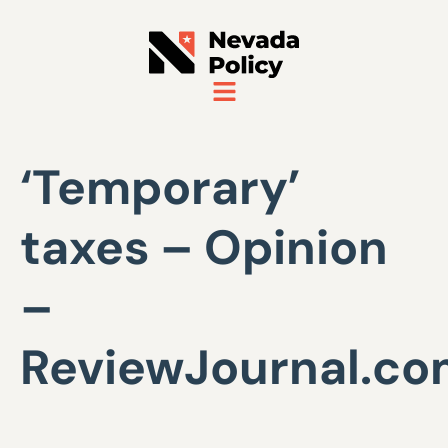
‘Temporary’
taxes – Opinion
–
ReviewJournal.c