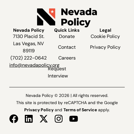
Nevada Policy
Quick Links
Legal
7130 Placid St.
Donate
Cookie Policy
Las Vegas, NV
Contact
Privacy Policy
89119
(702) 222-0642
Careers
info@nevadapolicy.org
Request
Interview
Nevada Policy © 2026 | All rights reserved.
This site is protected by reCAPTCHA and the Google
Privacy Policy
and
Terms of Service
apply.