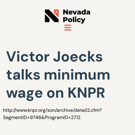
Victor Joecks
talks minimum
wage on KNPR
http://www.knpr.org/son/archive/detail2.cfm?
SegmentID=9746&ProgramID=2712