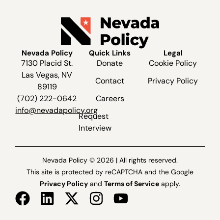
Nevada Policy
Quick Links
Legal
7130 Placid St.
Donate
Cookie Policy
Las Vegas, NV
Contact
Privacy Policy
89119
(702) 222-0642
Careers
info@nevadapolicy.org
Request
Interview
Nevada Policy © 2026 | All rights reserved.
This site is protected by reCAPTCHA and the Google
Privacy Policy
and
Terms of Service
apply.