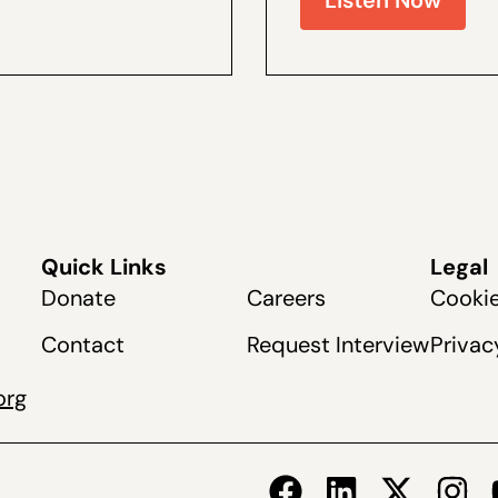
Quick Links
Legal
Donate
Careers
Cookie
Contact
Request Interview
Privac
org