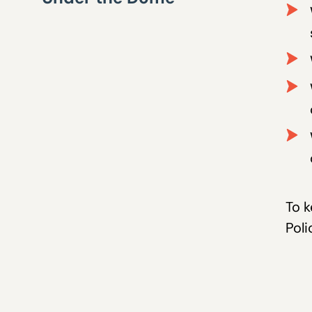
To k
Poli