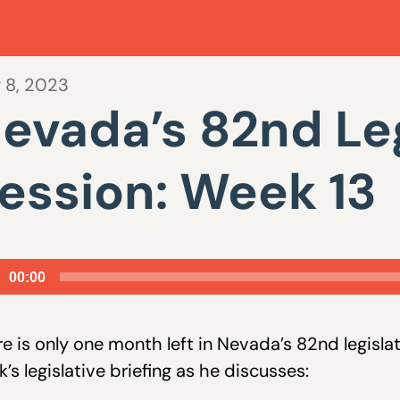
 8, 2023
evada’s 82nd Leg
ession: Week 13
io
00:00
er
e is only one month left in Nevada’s 82nd legisla
’s legislative briefing as he discusses: