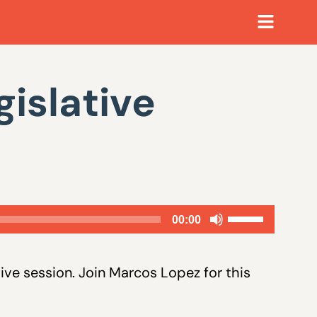
islative
Use
00:00
Up/Down
Arrow
tive session. Join Marcos Lopez for this
keys
to