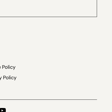
 Policy
y Policy