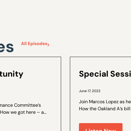
es
All Episodes
tunity
Special Sess
June 17, 2023
Join Marcos Lopez as he
Finance Committee’s
How the Oakland A’s bill
Senators voted against
ee was hearing
were made to the bill to g
Listen Now