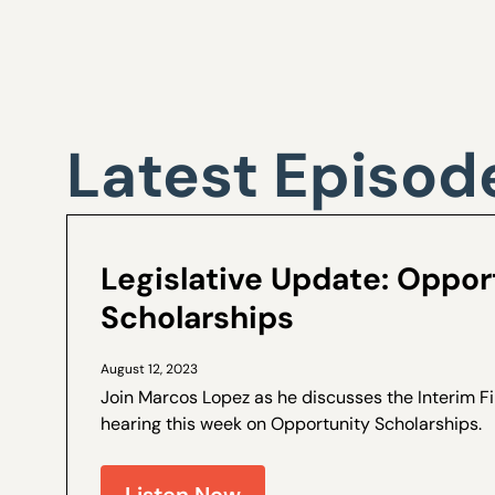
Latest Episod
Legislative Update: Oppor
Scholarships
August 12, 2023
Join Marcos Lopez as he discusses the Interim 
hearing this week on Opportunity Scholarships. How we got here – a
brief recap of why the Interim Finance Committ
Opportunity...