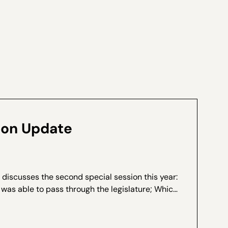
ion Update
 discusses the second special session this year:
 was able to pass through the legislature; Which
 the deal; and What last minute amendments
et it...