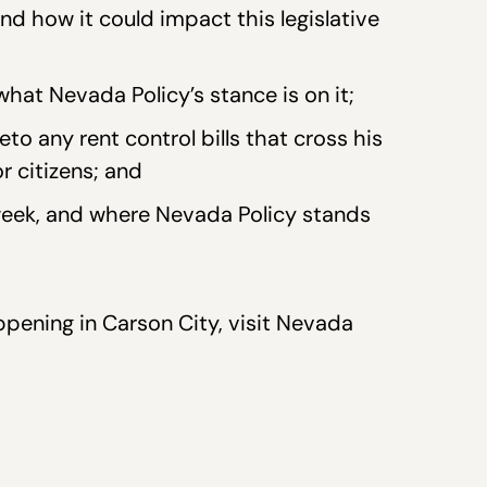
increase
 how it could impact this legislative
or
decrease
what Nevada Policy’s stance is on it;
volume.
o any rent control bills that cross his
or citizens; and
eek, and where Nevada Policy stands
pening in Carson City, visit Nevada