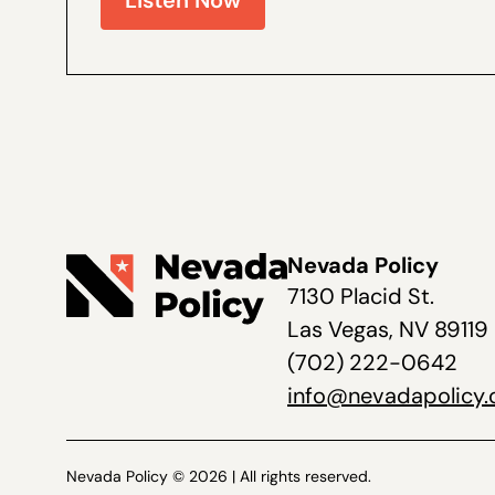
Listen Now
Nevada Policy
7130 Placid St.
Las Vegas, NV 89119
(702) 222-0642
info@nevadapolicy.
Nevada Policy © 2026 | All rights reserved.