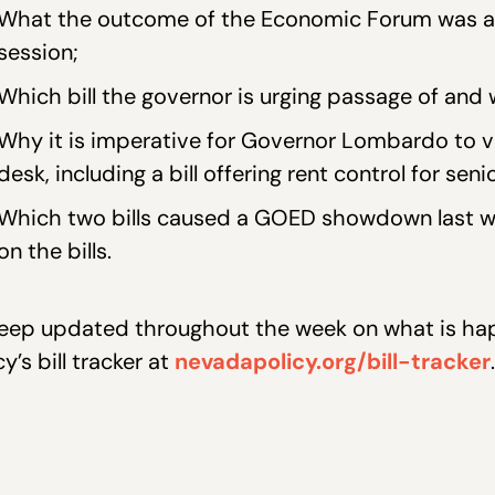
What the outcome of the Economic Forum was and
session;
Which bill the governor is urging passage of and 
Why it is imperative for Governor Lombardo to vet
desk, including a bill offering rent control for seni
Which two bills caused a GOED showdown last w
on the bills.
eep updated throughout the week on what is hap
cy’s bill tracker at
nevadapolicy.org/bill-tracker
.