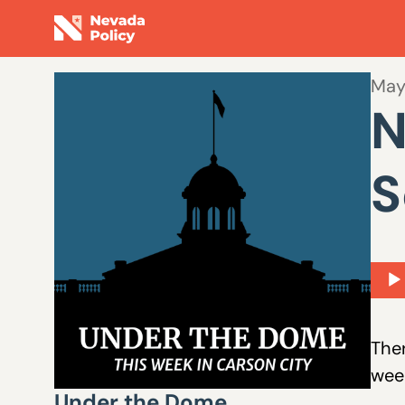
May
N
S
Aud
Play
Ther
week
Under the Dome