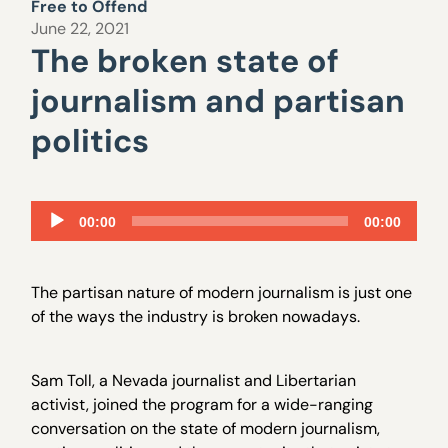
Free to Offend
June 22, 2021
The broken state of
journalism and partisan
politics
Audio
00:00
00:00
Player
The partisan nature of modern journalism is just one
of the ways the industry is broken nowadays.
Sam Toll, a Nevada journalist and Libertarian
activist, joined the program for a wide-ranging
conversation on the state of modern journalism,