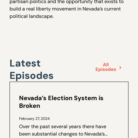
partisan politics and the opportunity that exists to
build a real liberty movement in Nevada’s current
political landscape.
Latest
All
Episodes
Episodes
Nevada’s Election System is
Broken
February 27, 2024
Over the past several years there have
been substantial changes to Nevada’s