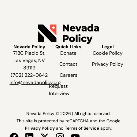
Nevada Policy
Quick Links
Legal
7130 Placid St.
Donate
Cookie Policy
Las Vegas, NV
Contact
Privacy Policy
89119
(702) 222-0642
Careers
info@nevadapolicy.org
Request
Interview
Nevada Policy © 2026 | All rights reserved.
This site is protected by reCAPTCHA and the Google
Privacy Policy
and
Terms of Service
apply.