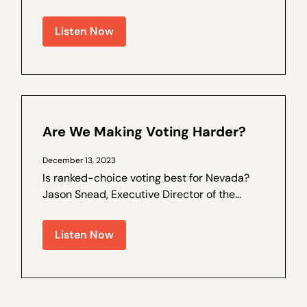
election laws, and trust in the process has
been on the decline. Walter Olson is a
Listen Now
senior fellow at the Cato Institute and the
author of a by Nevada Policy on election
law...
Are We Making Voting Harder?
December 13, 2023
Is ranked-choice voting best for Nevada?
Jason Snead, Executive Director of the
Honest Elections Project, joins Nevada
Policy Outreach and Coalitions Director
Listen Now
Marcos Lopez for a special interview,
recorded live recently at The Dangers of
Ranked...