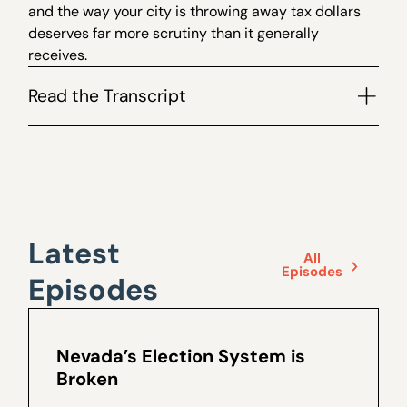
and the way your city is throwing away tax dollars
deserves far more scrutiny than it generally
receives.
Read the Transcript
Latest
All
Episodes
Episodes
Nevada’s Election System is
Broken