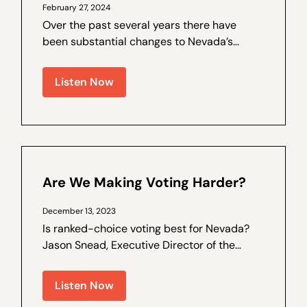
February 27, 2024
Over the past several years there have
been substantial changes to Nevada’s
election laws, and trust in the process has
been on the decline. Walter Olson is a
Listen Now
senior fellow at the Cato Institute and the
author of a by Nevada Policy on election
law...
Are We Making Voting Harder?
December 13, 2023
Is ranked-choice voting best for Nevada?
Jason Snead, Executive Director of the
Honest Elections Project, joins Nevada
Policy Outreach and Coalitions Director
Listen Now
Marcos Lopez for a special interview,