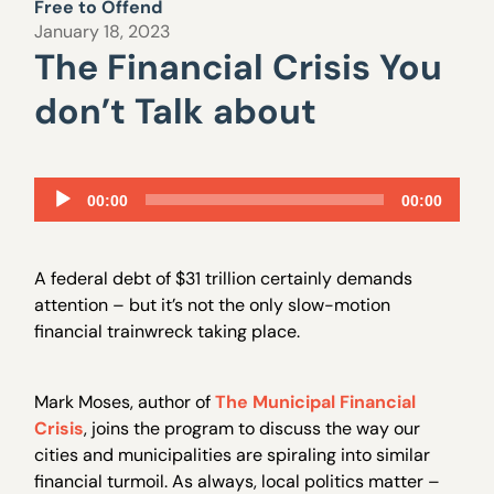
Free to Offend
January 18, 2023
The Financial Crisis You
don’t Talk about
Audio
00:00
00:00
Player
A federal debt of $31 trillion certainly demands
attention – but it’s not the only slow-motion
financial trainwreck taking place.
Mark Moses, author of
The Municipal Financial
Crisis
, joins the program to discuss the way our
cities and municipalities are spiraling into similar
financial turmoil. As always, local politics matter –