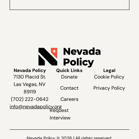
recorded live recently at The Dangers of
Ranked...
Nevada Policy
Quick Links
Legal
7130 Placid St.
Donate
Cookie Policy
Las Vegas, NV
Contact
Privacy Policy
89119
(702) 222-0642
Careers
info@nevadapolicy.org
Request
Interview
Nevada Policy © 2026 | All rights reserved.