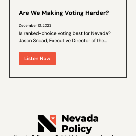
Are We Making Voting Harder?
December 13, 2023
Is ranked-choice voting best for Nevada?
Jason Snead, Executive Director of the
Honest Elections Project, joins Nevada
Policy Outreach and Coalitions Director
Listen Now
Marcos Lopez for a special interview,
recorded live recently at The Dangers of
Ranked...