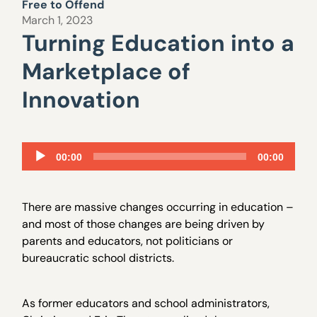
Free to Offend
March 1, 2023
Turning Education into a
Marketplace of
Innovation
Audio
00:00
00:00
Player
There are massive changes occurring in education –
and most of those changes are being driven by
parents and educators, not politicians or
bureaucratic school districts.
As former educators and school administrators,