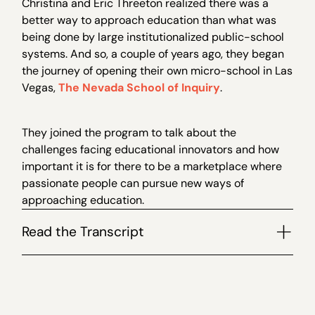
Christina and Eric Threeton realized there was a
better way to approach education than what was
being done by large institutionalized public-school
systems. And so, a couple of years ago, they began
the journey of opening their own micro-school in Las
Vegas,
The Nevada School of Inquiry
.
They joined the program to talk about the
challenges facing educational innovators and how
important it is for there to be a marketplace where
passionate people can pursue new ways of
approaching education.
Read the Transcript