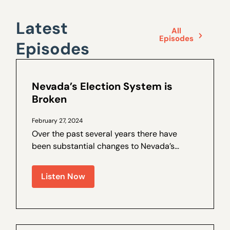
Latest
All
Episodes
Episodes
Nevada’s Election System is
Broken
February 27, 2024
Over the past several years there have
been substantial changes to Nevada’s
election laws, and trust in the process has
been on the decline. Walter Olson is a
Listen Now
senior fellow at the Cato Institute and the
author of a by Nevada Policy on election
law...