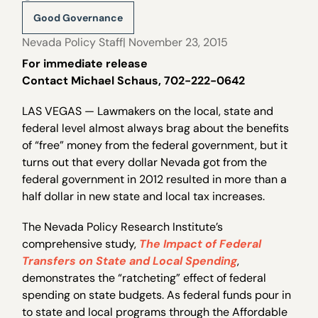
Good Governance
Nevada Policy Staff
| November 23, 2015
For immediate release
Contact Michael Schaus, 702-222-0642
LAS VEGAS — Lawmakers on the local, state and
federal level almost always brag about the benefits
of “free” money from the federal government, but it
turns out that every dollar Nevada got from the
federal government in 2012 resulted in more than a
half dollar in new state and local tax increases.
The Nevada Policy Research Institute’s
comprehensive study,
The Impact of Federal
Transfers on State and Local Spending
,
demonstrates the “ratcheting” effect of federal
spending on state budgets. As federal funds pour in
to state and local programs through the Affordable