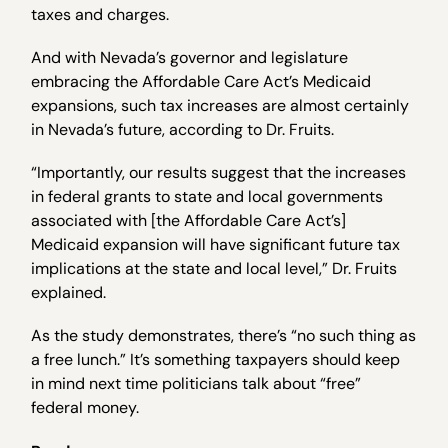
taxes and charges.
And with Nevada’s governor and legislature
embracing the Affordable Care Act’s Medicaid
expansions, such tax increases are almost certainly
in Nevada’s future, according to Dr. Fruits.
“Importantly, our results suggest that the increases
in federal grants to state and local governments
associated with [the Affordable Care Act’s]
Medicaid expansion will have significant future tax
implications at the state and local level,” Dr. Fruits
explained.
As the study demonstrates, there’s “no such thing as
a free lunch.” It’s something taxpayers should keep
in mind next time politicians talk about “free”
federal money.