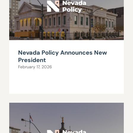
Nevada Policy Announces New
President
February 17, 2026