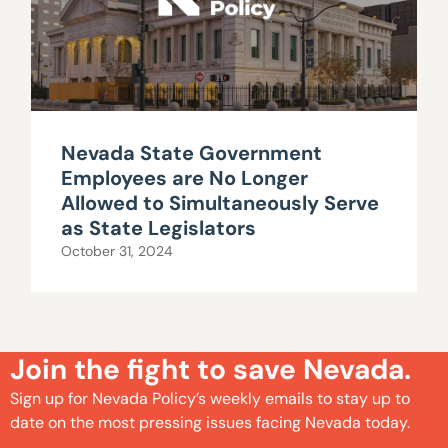
Nevada State Government
Employees are No Longer
Allowed to Simultaneously Serve
as State Legislators
October 31, 2024
Join the fight to save Nevada.
Sign up for Nevada Policy’s weekly emails to stay up to
date on the most pressing issues facing Nevada today.