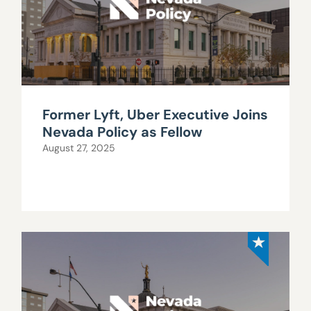
Former Lyft, Uber Executive Joins
Nevada Policy as Fellow
August 27, 2025