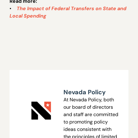
Read more:
•
The Impact of Federal Transfers on State and
Local Spending
Nevada Policy
At Nevada Policy, both
our board of directors
and staff are committed
to promoting policy
ideas consistent with
the principles of limited