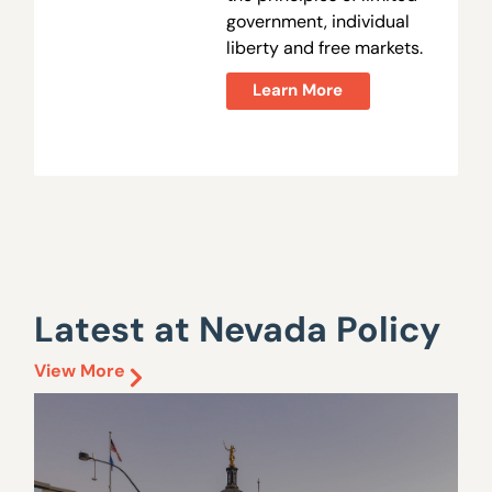
government, individual
liberty and free markets.
Learn More
Latest at Nevada Policy
View More