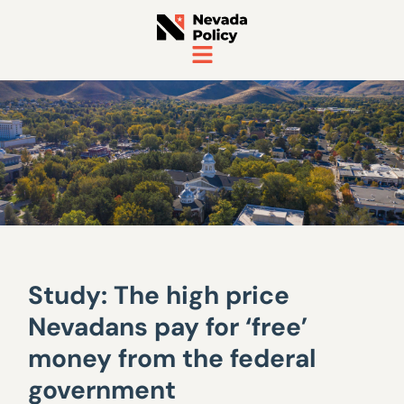
Study: The high price
Nevadans pay for ‘free’
money from the federal
government