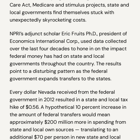
Care Act, Medicare and stimulus projects, state and
local governments find themselves stuck with
unexpectedly skyrocketing costs.
NPRI’s adjunct scholar Eric Fruits Ph.D., president of
Economics International Corp., used data collected
over the last four decades to hone in on the impact
federal money has had on state and local
governments throughout the country. The results
point to a disturbing pattern as the federal
government expands transfers to the states.
Every dollar Nevada received from the federal
government in 2012 resulted in a state and local tax
hike of $0.56. A hypothetical 10 percent increase in
the amount of federal transfers would mean
approximately $200 million more in spending from
state and local own sources — translating to an
additional $70 per person in new state and local