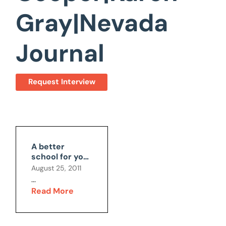
Gray|Nevada
Journal
Request Interview
A better
school for your
child?
August 25, 2011
...
Read More