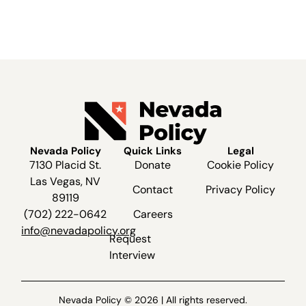
Nevada Policy
Quick Links
Legal
7130 Placid St.
Donate
Cookie Policy
Las Vegas, NV
Contact
Privacy Policy
89119
(702) 222-0642
Careers
info@nevadapolicy.org
Request
Interview
Nevada Policy © 2026 | All rights reserved.