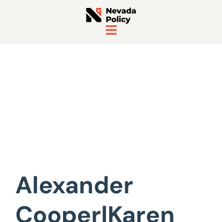
View All Staff
Alexander
Cooper|Karen