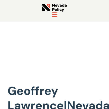
View All Staff
Geoffrey
Lawrence|Nevad