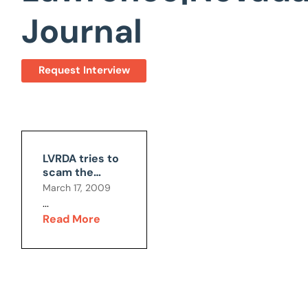
Journal
Request Interview
LVRDA tries to
scam the
public
March 17, 2009
...
Read More