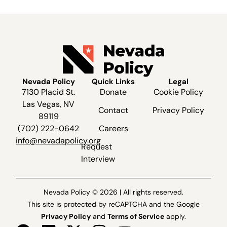
Nevada Policy
Quick Links
Legal
7130 Placid St.
Donate
Cookie Policy
Las Vegas, NV
Contact
Privacy Policy
89119
(702) 222-0642
Careers
info@nevadapolicy.org
Request
Interview
Nevada Policy © 2026 | All rights reserved.
This site is protected by reCAPTCHA and the Google
Privacy Policy
and
Terms of Service
apply.