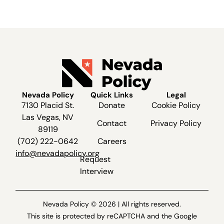
Nevada Policy
Quick Links
Legal
7130 Placid St.
Donate
Cookie Policy
Las Vegas, NV
Contact
Privacy Policy
89119
(702) 222-0642
Careers
info@nevadapolicy.org
Request
Interview
Nevada Policy © 2026 | All rights reserved.
This site is protected by reCAPTCHA and the Google