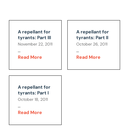
A repellant for
A repellant for
tyrants: Part III
tyrants: Part II
November 22, 2011
October 26, 2011
...
...
Read More
Read More
A repellant for
tyrants: Part I
October 18, 2011
...
Read More