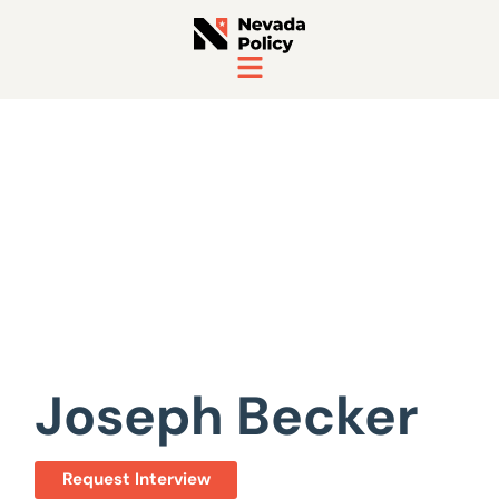
View All Staff
Joseph Becker
Request Interview