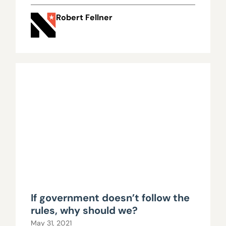
lawsuit
Robert Fellner
If government doesn’t follow the
rules, why should we?
May 31, 2021