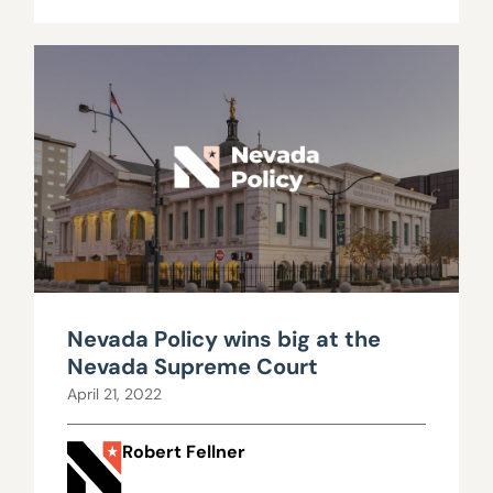
Nevada Policy wins big at the
Nevada Supreme Court
April 21, 2022
Robert Fellner