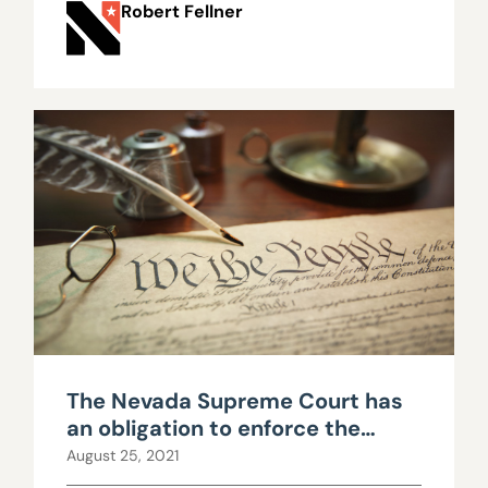
Robert Fellner
The Nevada Supreme Court has
an obligation to enforce the
constitutional limits imposed
August 25, 2021
upon government