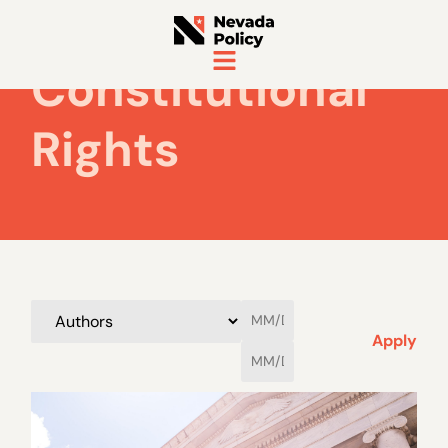
Constitutional
Rights
Apply