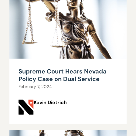
Supreme Court Hears Nevada
Policy Case on Dual Service
February 7, 2024
Kevin Dietrich