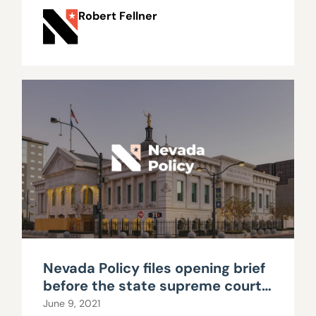
Robert Fellner
Nevada Policy files opening brief
before the state supreme court
in ongoing separation of powers
June 9, 2021