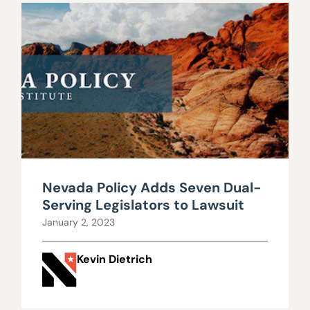
Nevada Policy Adds Seven Dual-
Serving Legislators to Lawsuit
January 2, 2023
Kevin Dietrich