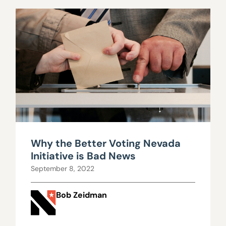
Why the Better Voting Nevada
Initiative is Bad News
September 8, 2022
Bob Zeidman