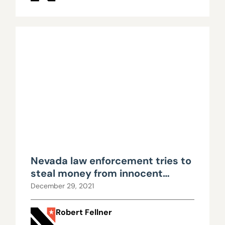
Nevada law enforcement tries to
steal money from innocent
property owner, yet again
December 29, 2021
Robert Fellner