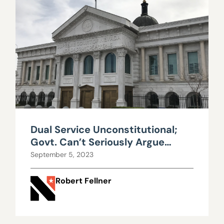
Dual Service Unconstitutional;
Govt. Can’t Seriously Argue
Otherwise
September 5, 2023
Robert Fellner