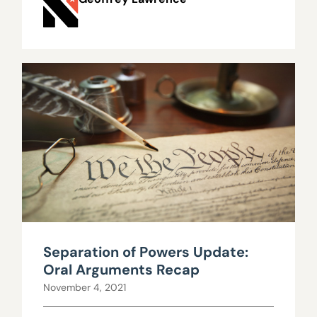
Separation of Powers Update:
Oral Arguments Recap
November 4, 2021