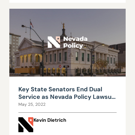
Key State Senators End Dual
Service as Nevada Policy Lawsuit
Proceeds
May 25, 2022
Kevin Dietrich