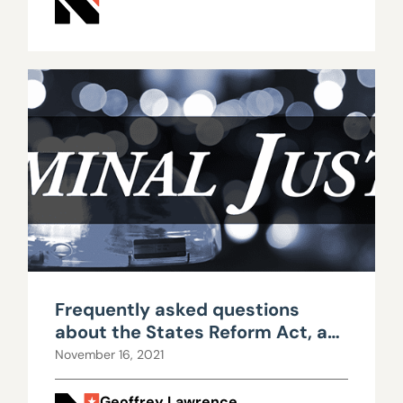
Frequently asked questions
about the States Reform Act, a
proposed marijuana bill
November 16, 2021
Geoffrey Lawrence