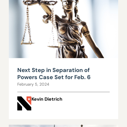
Next Step in Separation of
Powers Case Set for Feb. 6
February 5, 2024
Kevin Dietrich