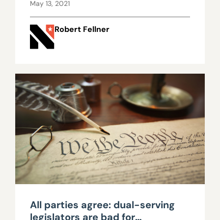
system of representative
May 13, 2021
government
Robert Fellner
All parties agree: dual-serving
legislators are bad for