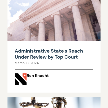
Administrative State's Reach
Under Review by Top Court
March 18, 2024
Ron Knecht