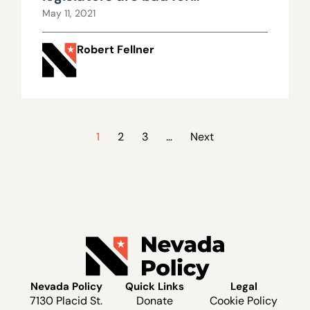
democracy
May 11, 2021
Robert Fellner
1
2
3
…
Next
Nevada Policy
Quick Links
Legal
7130 Placid St.
Donate
Cookie Policy