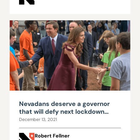
Nevadans deserve a governor
that will defy next lockdown
push
December 13, 2021
Robert Fellner