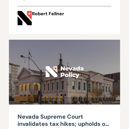
Robert Fellner
Nevada Supreme Court
invalidates tax hikes; upholds our