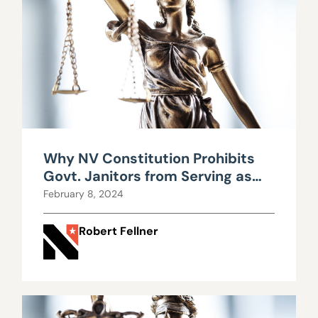
Why NV Constitution Prohibits
Govt. Janitors from Serving as
Legislators
February 8, 2024
Robert Fellner