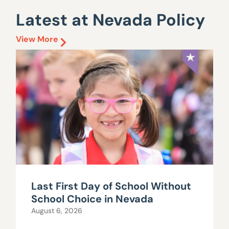
Latest at Nevada Policy
View More
Last First Day of School Without
School Choice in Nevada
August 6, 2026