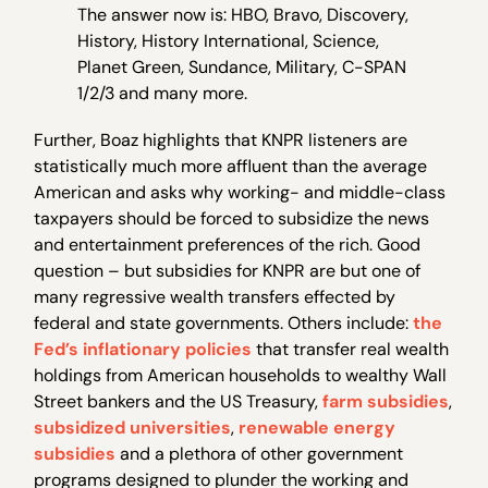
The answer now is: HBO, Bravo, Discovery,
History, History International, Science,
Planet Green, Sundance, Military, C-SPAN
1/2/3 and many more.
Further, Boaz highlights that KNPR listeners are
statistically much more affluent than the average
American and asks why working- and middle-class
taxpayers should be forced to subsidize the news
and entertainment preferences of the rich. Good
question – but subsidies for KNPR are but one of
many regressive wealth transfers effected by
federal and state governments. Others include:
the
Fed’s inflationary policies
that transfer real wealth
holdings from American households to wealthy Wall
Street bankers and the US Treasury,
farm subsidies
,
subsidized universities
,
renewable energy
subsidies
and a plethora of other government
programs designed to plunder the working and