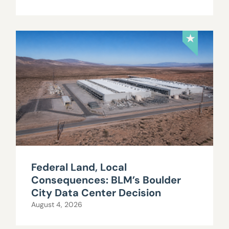
Federal Land, Local
Consequences: BLM’s Boulder
City Data Center Decision
August 4, 2026