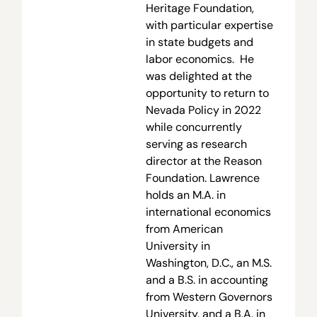
Heritage Foundation,
with particular expertise
in state budgets and
labor economics. He
was delighted at the
opportunity to return to
Nevada Policy in 2022
while concurrently
serving as research
director at the Reason
Foundation. Lawrence
holds an M.A. in
international economics
from American
University in
Washington, D.C., an M.S.
and a B.S. in accounting
from Western Governors
University, and a B.A. in