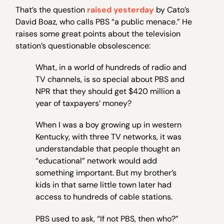
That’s the question
raised yesterday
by Cato’s
David Boaz, who calls PBS “a public menace.” He
raises some great points about the television
station’s questionable obsolescence:
What, in a world of hundreds of radio and
TV channels, is so special about PBS and
NPR that they should get $420 million a
year of taxpayers’ money?
When I was a boy growing up in western
Kentucky, with three TV networks, it was
understandable that people thought an
“educational” network would add
something important. But my brother’s
kids in that same little town later had
access to hundreds of cable stations.
PBS used to ask, “If not PBS, then who?”