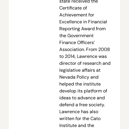
state received the
Certificate of
Achievement for
Excellence in Financial
Reporting Award from
the Government
Finance Officers’
Association. From 2008
to 2014, Lawrence was
director of research and
legislative affairs at
Nevada Policy and
helped the institute
develop its platform of
ideas to advance and
defend a free society.
Lawrence has also
written for the Cato
Institute and the