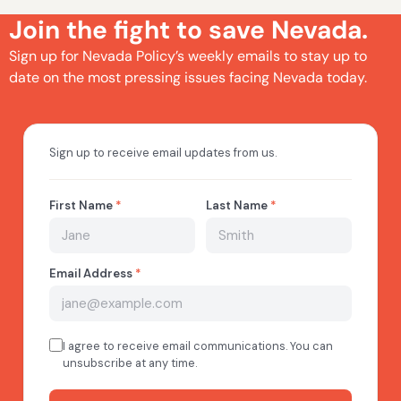
Join the fight to save Nevada.
Sign up for Nevada Policy’s weekly emails to stay up to
date on the most pressing issues facing Nevada today.