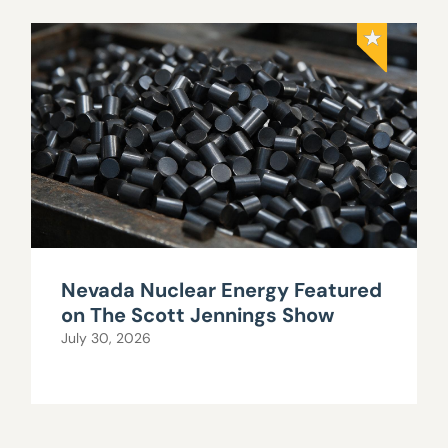
Nevada Nuclear Energy Featured
on The Scott Jennings Show
July 30, 2026