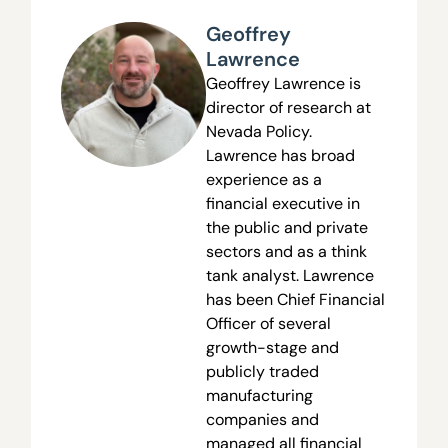
Geoffrey
Lawrence
Geoffrey Lawrence is
director of research at
Nevada Policy.
Lawrence has broad
experience as a
financial executive in
the public and private
sectors and as a think
tank analyst. Lawrence
has been Chief Financial
Officer of several
growth-stage and
publicly traded
manufacturing
companies and
managed all financial