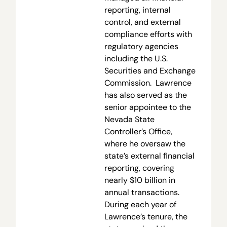
reporting, internal
control, and external
compliance efforts with
regulatory agencies
including the U.S.
Securities and Exchange
Commission. Lawrence
has also served as the
senior appointee to the
Nevada State
Controller’s Office,
where he oversaw the
state’s external financial
reporting, covering
nearly $10 billion in
annual transactions.
During each year of
Lawrence’s tenure, the