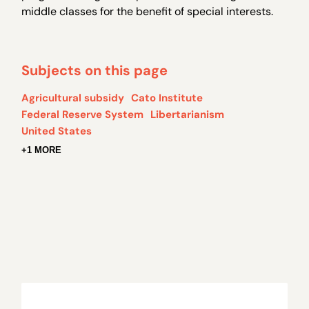
middle classes for the benefit of special interests.
Subjects on this page
Agricultural subsidy
Cato Institute
Federal Reserve System
Libertarianism
United States
+1 MORE