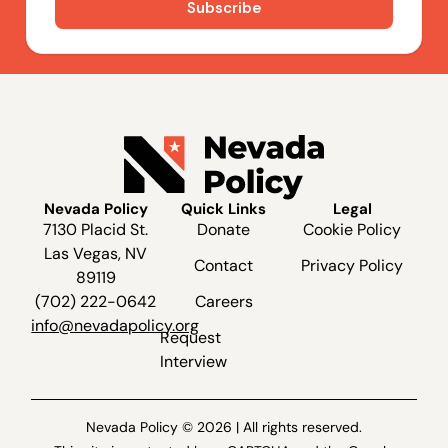
Nevada Policy
Quick Links
Legal
7130 Placid St.
Donate
Cookie Policy
Las Vegas, NV
Contact
Privacy Policy
89119
(702) 222-0642
Careers
info@nevadapolicy.org
Request
Interview
Nevada Policy © 2026 | All rights reserved.