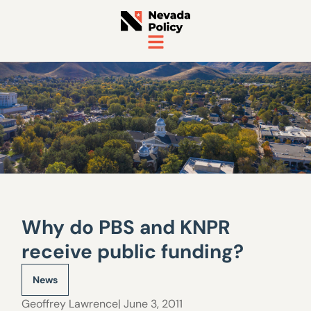
Why do PBS and KNPR
receive public funding?
News
Geoffrey Lawrence
| June 3, 2011