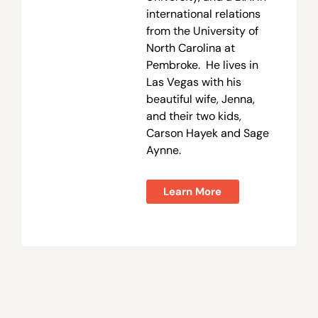
international relations
from the University of
North Carolina at
Pembroke. He lives in
Las Vegas with his
beautiful wife, Jenna,
and their two kids,
Carson Hayek and Sage
Aynne.
Learn More