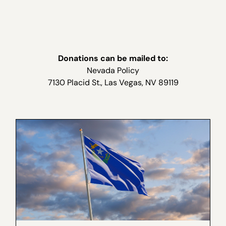
Donations can be mailed to:
Nevada Policy
7130 Placid St., Las Vegas, NV 89119