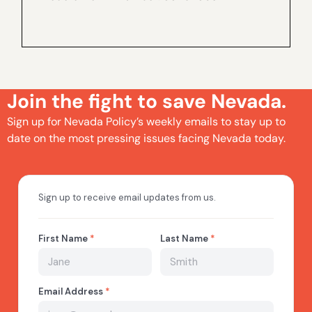
Join the fight to save Nevada.
Sign up for Nevada Policy’s weekly emails to stay up to
date on the most pressing issues facing Nevada today.