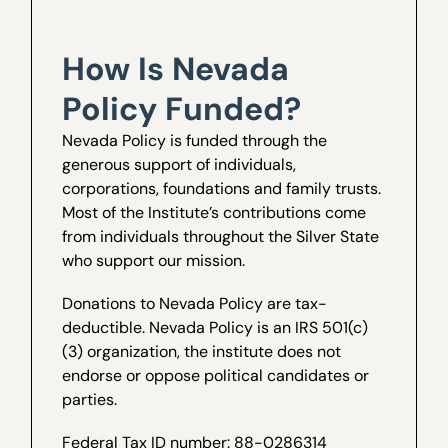
How Is Nevada
Policy Funded?
Nevada Policy is funded through the
generous support of individuals,
corporations, foundations and family trusts.
Most of the Institute’s contributions come
from individuals throughout the Silver State
who support our mission.
Donations to Nevada Policy are tax-
deductible. Nevada Policy is an IRS 501(c)
(3) organization, the institute does not
endorse or oppose political candidates or
parties.
Federal Tax ID number: 88-0286314