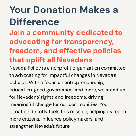
Your Donation Makes a
Difference
Join a community dedicated to
advocating for transparency,
freedom, and effective policies
that uplift all Nevadans
Nevada Policy is a nonprofit organization committed
to advocating for impactful changes in Nevada’s
policies. With a focus on entrepreneurship,
education, good governance, and more, we stand up
for Nevadans’ rights and freedoms, driving
meaningful change for our communities. Your
donation directly fuels this mission, helping us reach
more citizens, influence policymakers, and
strengthen Nevada’s future.