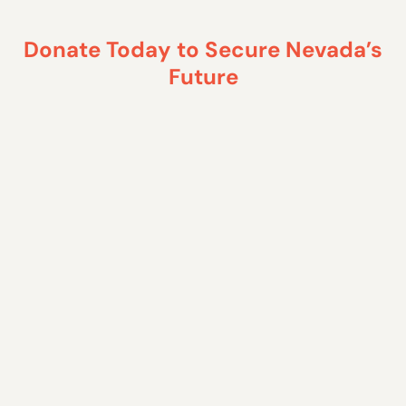
Donate Today to Secure Nevada’s
Future