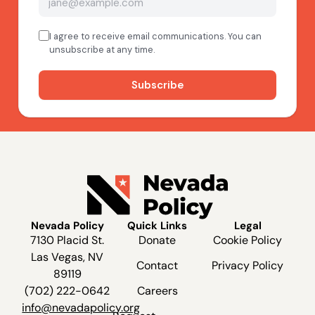
Nevada Policy
Quick Links
Legal
7130 Placid St.
Donate
Cookie Policy
Las Vegas, NV
Contact
Privacy Policy
89119
(702) 222-0642
Careers
info@nevadapolicy.org