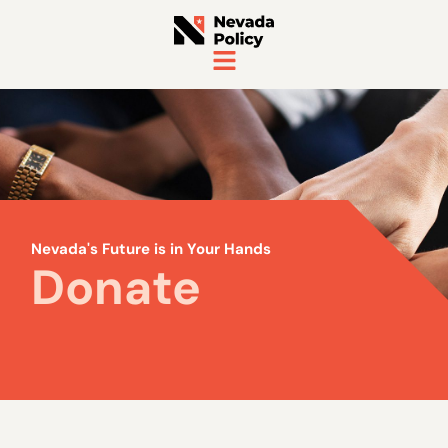
Nevada's Future is in Your Hands
Donate