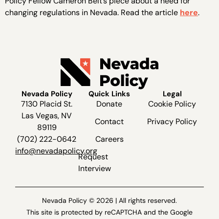
Policy Fellow Cameron Belt’s piece about a need for
changing regulations in Nevada. Read the article
here
.
Nevada Policy
Quick Links
Legal
7130 Placid St.
Donate
Cookie Policy
Las Vegas, NV
Contact
Privacy Policy
89119
(702) 222-0642
Careers
info@nevadapolicy.org
Request
Interview
Nevada Policy © 2026 | All rights reserved.
This site is protected by reCAPTCHA and the Google