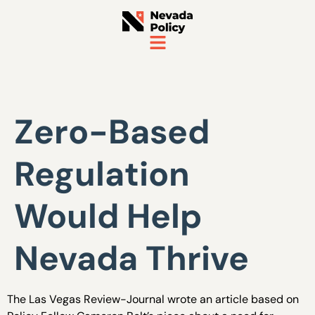
Zero-Based
Regulation
Would Help
Nevada Thrive
The Las Vegas Review-Journal wrote an article based on