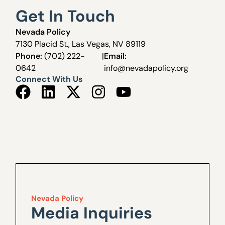
Get In Touch
Nevada Policy
7130 Placid St., Las Vegas, NV 89119
Phone:
(702) 222-
|
Email:
0642
info@nevadapolicy.org
Connect With Us
Nevada Policy
Media Inquiries