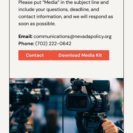
Please put “Media” in the subject line and
include your questions, deadline, and
contact information, and we will respond as
soon as possible.
Email:
communications@nevadapolicy.org
Phone:
(702) 222-0642
Contact
Download Media Kit