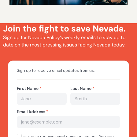
Join the fight to save Nevada.
Sign up for Nevada Policy’s weekly emails to stay up to
date on the most pressing issues facing Nevada today.