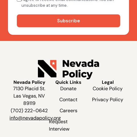
Nevada Policy
Quick Links
Legal
7130 Placid St.
Donate
Cookie Policy
Las Vegas, NV
Contact
Privacy Policy
89119
(702) 222-0642
Careers
info@nevadapolicy.org
Request
Interview