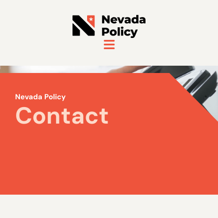
Nevada Policy
Contact