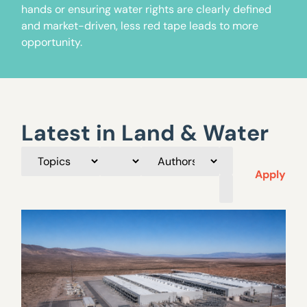
hands or ensuring water rights are clearly defined
and market-driven, less red tape leads to more
opportunity.
Latest in Land & Water
Apply