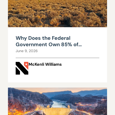
Why Does the Federal
Government Own 85% of
Nevada?
June 9, 2026
McKenli Williams