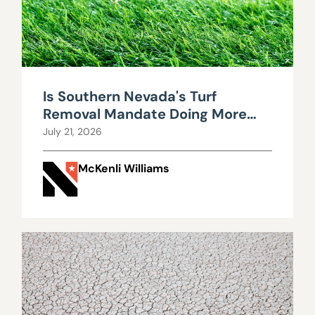
Is Southern Nevada's Turf
Removal Mandate Doing More
Harm Than Good?
July 21, 2026
McKenli Williams