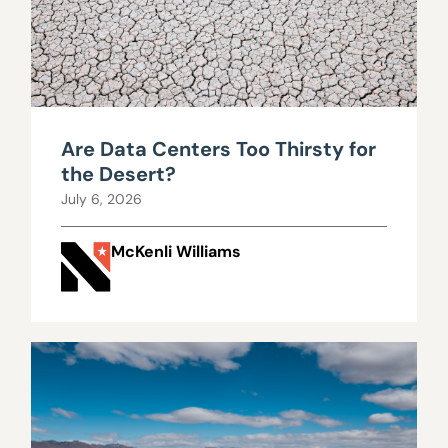
Are Data Centers Too Thirsty for
the Desert?
July 6, 2026
McKenli Williams