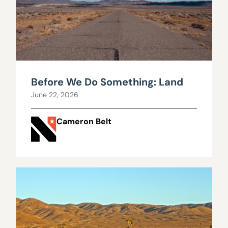
Before We Do Something: Land
June 22, 2026
Cameron Belt