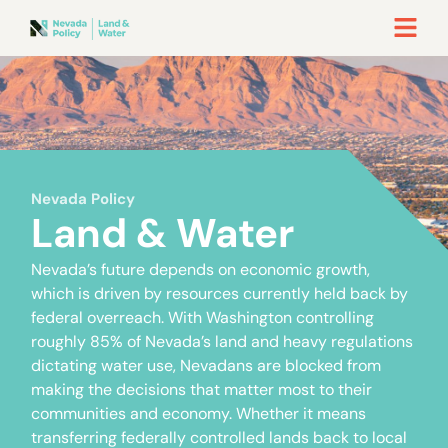
Nevada Policy
Land & Water
Nevada’s future depends on economic growth,
which is driven by resources currently held back by
federal overreach. With Washington controlling
roughly 85% of Nevada’s land and heavy regulations
dictating water use, Nevadans are blocked from
making the decisions that matter most to their
communities and economy. Whether it means
transferring federally controlled lands back to local