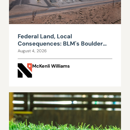
Federal Land, Local
Consequences: BLM's Boulder
City Data Center Decision
August 4, 2026
McKenli Williams