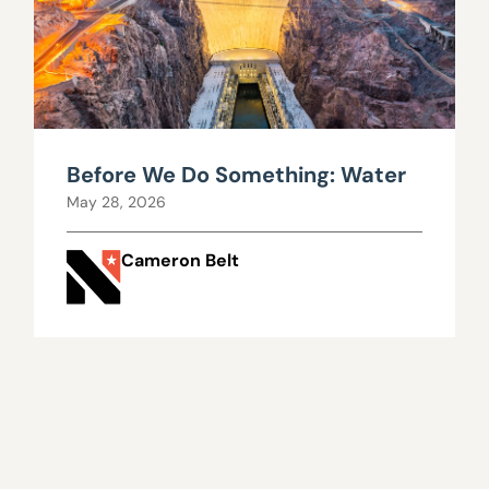
Before We Do Something: Water
May 28, 2026
Cameron Belt