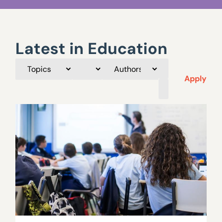
Latest in Education
Apply