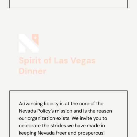
Spirit of Las Vegas
Dinner
Advancing liberty is at the core of the
Nevada Policy’s mission and is the reason
our organization exists. We invite you to
celebrate the strides we have made in
keeping Nevada freer and prosperous!