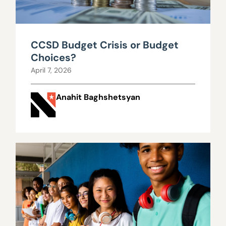
CCSD Budget Crisis or Budget
Choices?
April 7, 2026
Anahit Baghshetsyan