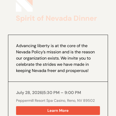
Spirit of Nevada Dinner
Advancing liberty is at the core of the
Nevada Policy’s mission and is the reason
our organization exists. We invite you to
celebrate the strides we have made in
keeping Nevada freer and prosperous!
July 28, 2026
|
5:30 PM – 9:00 PM
Peppermill Resort Spa Casino, Reno, NV 89502
Learn More