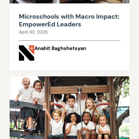
Microschools with Macro Impact:
EmpowerEd Leaders
April 30, 2026
Anahit Baghshetsyan