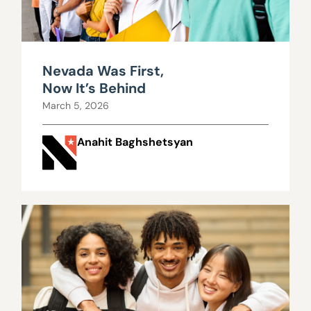
Nevada Was First,
Now It’s Behind
March 5, 2026
Anahit Baghshetsyan