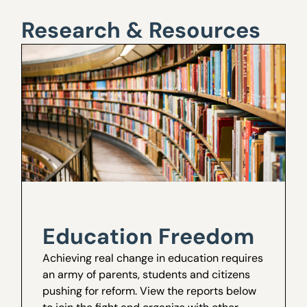
Research & Resources
Education Freedom
Achieving real change in education requires
an army of parents, students and citizens
pushing for reform. View the reports below