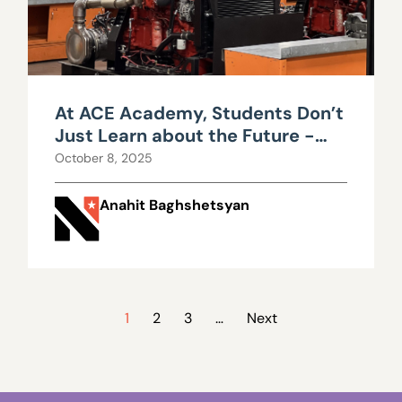
At ACE Academy, Students Don’t
Just Learn about the Future -
They Build It
October 8, 2025
Anahit Baghshetsyan
1
2
3
…
Next