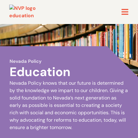
Nevada Policy
Education
Nevada Policy knows that our future is determined
by the knowledge we impart to our children. Giving a
solid foundation to Nevada’s next generation as
early as possible is essential to creating a society
rich with social and economic opportunities. This is
why advocating for reforms to education, today, will
ensure a brighter tomorrow.