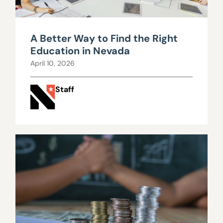
A Better Way to Find the Right
Education in Nevada
April 10, 2026
Staff