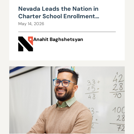
Nevada Leads the Nation in
Charter School Enrollment
Growth
May 14, 2026
Anahit Baghshetsyan