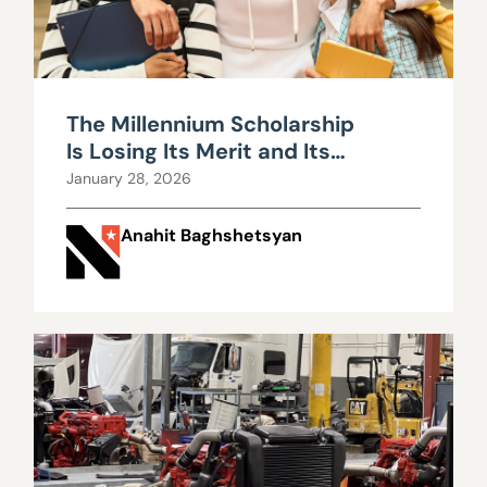
The Millennium Scholarship
Is Losing Its Merit and Its
Money
January 28, 2026
Anahit Baghshetsyan