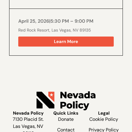
April 25, 2026
|
5:30 PM – 9:00 PM
Red Rock Resort, Las Vegas, NV 89135
Learn More
Nevada Policy
Quick Links
Legal
7130 Placid St.
Donate
Cookie Policy
Las Vegas, NV
Contact
Privacy Policy