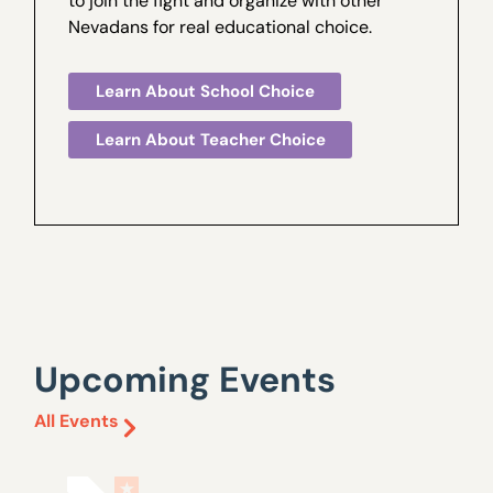
to join the fight and organize with other
Nevadans for real educational choice.
Learn About School Choice
Learn About Teacher Choice
Upcoming Events
All Events