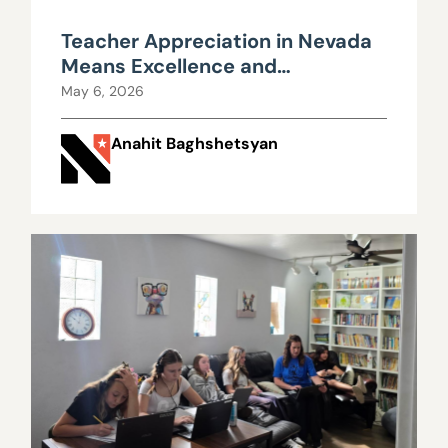
Teacher Appreciation in Nevada
Means Excellence and
Mediocrity Pay the Same
May 6, 2026
Anahit Baghshetsyan