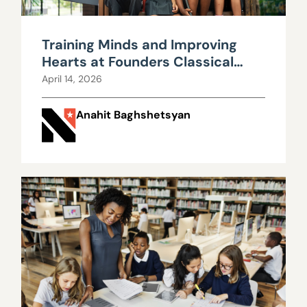
Training Minds and Improving
Hearts at Founders Classical
Academy
April 14, 2026
Anahit Baghshetsyan