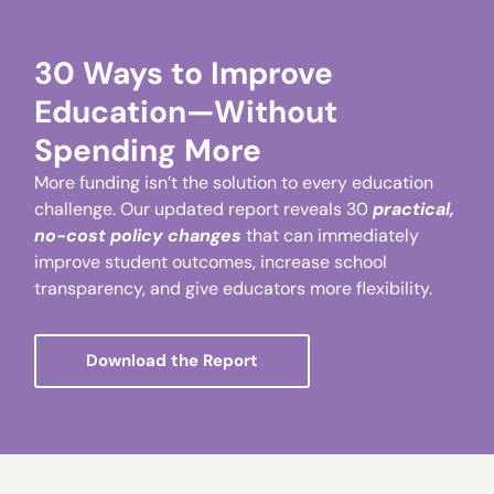
30 Ways to Improve
Education—Without
Spending More
More funding isn’t the solution to every education
challenge. Our updated report reveals 30
practical,
no-cost policy changes
that can immediately
improve student outcomes, increase school
transparency, and give educators more flexibility.
Download the Report