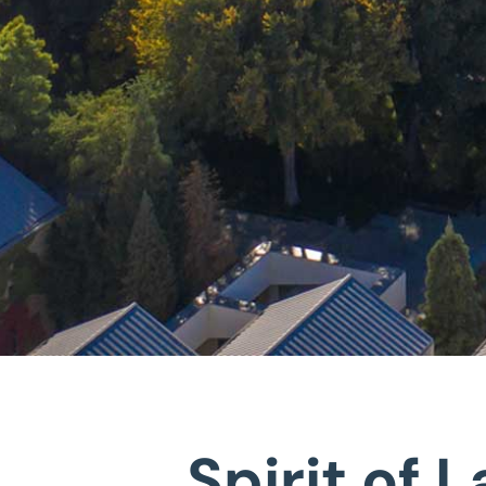
Spirit of 