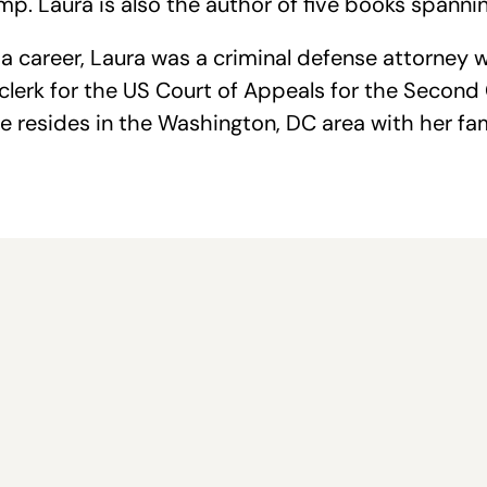
p. Laura is also the author of five books spannin
 career, Laura was a criminal defense attorney w
w clerk for the US Court of Appeals for the Secon
e resides in the Washington, DC area with her fa
e