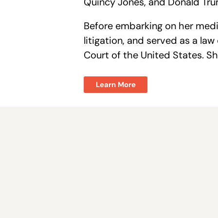
Quincy Jones, and Donald Trum
Before embarking on her media
litigation, and served as a la
Court of the United States. Sh
Learn More
Join the fight to sav
Nevada.