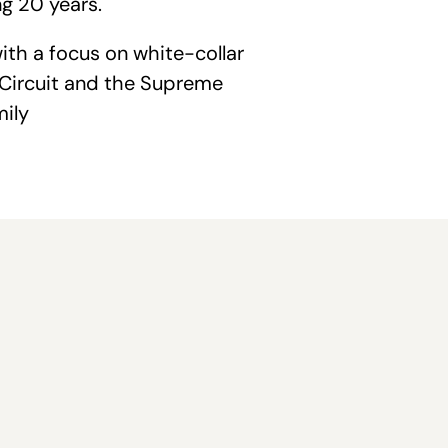
g 20 years.
ith a focus on white-collar
d Circuit and the Supreme
mily