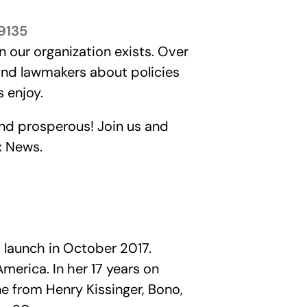
89135
n our organization exists. Over
 and lawmakers about policies
 enjoy.
and prosperous! Join us and
x News.
 launch in October 2017.
erica. In her 17 years on
e from Henry Kissinger, Bono,