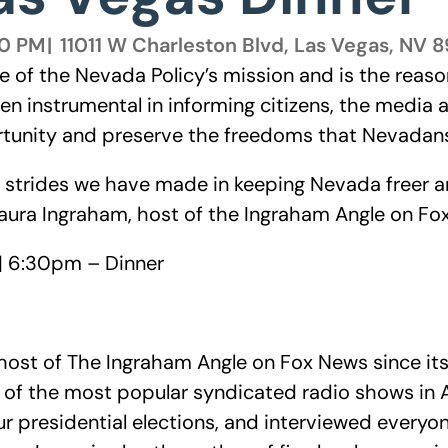
00 PM
|
11011 W Charleston Blvd, Las Vegas, NV 
re of the Nevada Policy’s mission and is the reaso
een instrumental in informing citizens, the media
tunity and preserve the freedoms that Nevadans
e strides we have made in keeping Nevada freer 
Laura Ingraham, host of the Ingraham Angle on Fo
| 6:30pm – Dinner
ost of The Ingraham Angle on Fox News since its
 of the most popular syndicated radio shows in Am
r presidential elections, and interviewed everyon