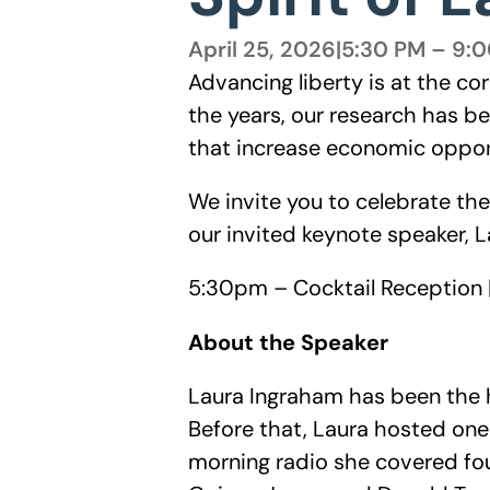
April 25, 2026
|
5:30 PM – 9:
Advancing liberty is at the co
the years, our research has b
that increase economic oppor
We invite you to celebrate th
our invited keynote speaker, 
5:30pm – Cocktail Reception 
About the Speaker
Laura Ingraham has been the h
Before that, Laura hosted one
morning radio she covered fou