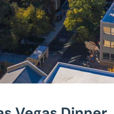
Las Vegas Dinner