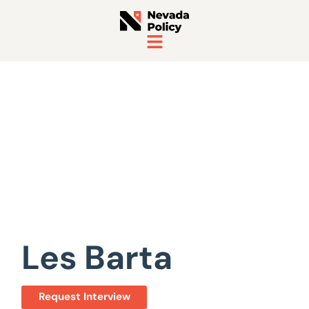
View All Staff
Les Barta
Request Interview