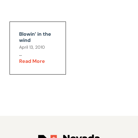
Blowin’ in the
wind
April 13, 2010
...
Read More