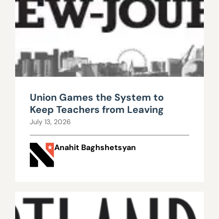
Union Games the System to
Keep Teachers from Leaving
July 13, 2026
Anahit Baghshetsyan