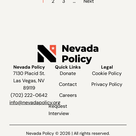
1
2
3
…
Next
Nevada Policy
Quick Links
Legal
7130 Placid St.
Donate
Cookie Policy
Las Vegas, NV
Contact
Privacy Policy
89119
(702) 222-0642
Careers
info@nevadapolicy.org
Request
Interview
Nevada Policy © 2026 | All rights reserved.