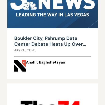
Boulder City, Pahrump Data
Center Debate Heats Up Over
Water, Power Use
July 30, 2026
Anahit Baghshetsyan