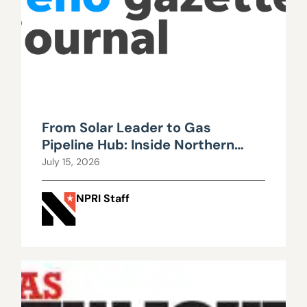
From Solar Leader to Gas
Pipeline Hub: Inside Northern
Nevada’s Urgent Energy
July 15, 2026
Realignment
NPRI Staff