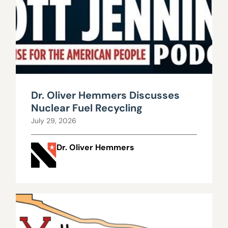
Dr. Oliver Hemmers Discusses
Nuclear Fuel Recycling
July 29, 2026
Dr. Oliver Hemmers