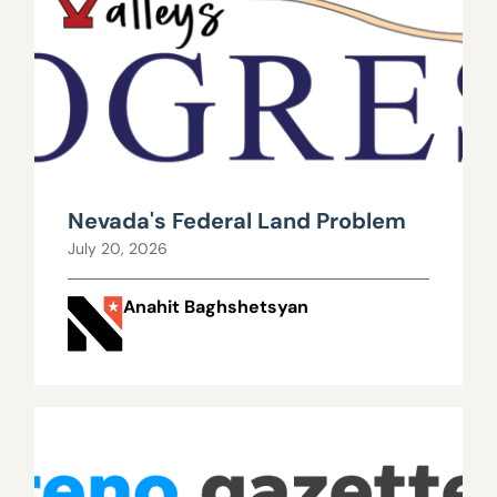
Nevada's Federal Land Problem
July 20, 2026
Anahit Baghshetsyan