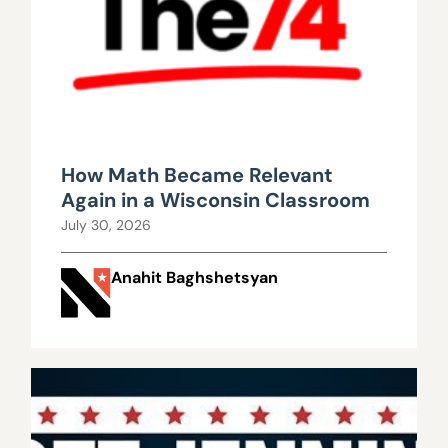
How Math Became Relevant
Again in a Wisconsin Classroom
July 30, 2026
Anahit Baghshetsyan