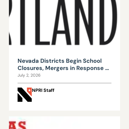
Nevada Districts Begin School
Closures, Mergers in Response to
Falling Enrollment, Rising
July 2, 2026
Maintenance Costs
NPRI Staff