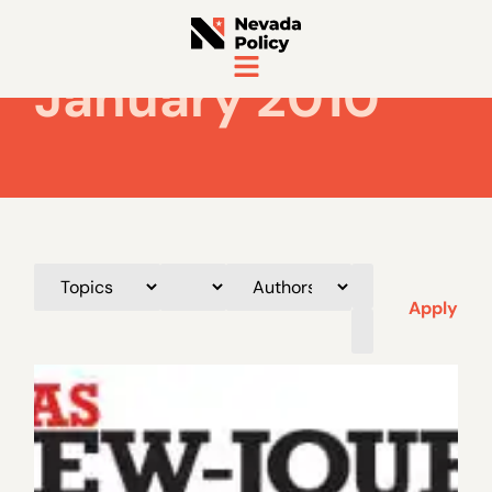
January 2010
Apply