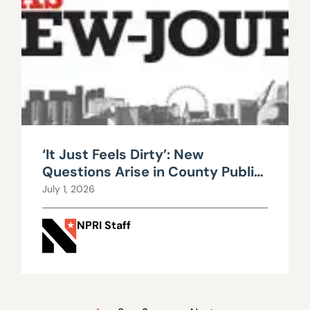
‘It Just Feels Dirty’: New
Questions Arise in County Public
Works Scandal
July 1, 2026
NPRI Staff