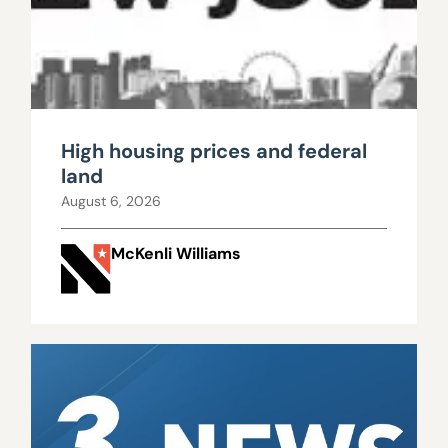
High housing prices and federal
land
August 6, 2026
McKenli Williams