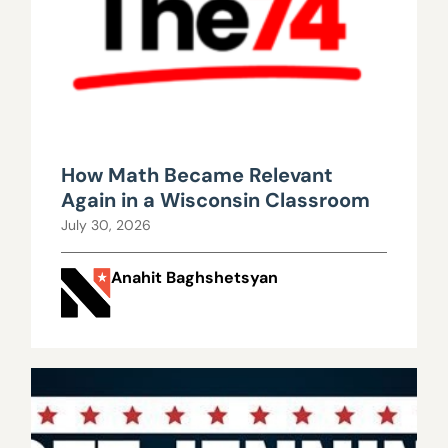
How Math Became Relevant
Again in a Wisconsin Classroom
July 30, 2026
Anahit Baghshetsyan