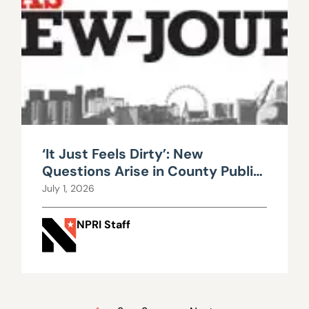
‘It Just Feels Dirty’: New
Questions Arise in County Public
Works Scandal
July 1, 2026
NPRI Staff