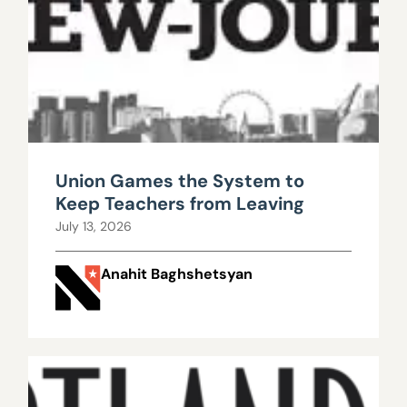
Union Games the System to
Keep Teachers from Leaving
July 13, 2026
Anahit Baghshetsyan