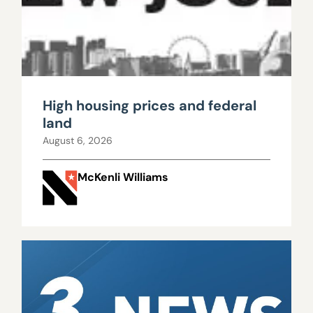
High housing prices and federal
land
August 6, 2026
McKenli Williams