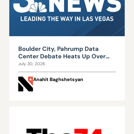
Boulder City, Pahrump Data
Center Debate Heats Up Over
Water, Power Use
July 30, 2026
Anahit Baghshetsyan