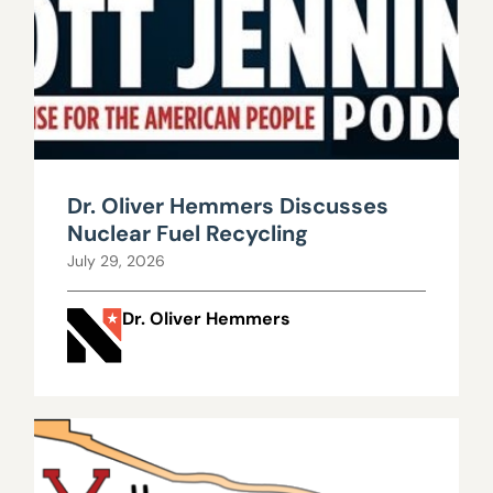
Dr. Oliver Hemmers Discusses
Nuclear Fuel Recycling
July 29, 2026
Dr. Oliver Hemmers