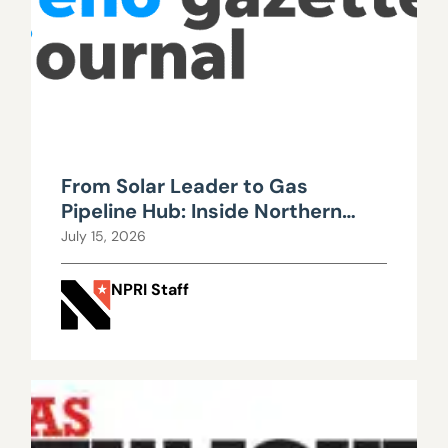
From Solar Leader to Gas
Pipeline Hub: Inside Northern
Nevada’s Urgent Energy
July 15, 2026
Realignment
NPRI Staff