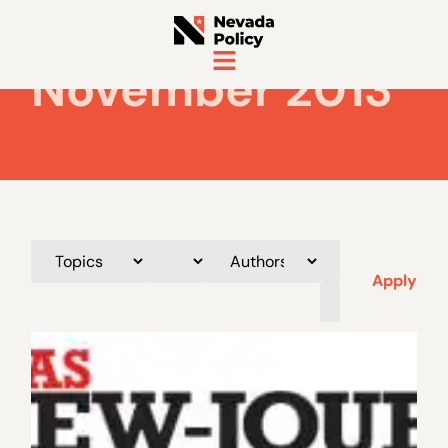
November 2013
Apply