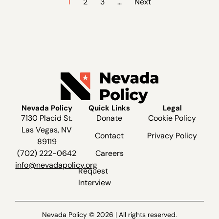
1
2
3
…
Next
Nevada Policy
Quick Links
Legal
7130 Placid St.
Donate
Cookie Policy
Las Vegas, NV
Contact
Privacy Policy
89119
(702) 222-0642
Careers
info@nevadapolicy.org
Request
Interview
Nevada Policy © 2026 | All rights reserved.