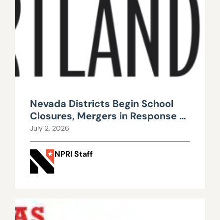
Nevada Districts Begin School
Closures, Mergers in Response to
Falling Enrollment, Rising
July 2, 2026
Maintenance Costs
NPRI Staff