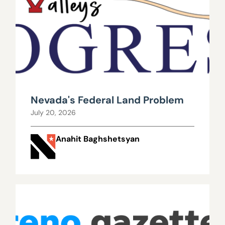
Nevada's Federal Land Problem
July 20, 2026
Anahit Baghshetsyan