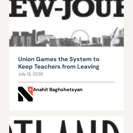
Union Games the System to
Keep Teachers from Leaving
July 13, 2026
Anahit Baghshetsyan