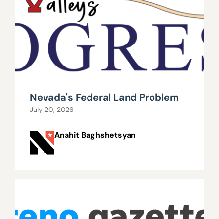
Nevada's Federal Land Problem
July 20, 2026
Anahit Baghshetsyan