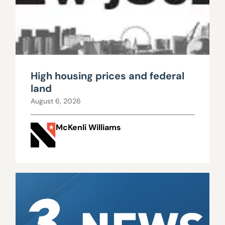
High housing prices and federal
land
August 6, 2026
McKenli Williams