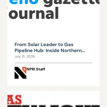
From Solar Leader to Gas
Pipeline Hub: Inside Northern
Nevada’s Urgent Energy
July 15, 2026
Realignment
NPRI Staff