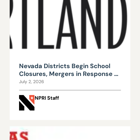
Nevada Districts Begin School
Closures, Mergers in Response to
Falling Enrollment, Rising
July 2, 2026
Maintenance Costs
NPRI Staff