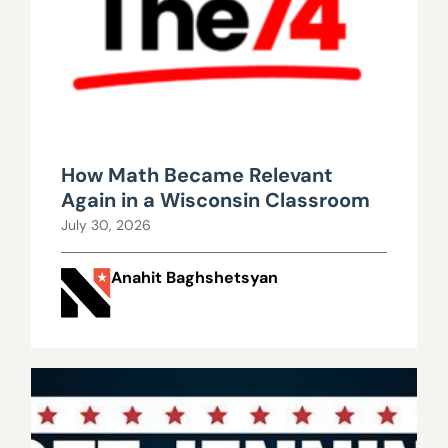
How Math Became Relevant
Again in a Wisconsin Classroom
July 30, 2026
Anahit Baghshetsyan