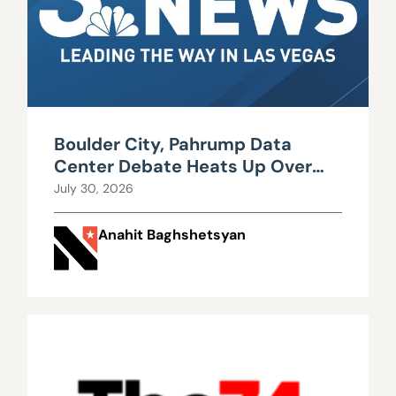
Boulder City, Pahrump Data
Center Debate Heats Up Over
Water, Power Use
July 30, 2026
Anahit Baghshetsyan