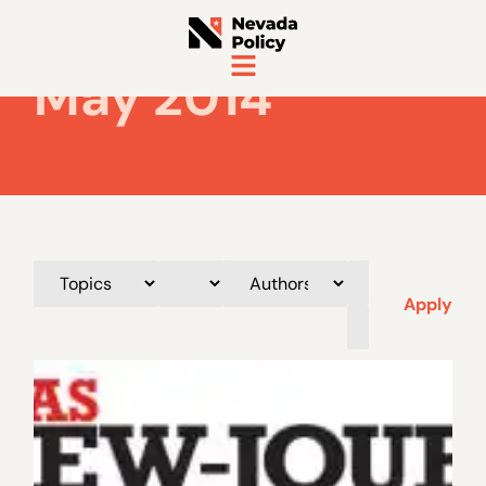
May 2014
Apply