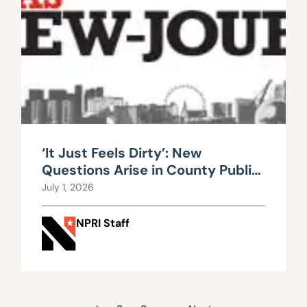
‘It Just Feels Dirty’: New
Questions Arise in County Public
Works Scandal
July 1, 2026
NPRI Staff