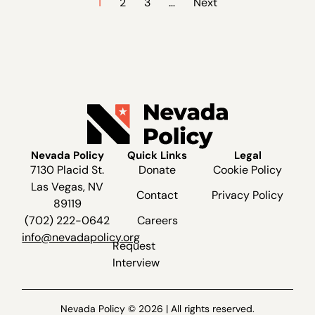
1
2
3
…
Next
Nevada Policy
Quick Links
Legal
7130 Placid St.
Donate
Cookie Policy
Las Vegas, NV
Contact
Privacy Policy
89119
(702) 222-0642
Careers
info@nevadapolicy.org
Request
Interview
Nevada Policy © 2026 | All rights reserved.