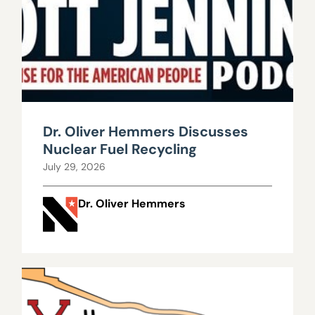
Dr. Oliver Hemmers Discusses
Nuclear Fuel Recycling
July 29, 2026
Dr. Oliver Hemmers