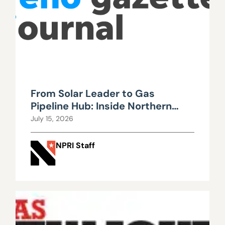
From Solar Leader to Gas
Pipeline Hub: Inside Northern
Nevada’s Urgent Energy
July 15, 2026
Realignment
NPRI Staff