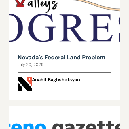
Nevada's Federal Land Problem
July 20, 2026
Anahit Baghshetsyan