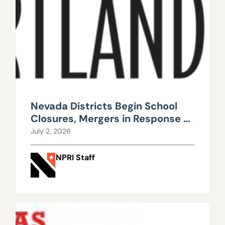
Nevada Districts Begin School
Closures, Mergers in Response to
Falling Enrollment, Rising
July 2, 2026
Maintenance Costs
NPRI Staff