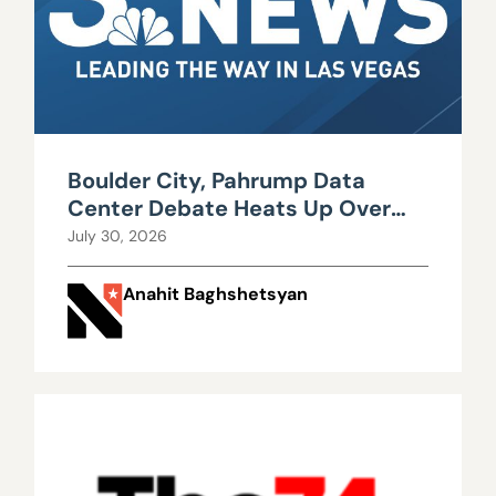
Boulder City, Pahrump Data
Center Debate Heats Up Over
Water, Power Use
July 30, 2026
Anahit Baghshetsyan