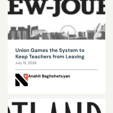
Union Games the System to
Keep Teachers from Leaving
July 13, 2026
Anahit Baghshetsyan