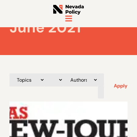
June 2021
Apply