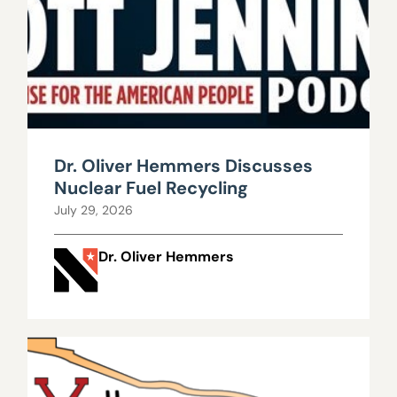
Dr. Oliver Hemmers Discusses
Nuclear Fuel Recycling
July 29, 2026
Dr. Oliver Hemmers