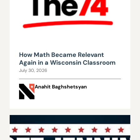
How Math Became Relevant
Again in a Wisconsin Classroom
July 30, 2026
Anahit Baghshetsyan