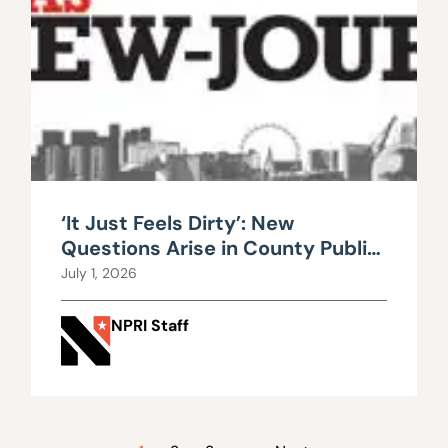
‘It Just Feels Dirty’: New
Questions Arise in County Public
Works Scandal
July 1, 2026
NPRI Staff