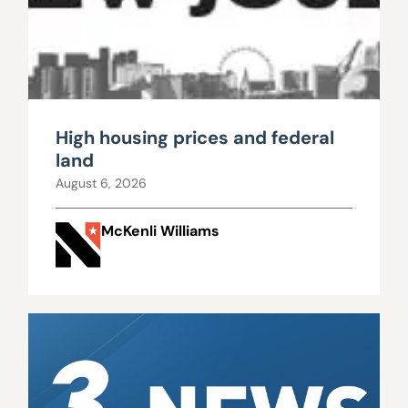
High housing prices and federal
land
August 6, 2026
McKenli Williams