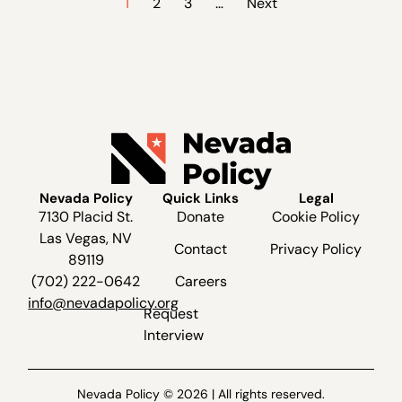
1
2
3
…
Next
Nevada Policy
Quick Links
Legal
7130 Placid St.
Donate
Cookie Policy
Las Vegas, NV
Contact
Privacy Policy
89119
(702) 222-0642
Careers
info@nevadapolicy.org
Request
Interview
Nevada Policy © 2026 | All rights reserved.