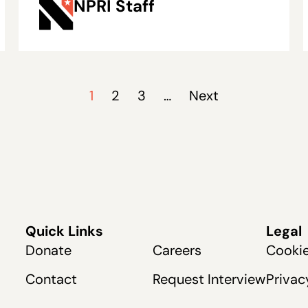
NPRI Staff
Rising Maintenance
Costs
1
2
3
…
Next
Quick Links
Legal
Donate
Careers
Cookie
Contact
Request Interview
Privac