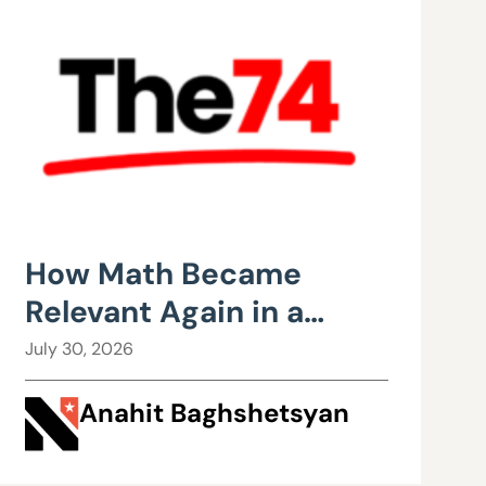
How Math Became
Relevant Again in a
Wisconsin Classroom
July 30, 2026
Anahit Baghshetsyan