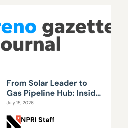
From Solar Leader to
Gas Pipeline Hub: Inside
Northern Nevada’s
July 15, 2026
Urgent Energy
NPRI Staff
Realignment