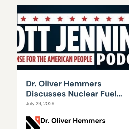
Dr. Oliver Hemmers
Discusses Nuclear Fuel
Recycling
July 29, 2026
Dr. Oliver Hemmers