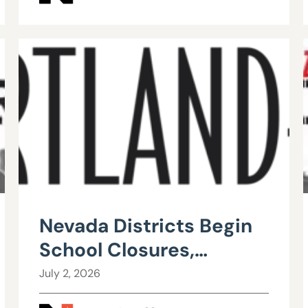
Nevada Districts Begin
School Closures,
Mergers in Response to
July 2, 2026
Falling Enrollment,