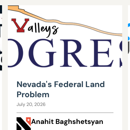
Nevada's Federal Land
Problem
July 20, 2026
Anahit Baghshetsyan