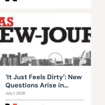
‘It Just Feels Dirty’: New
Questions Arise in
County Public Works
July 1, 2026
Scandal