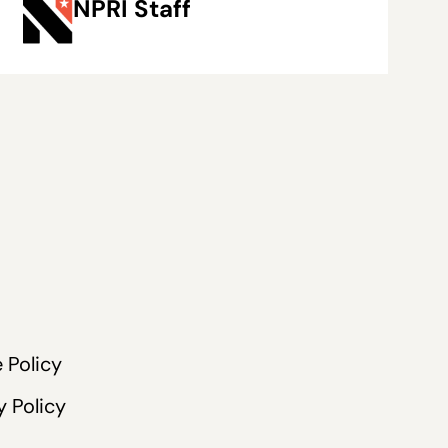
NPRI Staff
 Policy
y Policy