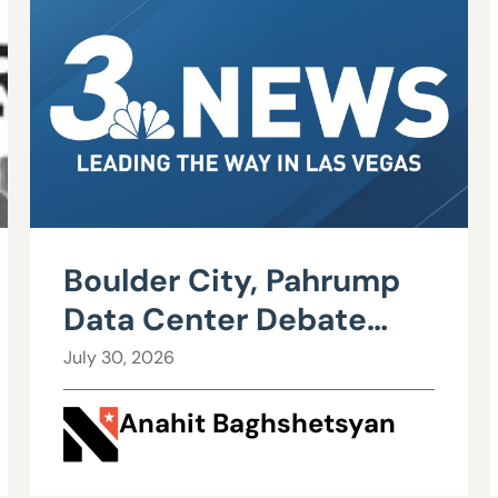
Boulder City, Pahrump
Data Center Debate
Heats Up Over Water,
July 30, 2026
Power Use
Anahit Baghshetsyan