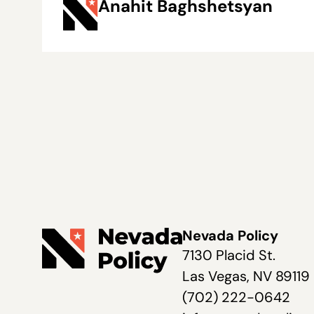
Anahit Baghshetsyan
Nevada Policy
7130 Placid St.
Las Vegas, NV 89119
(702) 222-0642