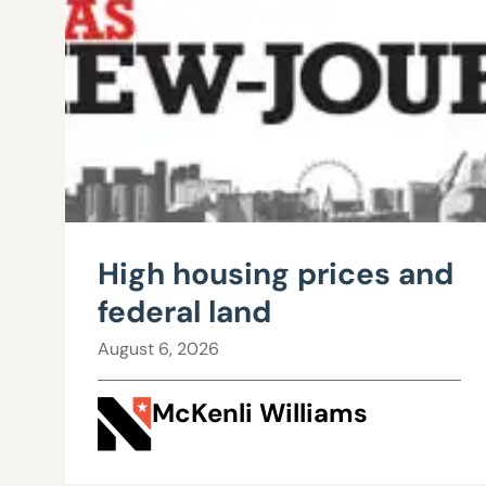
High housing prices and
federal land
August 6, 2026
McKenli Williams