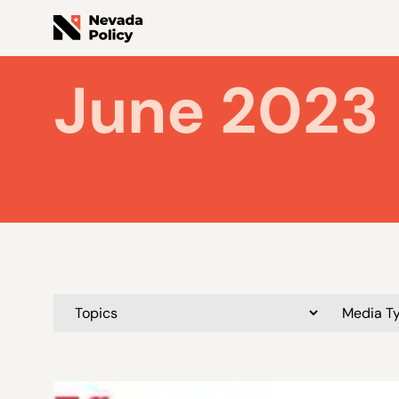
June 2023