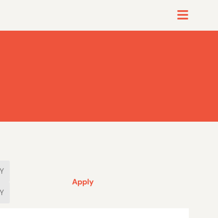
Apply