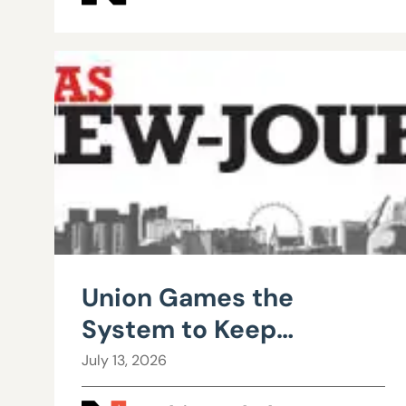
Union Games the
System to Keep
Teachers from Leaving
July 13, 2026