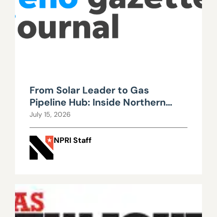
From Solar Leader to Gas
Pipeline Hub: Inside Northern
Nevada’s Urgent Energy
July 15, 2026
Realignment
NPRI Staff