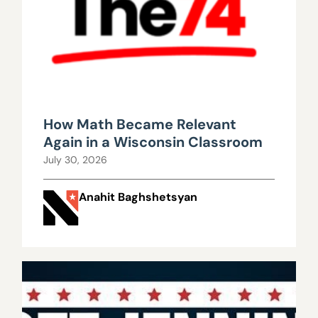
How Math Became Relevant
Again in a Wisconsin Classroom
July 30, 2026
Anahit Baghshetsyan