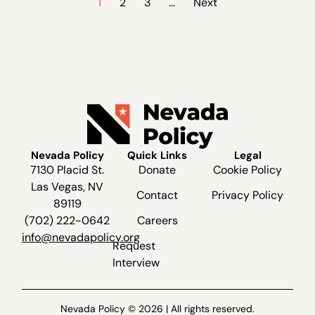
1
2
3
…
Next
Nevada Policy
Quick Links
Legal
7130 Placid St.
Donate
Cookie Policy
Las Vegas, NV
Contact
Privacy Policy
89119
(702) 222-0642
Careers
info@nevadapolicy.org
Request
Interview
Nevada Policy © 2026 | All rights reserved.