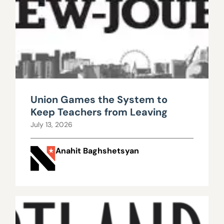
Union Games the System to
Keep Teachers from Leaving
July 13, 2026
Anahit Baghshetsyan