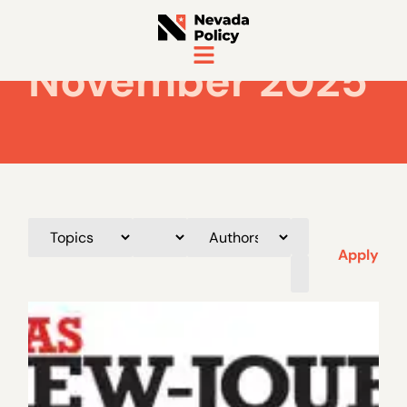
November 2025
Apply