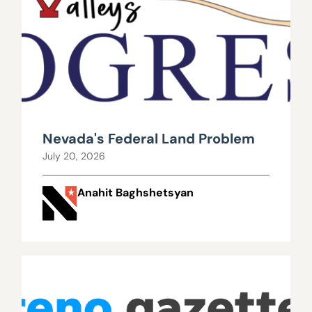
Nevada's Federal Land Problem
July 20, 2026
Anahit Baghshetsyan