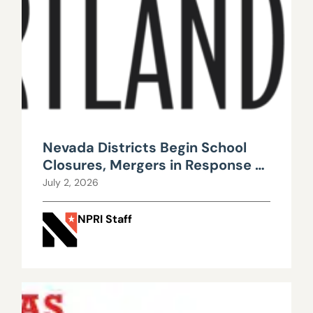
Nevada Districts Begin School
Closures, Mergers in Response to
Falling Enrollment, Rising
July 2, 2026
Maintenance Costs
NPRI Staff