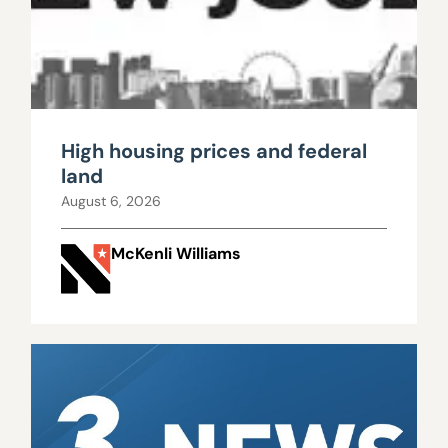
High housing prices and federal
land
August 6, 2026
McKenli Williams