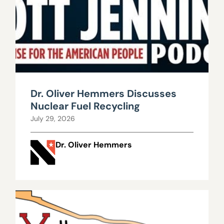
Dr. Oliver Hemmers Discusses
Nuclear Fuel Recycling
July 29, 2026
Dr. Oliver Hemmers