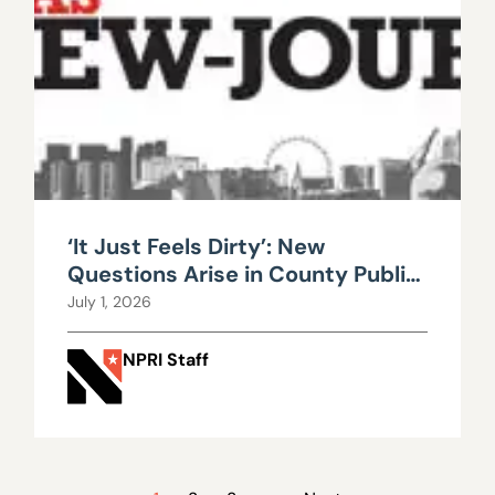
‘It Just Feels Dirty’: New
Questions Arise in County Public
Works Scandal
July 1, 2026
NPRI Staff