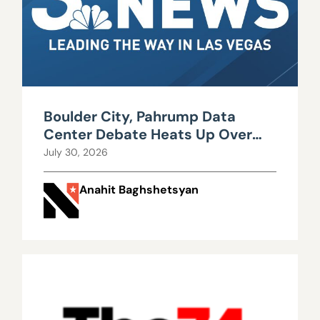
Boulder City, Pahrump Data
Center Debate Heats Up Over
Water, Power Use
July 30, 2026
Anahit Baghshetsyan