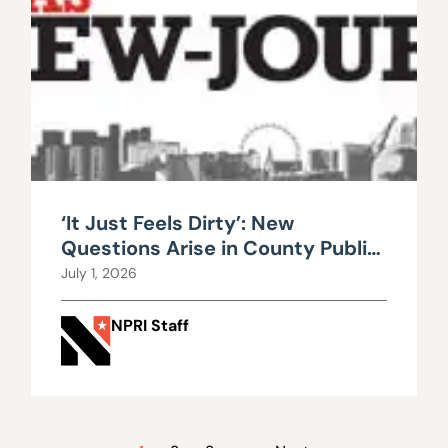
‘It Just Feels Dirty’: New
Questions Arise in County Public
Works Scandal
July 1, 2026
NPRI Staff