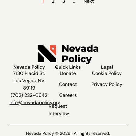
1
2
3
…
Next
Nevada Policy
Quick Links
Legal
7130 Placid St.
Donate
Cookie Policy
Las Vegas, NV
Contact
Privacy Policy
89119
(702) 222-0642
Careers
info@nevadapolicy.org
Request
Interview
Nevada Policy © 2026 | All rights reserved.