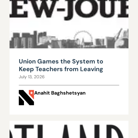
Union Games the System to
Keep Teachers from Leaving
July 13, 2026
Anahit Baghshetsyan