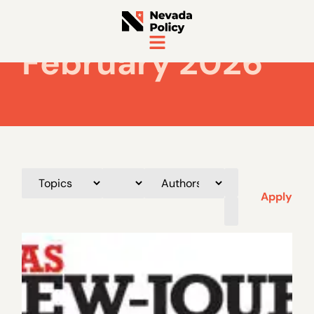
February 2026
Apply