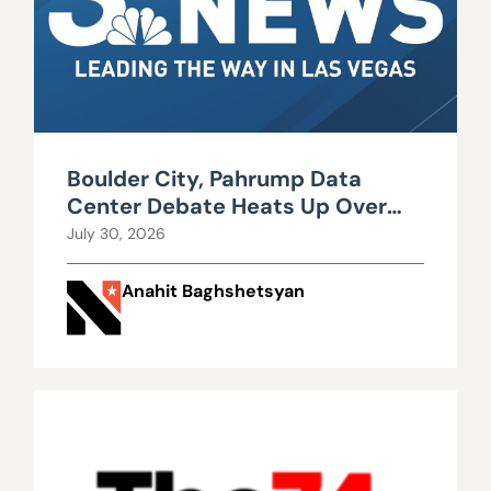
Boulder City, Pahrump Data
Center Debate Heats Up Over
Water, Power Use
July 30, 2026
Anahit Baghshetsyan