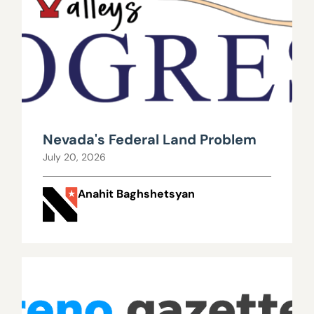
Nevada's Federal Land Problem
July 20, 2026
Anahit Baghshetsyan