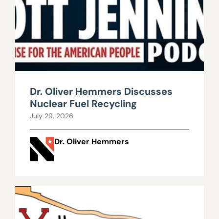
Dr. Oliver Hemmers Discusses
Nuclear Fuel Recycling
July 29, 2026
Dr. Oliver Hemmers