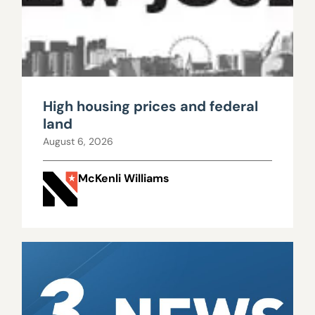
High housing prices and federal
land
August 6, 2026
McKenli Williams