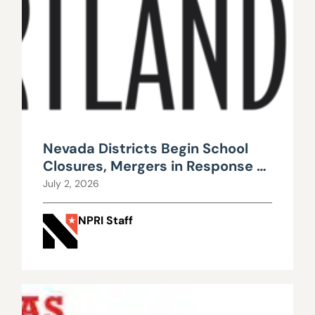
Nevada Districts Begin School
Closures, Mergers in Response to
Falling Enrollment, Rising
July 2, 2026
Maintenance Costs
NPRI Staff