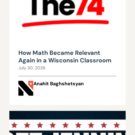
How Math Became Relevant
Again in a Wisconsin Classroom
July 30, 2026
Anahit Baghshetsyan