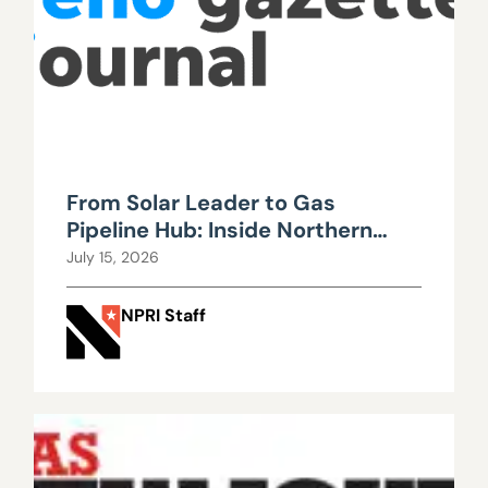
From Solar Leader to Gas
Pipeline Hub: Inside Northern
Nevada’s Urgent Energy
July 15, 2026
Realignment
NPRI Staff