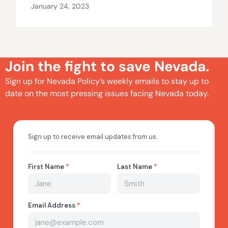
January 24, 2023
Join the fight to save Nevada.
Sign up for Nevada Policy’s weekly emails to stay up to
date on the most pressing issues facing Nevada today.