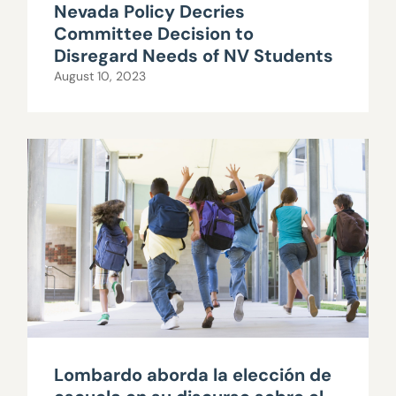
Nevada Policy Decries
Committee Decision to
Disregard Needs of NV Students
August 10, 2023
Lombardo aborda la elección de