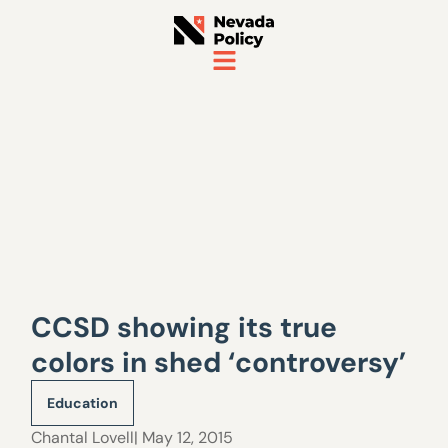
CCSD showing its true
colors in shed ‘controversy’
Education
Chantal Lovell
| May 12, 2015