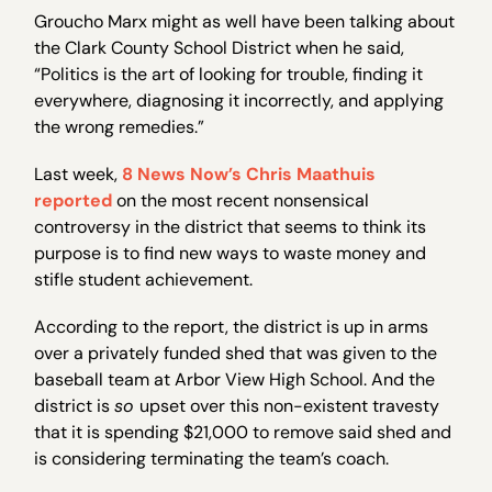
Groucho Marx might as well have been talking about
the Clark County School District when he said,
“Politics is the art of looking for trouble, finding it
everywhere, diagnosing it incorrectly, and applying
the wrong remedies.”
Last week,
8 News Now’s Chris Maathuis
reported
on the most recent nonsensical
controversy in the district that seems to think its
purpose is to find new ways to waste money and
stifle student achievement.
According to the report, the district is up in arms
over a privately funded shed that was given to the
baseball team at Arbor View High School. And the
district is
so
upset over this non-existent travesty
that it is spending $21,000 to remove said shed and
is considering terminating the team’s coach.