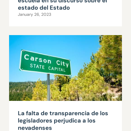
escuela en su discurso sobre el
estado del Estado
January 26, 2023
La falta de transparencia de los
legisladores perjudica a los
nevadenses