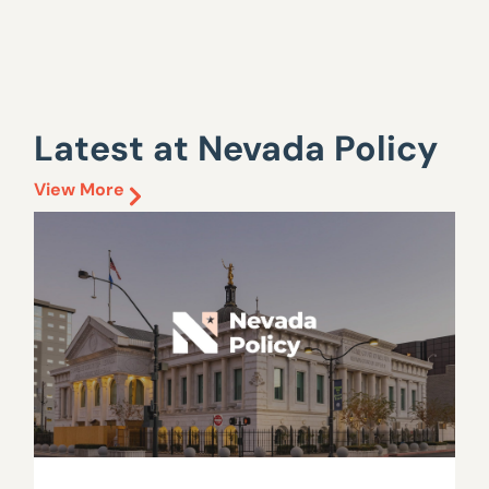
Latest at Nevada Policy
View More