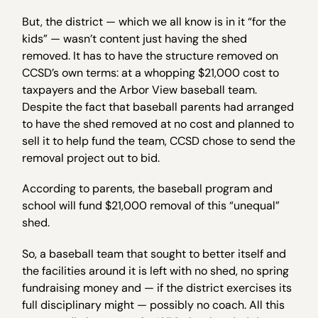
But, the district — which we all know is in it “for the
kids” — wasn’t content just having the shed
removed. It has to have the structure removed on
CCSD’s own terms: at a whopping $21,000 cost to
taxpayers and the Arbor View baseball team.
Despite the fact that baseball parents had arranged
to have the shed removed at no cost and planned to
sell it to help fund the team, CCSD chose to send the
removal project out to bid.
According to parents, the baseball program and
school will fund $21,000 removal of this “unequal”
shed.
So, a baseball team that sought to better itself and
the facilities around it is left with no shed, no spring
fundraising money and — if the district exercises its
full disciplinary might — possibly no coach. All this