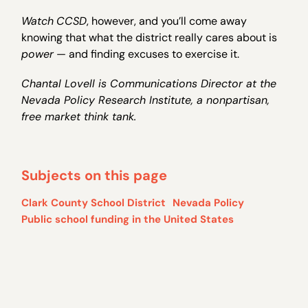
Watch
CCSD
, however, and you’ll come away
knowing that what the district really cares about is
power
— and finding excuses to exercise it.
Chantal Lovell is Communications Director at the
Nevada Policy Research Institute, a nonpartisan,
free market think tank.
Subjects on this page
Clark County School District
Nevada Policy
Public school funding in the United States