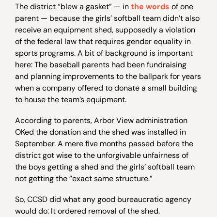
The district “blew a gasket” — in
the words
of one
parent — because the girls’ softball team didn’t also
receive an equipment shed, supposedly a violation
of the federal law that requires gender equality in
sports programs. A bit of background is important
here: The baseball parents had been fundraising
and planning improvements to the ballpark for years
when a company offered to donate a small building
to house the team’s equipment.
According to parents, Arbor View administration
OKed the donation and the shed was installed in
September. A mere five months passed before the
district got wise to the unforgivable unfairness of
the boys getting a shed and the girls’ softball team
not getting the “exact same structure.”
So, CCSD did what any good bureaucratic agency
would do: It ordered removal of the shed.