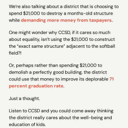
We’re also talking about a district that is choosing to
spend $21,000 to destroy a months-old structure
while
demanding more money from taxpayers
.
One might wonder why CCSD, if it cares so much
about equality, isn’t using the $21,000 to construct
the “exact same structure” adjacent to the softball
field?!
Or, perhaps rather than spending $21,000 to
demolish a perfectly good building, the district
could use that money to improve its deplorable
71
percent graduation rate
.
Just a thought.
Listen to CCSD and you could come away thinking
the district really cares about the well-being and
education of kids.