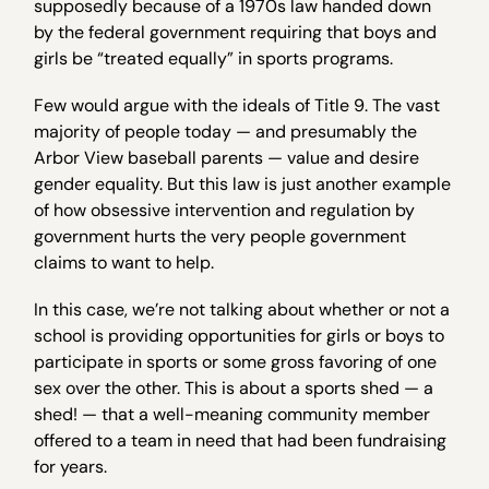
supposedly because of a 1970s law handed down
by the federal government requiring that boys and
girls be “treated equally” in sports programs.
Few would argue with the ideals of Title 9. The vast
majority of people today — and presumably the
Arbor View baseball parents — value and desire
gender equality. But this law is just another example
of how obsessive intervention and regulation by
government hurts the very people government
claims to want to help.
In this case, we’re not talking about whether or not a
school is providing opportunities for girls or boys to
participate in sports or some gross favoring of one
sex over the other. This is about a sports shed — a
shed! — that a well-meaning community member
offered to a team in need that had been fundraising
for years.