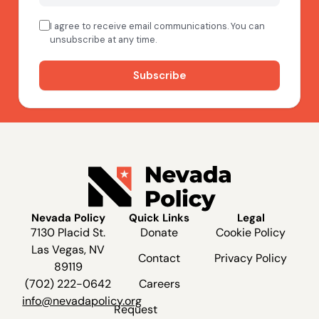
Nevada Policy
Quick Links
Legal
7130 Placid St.
Donate
Cookie Policy
Las Vegas, NV
Contact
Privacy Policy
89119
(702) 222-0642
Careers
info@nevadapolicy.org
Request