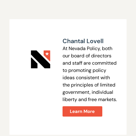
Chantal Lovell
At Nevada Policy, both
our board of directors
and staff are committed
to promoting policy
ideas consistent with
the principles of limited
government, individual
liberty and free markets.
Learn More