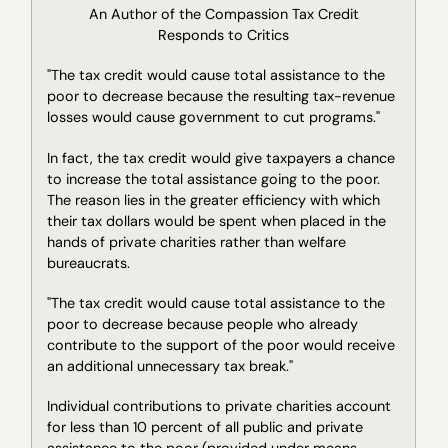
An Author of the Compassion Tax Credit
Responds to Critics
"The tax credit would cause total assistance to the
poor to decrease because the resulting tax-revenue
losses would cause government to cut programs."
In fact, the tax credit would give taxpayers a chance
to increase the total assistance going to the poor.
The reason lies in the greater efficiency with which
their tax dollars would be spent when placed in the
hands of private charities rather than welfare
bureaucrats.
"The tax credit would cause total assistance to the
poor to decrease because people who already
contribute to the support of the poor would receive
an additional unnecessary tax break."
Individual contributions to private charities account
for less than 10 percent of all public and private
assistance to the poor (provided under means-