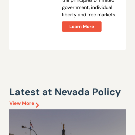
the principles of limited
government, individual
liberty and free markets.
Learn More
Latest at Nevada Policy
View More