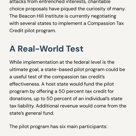
attacks from entrenched interests, charitable
choice proposals have piqued the curiosity of many.
The Beacon Hill Institute is currently negotiating
with several states to implement a Compassion Tax
Credit pilot program.
A Real-World Test
While implementation at the federal level is the
ultimate goal, a state-based pilot program could be
a useful test of the compassion tax credit’s
effectiveness. A host state would fund the pilot
program by offering a 50 percent tax credit for
donations, up to 50 percent of an individual’s state
tax liability. Additional revenue would come from the
state’s general fund.
The pilot program has six main participants: