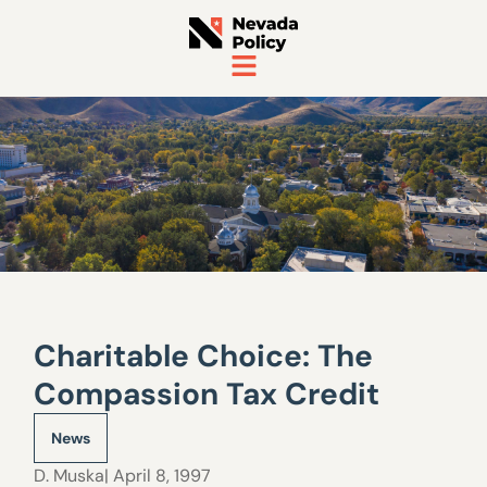
Charitable Choice: The
Compassion Tax Credit
News
D. Muska
| April 8, 1997