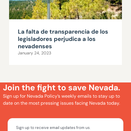
La falta de transparencia de los
legisladores perjudica a los
nevadenses
January 24, 2023
Join the fight to save Nevada.
Sign up for Nevada Policy’s weekly emails to stay up to
date on the most pressing issues facing Nevada today.