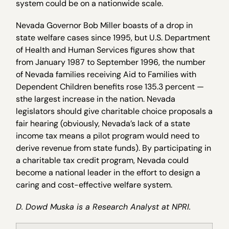
system could be on a nationwide scale.
Nevada Governor Bob Miller boasts of a drop in
state welfare cases since 1995, but U.S. Department
of Health and Human Services figures show that
from January 1987 to September 1996, the number
of Nevada families receiving Aid to Families with
Dependent Children benefits rose 135.3 percent —
sthe largest increase in the nation. Nevada
legislators should give charitable choice proposals a
fair hearing (obviously, Nevada’s lack of a state
income tax means a pilot program would need to
derive revenue from state funds). By participating in
a charitable tax credit program, Nevada could
become a national leader in the effort to design a
caring and cost-effective welfare system.
D. Dowd Muska is a Research Analyst at NPRI.