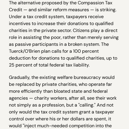
The alternative proposed by the Compassion Tax
Credit — and similar reform measures — is striking.
Under a tax credit system, taxpayers receive
incentives to increase their donations to qualified
charities in the private sector. Citizens play a direct
role in assisting the poor, rather than merely serving
as passive participants in a broken system. The
Tuerck/O’Brien plan calls for a 100 percent
deduction for donations to qualified charities, up to
25 percent of total federal tax liability.
Gradually, the existing welfare bureaucracy would
be replaced by private charities, who operate far
more efficiently than bloated state and federal
agencies — charity workers, after all, see their work
not simply as a profession, but a "calling." And not
only would the tax credit system grant a taxpayer
control over where his or her dollars are spent, it
would "inject much-needed competition into the