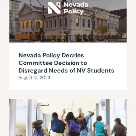
Nevada Policy Decries
Committee Decision to
Disregard Needs of NV Students
August 10, 2023