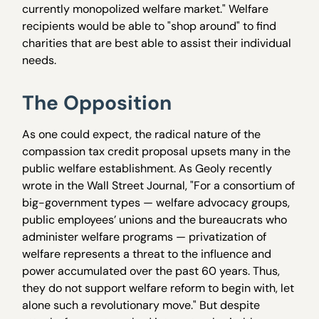
currently monopolized welfare market." Welfare
recipients would be able to "shop around" to find
charities that are best able to assist their individual
needs.
The Opposition
As one could expect, the radical nature of the
compassion tax credit proposal upsets many in the
public welfare establishment. As Geoly recently
wrote in the Wall Street Journal, "For a consortium of
big-government types — welfare advocacy groups,
public employees’ unions and the bureaucrats who
administer welfare programs — privatization of
welfare represents a threat to the influence and
power accumulated over the past 60 years. Thus,
they do not support welfare reform to begin with, let
alone such a revolutionary move." But despite