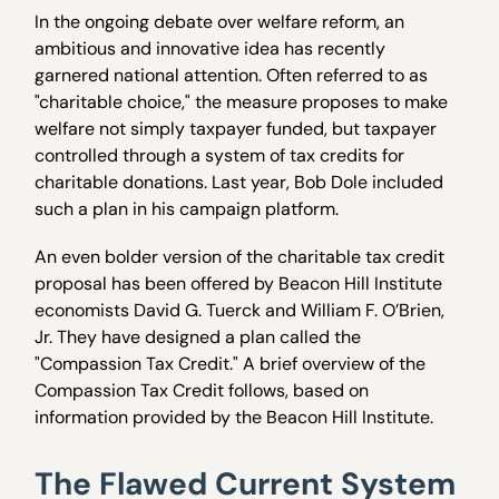
In the ongoing debate over welfare reform, an
ambitious and innovative idea has recently
garnered national attention. Often referred to as
"charitable choice," the measure proposes to make
welfare not simply taxpayer funded, but taxpayer
controlled through a system of tax credits for
charitable donations. Last year, Bob Dole included
such a plan in his campaign platform.
An even bolder version of the charitable tax credit
proposal has been offered by Beacon Hill Institute
economists David G. Tuerck and William F. O’Brien,
Jr. They have designed a plan called the
"Compassion Tax Credit." A brief overview of the
Compassion Tax Credit follows, based on
information provided by the Beacon Hill Institute.
The Flawed Current System