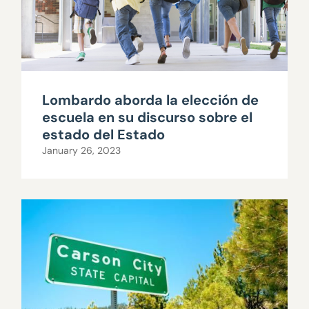
Lombardo aborda la elección de
escuela en su discurso sobre el
estado del Estado
January 26, 2023