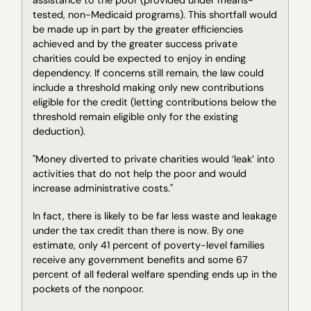
tested, non-Medicaid programs). This shortfall would
be made up in part by the greater efficiencies
achieved and by the greater success private
charities could be expected to enjoy in ending
dependency. If concerns still remain, the law could
include a threshold making only new contributions
eligible for the credit (letting contributions below the
threshold remain eligible only for the existing
deduction).
"Money diverted to private charities would ‘leak’ into
activities that do not help the poor and would
increase administrative costs."
In fact, there is likely to be far less waste and leakage
under the tax credit than there is now. By one
estimate, only 41 percent of poverty-level families
receive any government benefits and some 67
percent of all federal welfare spending ends up in the
pockets of the nonpoor.