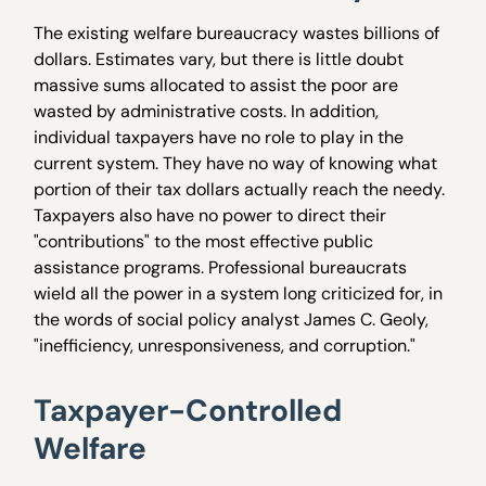
The existing welfare bureaucracy wastes billions of
dollars. Estimates vary, but there is little doubt
massive sums allocated to assist the poor are
wasted by administrative costs. In addition,
individual taxpayers have no role to play in the
current system. They have no way of knowing what
portion of their tax dollars actually reach the needy.
Taxpayers also have no power to direct their
"contributions" to the most effective public
assistance programs. Professional bureaucrats
wield all the power in a system long criticized for, in
the words of social policy analyst James C. Geoly,
"inefficiency, unresponsiveness, and corruption."
Taxpayer-Controlled
Welfare