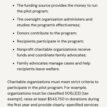
The funding source provides the money to run
the pilot program;
The oversight organization administers and
studies the program’s effectiveness;
Donors contribute to the program;
Recipients participate in the program;
Nonprofit charitable organizations receive
funds and coordinate family advocates;
Family advocates manage cases and help
recipients leave welfare.
Charitable organizations must meet strict criteria to
participate in the pilot program. For example,
organizations must be classified 501(c)(3) (tax
exempt), raise at least $543,750 in donations during
the first year and provide clearly-specified services