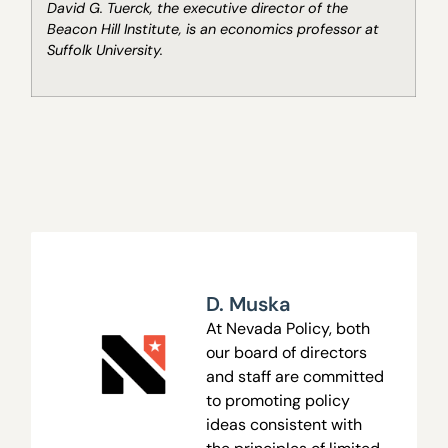
David G. Tuerck, the executive director of the
Beacon Hill Institute, is an economics professor at
Suffolk University.
D. Muska
At Nevada Policy, both
our board of directors
and staff are committed
to promoting policy
ideas consistent with