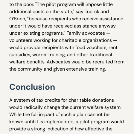
to the poor. "The pilot program will impose little
additional costs on the state," say Tuerck and
O’Brien, "because recipients who receive assistance
under it would have received assistance anyway
under existing programs." Family advocates —
volunteers working for charitable organizations —
would provide recipients with food vouchers, rent
subsidies, worker training, and other traditional
welfare benefits. Advocates would be recruited from
the community and given extensive training.
Conclusion
A system of tax credits for charitable donations
would radically change the current welfare system.
While the full impact of such a plan cannot be
known until it is implemented, a pilot program would
provide a strong indication of how effective the