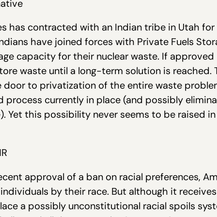
native
ies has contracted with an Indian tribe in Utah f
ndians have joined forces with Private Fuels Stora
age capacity for their nuclear waste. If approved 
store waste until a long-term solution is reached.
e door to privatization of the entire waste proble
process currently in place (and possibly elimina
). Yet this possibility never seems to be raised i
NR
recent approval of a ban on racial preferences, 
 individuals by their race. But although it receive
lace a possibly unconstitutional racial spoils sy