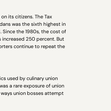
n its citizens. The Tax
adans was the sixth highest in
. Since the 1980s, the cost of
as increased 250 percent. But
rters continue to repeat the
cs used by culinary union
was a rare exposure of union
h ways union bosses attempt