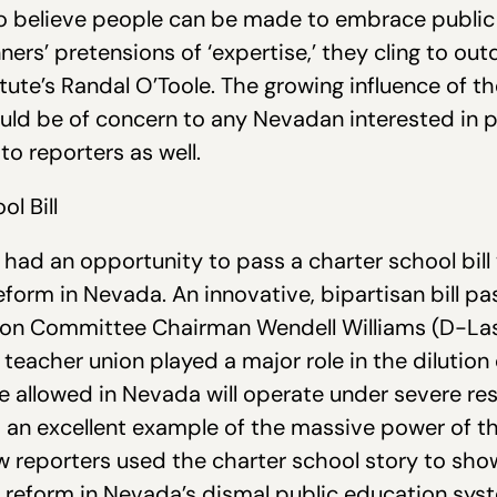
ho believe people can be made to embrace public
ners’ pretensions of ‘expertise,’ they cling to ou
itute’s Randal O’Toole. The growing influence of th
uld be of concern to any Nevadan interested in pr
 to reporters as well.
l Bill
rs had an opportunity to pass a charter school bi
form in Nevada. An innovative, bipartisan bill p
on Committee Chairman Wendell Williams (D-Las 
teacher union played a major role in the dilution
be allowed in Nevada will operate under severe res
s an excellent example of the massive power of 
w reporters used the charter school story to sh
n reform in Nevada’s dismal public education sys