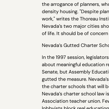
the arrogance of planners, w
density housing. "Despite plan
work," writes the Thoreau Inst
Nevada’s two major cities sho
of life. It should be of concern
Nevada’s Gutted Charter Schoo
In the 1997 session, legislato
about meaningful education re
Senate, but Assembly Educati
gutted the measure. Nevada’s 
the charter schools that will 
Nevada’s charter school law i
Association teacher union. Fe
lobbyists block real educatio