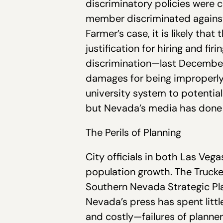
discriminatory policies were c
member discriminated against 
Farmer’s case, it is likely tha
justification for hiring and fi
discrimination—last December
damages for being improperly
university system to potentia
but Nevada’s media has done l
The Perils of Planning
City officials in both Las V
population growth. The Trucke
Southern Nevada Strategic Pl
Nevada’s press has spent litt
and costly—failures of planne