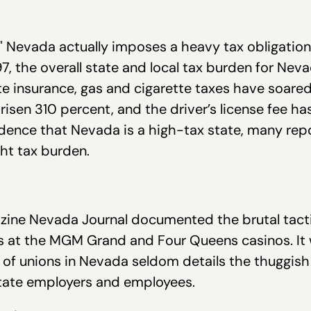
 Nevada actually imposes a heavy tax obligation o
7, the overall state and local tax burden for Nev
ate insurance, gas and cigarette taxes have soared
risen 310 percent, and the driver’s license fee h
ence that Nevada is a high-tax state, many repo
ht tax burden.
zine Nevada Journal documented the brutal tacti
s at the MGM Grand and Four Queens casinos. It 
 of unions in Nevada seldom details the thuggis
r State employers and employees.