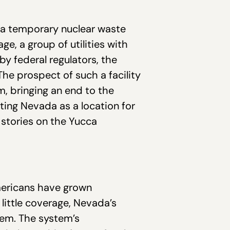
or a temporary nuclear waste
ge, a group of utilities with
by federal regulators, the
 The prospect of such a facility
m, bringing an end to the
ting Nevada as a location for
n stories on the Yucca
Americans have grown
s little coverage, Nevada’s
stem. The system’s