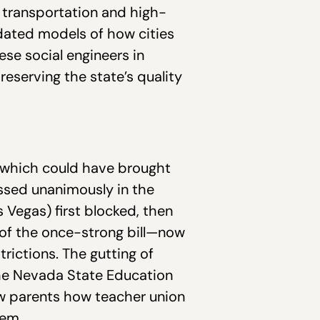
 transportation and high-
tdated models of how cities
ese social engineers in
eserving the state’s quality
ll which could have brought
assed unanimously in the
Vegas) first blocked, then
 of the once-strong bill—now
trictions. The gutting of
the Nevada State Education
ow parents how teacher union
tem.