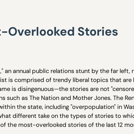
-Overlooked Stories
an annual public relations stunt by the far left, r
ist is comprised of trendy liberal topics that are
ame is disingenuous—the stories are not "censored"
ations such as The Nation and Mother Jones. The 
 within the state, including "overpopulation" in W
what different take on the types of stories to wh
st of the most-overlooked stories of the last 12 mo