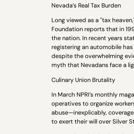
Nevada’s Real Tax Burden
Long viewed as a "tax heaven,"
Foundation reports that in 199
the nation. In recent years st
registering an automobile has 
despite the overwhelming evid
myth that Nevadans face a lig
Culinary Union Brutality
In March NPRI’s monthly maga
operatives to organize worker
abuse—inexplicably, coverage
to exert their will over Silve