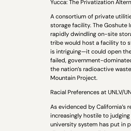
Yucca: The Privatization Alter
A consortium of private utilit
storage facility. The Goshute I
rapidly dwindling on-site stor
tribe would host a facility to 
is intriguing—it could open th
failed, government-dominated 
the nation’s radioactive waste
Mountain Project.
Racial Preferences at UNLV/U
As evidenced by California’s 
increasingly hostile to judging
university system has put in p