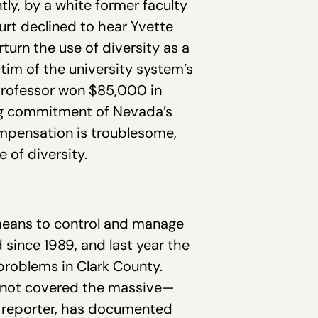
ly, by a white former faculty
urt declined to hear Yvette
rturn the use of diversity as a
ctim of the university system’s
professor won $85,000 in
ng commitment of Nevada’s
ompensation is troublesome,
 of diversity.
 means to control and manage
since 1989, and last year the
problems in Clark County.
as not covered the massive—
st reporter, has documented