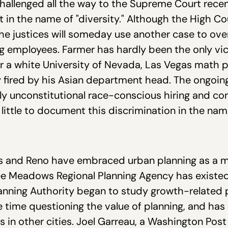
hallenged all the way to the Supreme Court recent
in the name of "diversity." Although the High Co
t the justices will someday use another case to ove
ring employees. Farmer has hardly been the only vi
 a white University of Nevada, Las Vegas math 
 fired by his Asian department head. The ongoi
lly unconstitutional race-conscious hiring and c
ittle to document this discrimination in the name
egas and Reno have embraced urban planning as a
e Meadows Regional Planning Agency has existed 
anning Authority began to study growth-related 
le time questioning the value of planning, and h
rs in other cities. Joel Garreau, a Washington Po