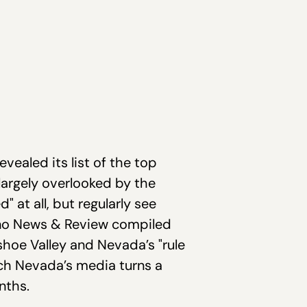
evealed its list of the top
 largely overlooked by the
 at all, but regularly see
Reno News & Review compiled
ashoe Valley and Nevada’s "rule
ich Nevada’s media turns a
nths.