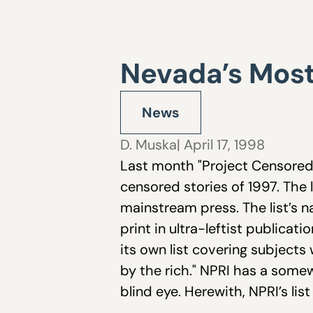
Nevada’s Most
News
D. Muska
| April 17, 1998
Last month "Project Censored," 
censored stories of 1997. The l
mainstream press. The list’s n
print in ultra-leftist public
its own list covering subjects
by the rich." NPRI has a some
blind eye. Herewith, NPRI’s li