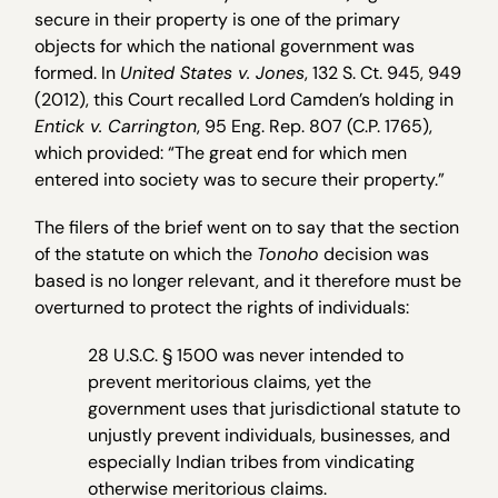
secure in their property is one of the primary
objects for which the national government was
formed. In
United States v. Jones
, 132 S. Ct. 945, 949
(2012), this Court recalled Lord Camden’s holding in
Entick v. Carrington
, 95 Eng. Rep. 807 (C.P. 1765),
which provided: “The great end for which men
entered into society was to secure their property.”
The filers of the brief went on to say that the section
of the statute on which the
Tonoho
decision was
based is no longer relevant, and it therefore must be
overturned to protect the rights of individuals:
28 U.S.C. § 1500 was never intended to
prevent meritorious claims, yet the
government uses that jurisdictional statute to
unjustly prevent individuals, businesses, and
especially Indian tribes from vindicating
otherwise meritorious claims.