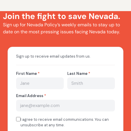
Join the fight to save Nevada.
Sign up for Nevada Policy’s weekly emails to stay up to
date on the most pressing issues facing Nevada today.