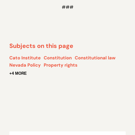
###
Subjects on this page
Cato Institute
Constitution
Constitutional law
Nevada Policy
Property rights
+4 MORE