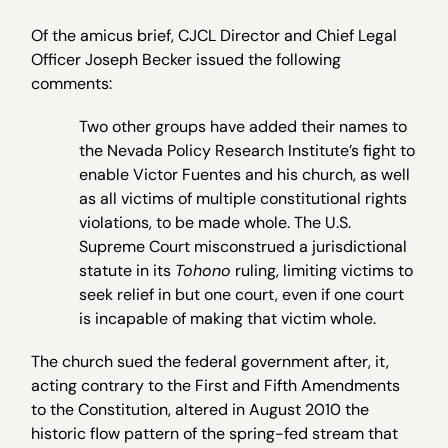
Of the amicus brief, CJCL Director and Chief Legal
Officer Joseph Becker issued the following
comments:
Two other groups have added their names to
the Nevada Policy Research Institute’s fight to
enable Victor Fuentes and his church, as well
as all victims of multiple constitutional rights
violations, to be made whole. The U.S.
Supreme Court misconstrued a jurisdictional
statute in its
Tohono
ruling, limiting victims to
seek relief in but one court, even if one court
is incapable of making that victim whole.
The church sued the federal government after, it,
acting contrary to the First and Fifth Amendments
to the Constitution, altered in August 2010 the
historic flow pattern of the spring-fed stream that