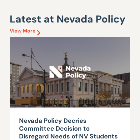
Latest at Nevada Policy
View More
Nevada Policy Decries
Committee Decision to
Disregard Needs of NV Students