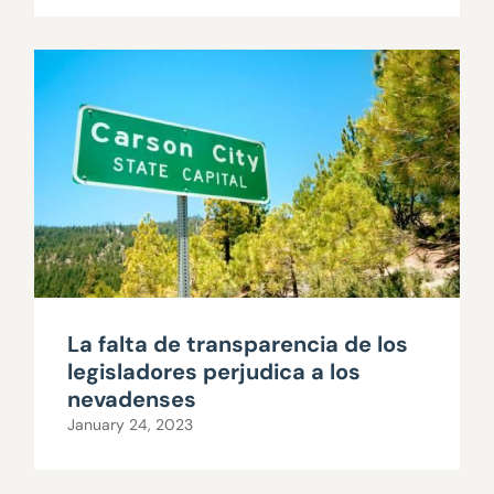
La falta de transparencia de los
legisladores perjudica a los
nevadenses
January 24, 2023