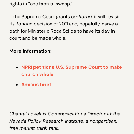
rights in “one factual swoop.”
If the Supreme Court grants
certiorari
, it will revisit
its
Tohono
decision of 2011 and, hopefully, carve a
path for Ministerio Roca Solida to have its day in
court and be made whole.
More information:
NPRI petitions U.S. Supreme Court to make
church whole
Amicus brief
Chantal Lovell is Communications Director at the
Nevada Policy Research Institute, a nonpartisan,
free market think tank.