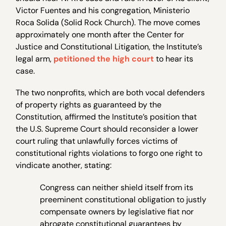
Victor Fuentes and his congregation, Ministerio
Roca Solida (Solid Rock Church). The move comes
approximately one month after the Center for
Justice and Constitutional Litigation, the Institute’s
legal arm,
petitioned the high court
to hear its
case.
The two nonprofits, which are both vocal defenders
of property rights as guaranteed by the
Constitution, affirmed the Institute’s position that
the U.S. Supreme Court should reconsider a lower
court ruling that unlawfully forces victims of
constitutional rights violations to forgo one right to
vindicate another, stating:
Congress can neither shield itself from its
preeminent constitutional obligation to justly
compensate owners by legislative fiat nor
abrogate constitutional guarantees by