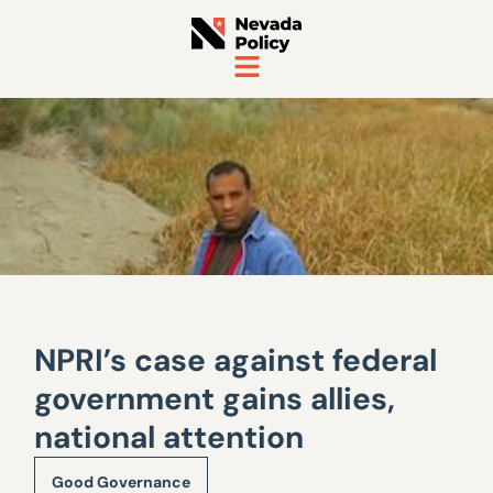
NPRI’s case against federal
government gains allies,
national attention
Good Governance