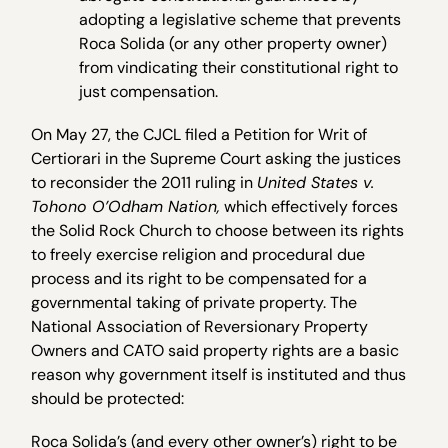
adopting a legislative scheme that prevents
Roca Solida (or any other property owner)
from vindicating their constitutional right to
just compensation.
On May 27, the CJCL filed a Petition for Writ of
Certiorari in the Supreme Court asking the justices
to reconsider the 2011 ruling in
United States v.
Tohono O’Odham Nation,
which effectively forces
the Solid Rock Church to choose between its rights
to freely exercise religion and procedural due
process and its right to be compensated for a
governmental taking of private property. The
National Association of Reversionary Property
Owners and CATO said property rights are a basic
reason why government itself is instituted and thus
should be protected:
Roca Solida’s (and every other owner’s) right to be