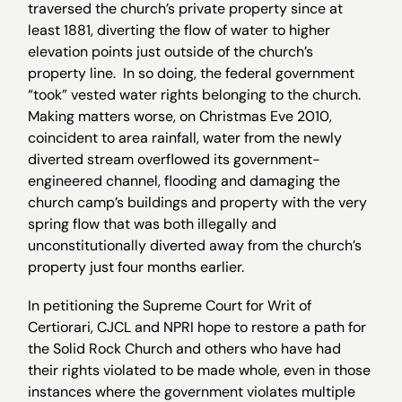
traversed the church’s private property since at
least 1881, diverting the flow of water to higher
elevation points just outside of the church’s
property line. In so doing, the federal government
“took” vested water rights belonging to the church.
Making matters worse, on Christmas Eve 2010,
coincident to area rainfall, water from the newly
diverted stream overflowed its government-
engineered channel, flooding and damaging the
church camp’s buildings and property with the very
spring flow that was both illegally and
unconstitutionally diverted away from the church’s
property just four months earlier.
In petitioning the Supreme Court for Writ of
Certiorari, CJCL and NPRI hope to restore a path for
the Solid Rock Church and others who have had
their rights violated to be made whole, even in those
instances where the government violates multiple