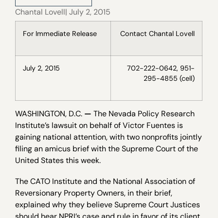
Chantal Lovell
| July 2, 2015
For Immediate Release
Contact Chantal Lovell
July 2, 2015
702-222-0642, 951-
295-4855 (cell)
WASHINGTON, D.C.
—
The Nevada Policy Research
Institute’s lawsuit on behalf of Victor Fuentes is
gaining national attention, with two nonprofits jointly
filing an amicus brief with the Supreme Court of the
United States this week.
The CATO Institute and the National Association of
Reversionary Property Owners, in their brief,
explained why they believe Supreme Court Justices
should hear NPRI’s case and rule in favor of its client,