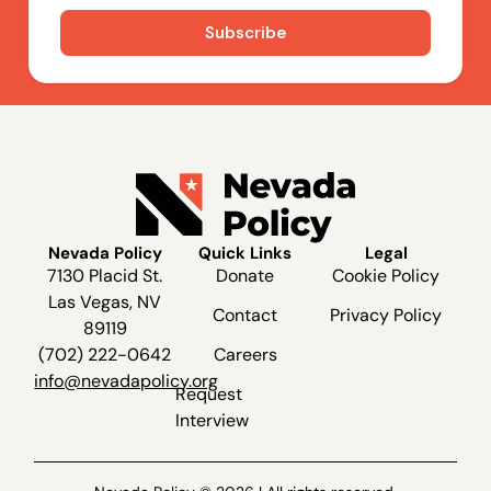
Nevada Policy
Quick Links
Legal
7130 Placid St.
Donate
Cookie Policy
Las Vegas, NV
Contact
Privacy Policy
89119
(702) 222-0642
Careers
info@nevadapolicy.org
Request
Interview