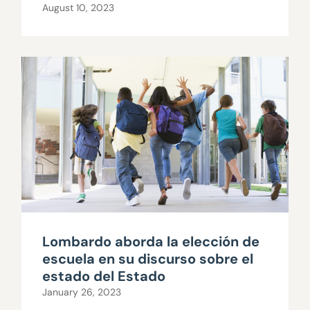
August 10, 2023
Lombardo aborda la elección de
escuela en su discurso sobre el
estado del Estado
January 26, 2023