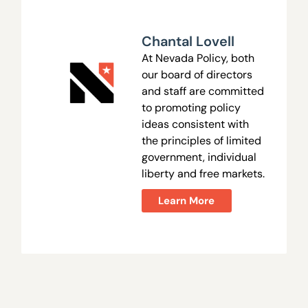
Chantal Lovell
At Nevada Policy, both
our board of directors
and staff are committed
to promoting policy
ideas consistent with
the principles of limited
government, individual
liberty and free markets.
Learn More