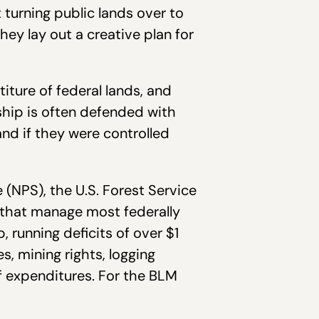
turning public lands over to
hey lay out a creative plan for
iture of federal lands, and
hip is often defended with
nd if they were controlled
 (NPS), the U.S. Forest Service
 that manage most federally
, running deficits of over $1
s, mining rights, logging
f expenditures. For the BLM