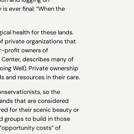
 is ever final: “When the
ical health for these lands.
 private organizations that
r-profit owners of
h Center, describes many of
oing Well). Private ownership
 and resources in their care.
onservationists, so the
 lands that are considered
ed for their scenic beauty or
d groups to build in those
“opportunity costs” of