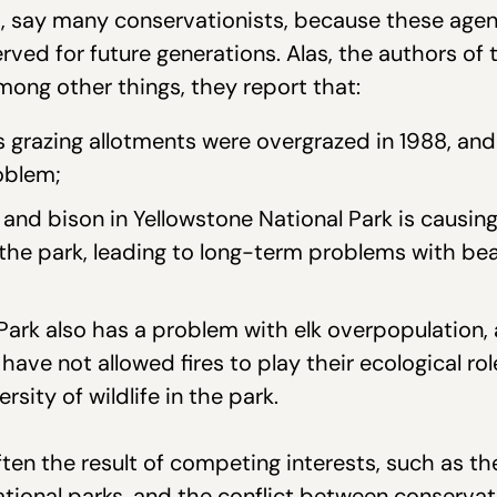
t, say many conservationists, because these agen
ved for future generations. Alas, the authors of 
mong other things, they report that:
s grazing allotments were overgrazed in 1988, an
oblem;
and bison in Yellowstone National Park is causing
n the park, leading to long-term problems with be
ark also has a problem with elk overpopulation, a
have not allowed fires to play their ecological ro
rsity of wildlife in the park.
ten the result of competing interests, such as t
ational parks, and the conflict between conservat