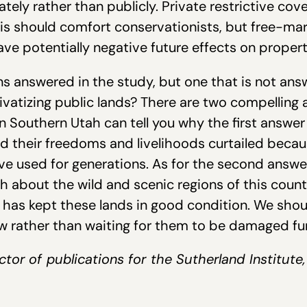
tely rather than publicly. Private restrictive cov
 This should comfort conservationists, but free-m
ave potentially negative future effects on proper
 answered in the study, but one that is not ans
rivatizing public lands? There are two compelling
in Southern Utah can tell you why the first answer
d their freedoms and livelihoods curtailed becau
ave used for generations. As for the second answe
about the wild and scenic regions of this country
has kept these lands in good condition. We shou
w rather than waiting for them to be damaged fur
ctor of publications for the Sutherland Institute