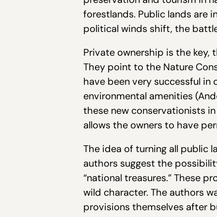
forestlands. Public lands are i
political winds shift, the battl
Private ownership is the key, t
They point to the Nature Con
have been very successful in c
environmental amenities (Ande
these new conservationists in
allows the owners to have per
The idea of turning all public
authors suggest the possibilit
“national treasures.” These pr
wild character. The authors w
provisions themselves after b