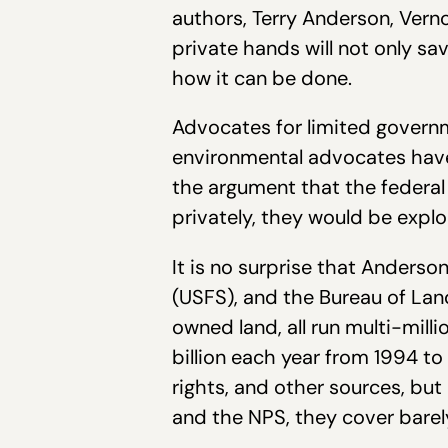
authors, Terry Anderson, Vern
private hands will not only sav
how it can be done.
Advocates for limited governme
environmental advocates have
the argument that the federal
privately, they would be expl
It is no surprise that Anderso
(USFS), and the Bureau of La
owned land, all run multi-milli
billion each year from 1994 to
rights, and other sources, bu
and the NPS, they cover barel