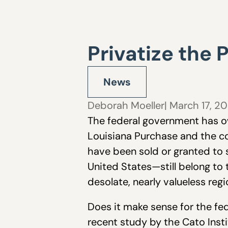
Privatize the 
News
Deborah Moeller
| March 17, 2
The federal government has o
Louisiana Purchase and the co
have been sold or granted to 
United States—still belong to 
desolate, nearly valueless regi
Does it make sense for the fe
recent study by the Cato Insti