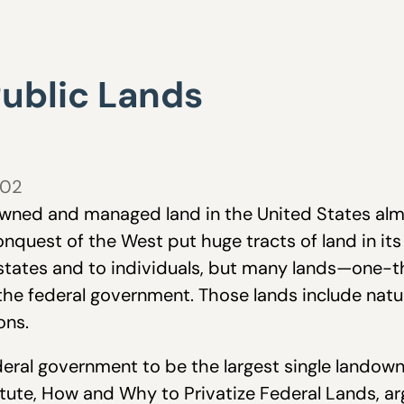
Public Lands
002
wned and managed land in the United States almos
nquest of the West put huge tracts of land in it
states and to individuals, but many lands—one-thi
the federal government. Those lands include natur
ons.
deral government to be the largest single landown
tute, How and Why to Privatize Federal Lands, ar