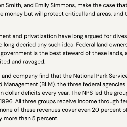
on Smith, and Emily Simmons, make the case that 
e money but will protect critical land areas, and t
nt and privatization have long argued for divest
 long decried any such idea. Federal land owners
 government is the best steward of these lands, a
oited and ravaged.
n and company find that the National Park Service
nd Management (BLM), the three federal agencies
on dollar deficits every year. The NPS led the group
 1996. All three groups receive income through fee
t none of these revenues cover even 20 percent o
y more than 5 percent.