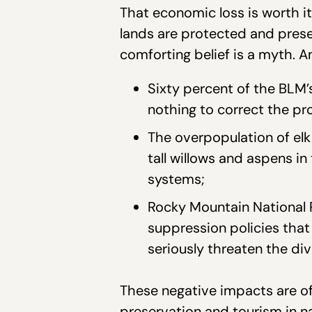
That economic loss is worth i
lands are protected and preser
comforting belief is a myth. A
Sixty percent of the BLM’
nothing to correct the pr
The overpopulation of elk 
tall willows and aspens i
systems;
Rocky Mountain National P
suppression policies that 
seriously threaten the dive
These negative impacts are of
preservation and tourism in n