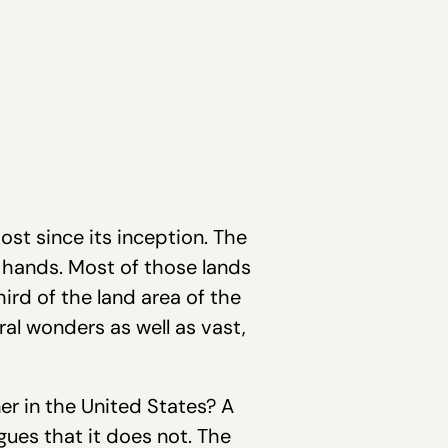
t since its inception. The
s hands. Most of those lands
rd of the land area of the
al wonders as well as vast,
er in the United States? A
gues that it does not. The