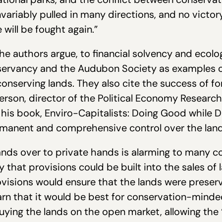
nvariably pulled in many directions, and no victory
e will be fought again.”
he authors argue, to financial solvency and ecolog
servancy and the Audubon Society as examples of
onserving lands. They also cite the success of fo
rson, director of the Political Economy Researc
 his book, Enviro-Capitalists: Doing Good while D
manent and comprehensive control over the lands
 lands over to private hands is alarming to many c
y that provisions could be built into the sales of
ovisions would ensure that the lands were preserv
arn that it would be best for conservation-minde
uying the lands on the open market, allowing the 