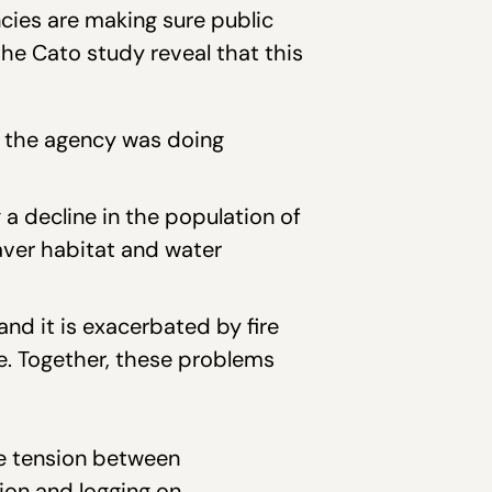
cies are making sure public
the Cato study reveal that this
d the agency was doing
 a decline in the population of
aver habitat and water
nd it is exacerbated by fire
le. Together, these problems
he tension between
ion and logging on