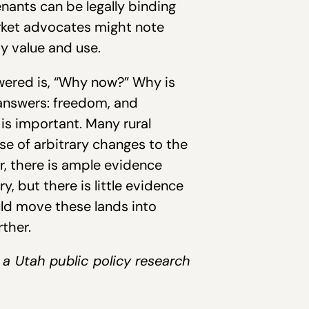
enants can be legally binding
arket advocates might note
ty value and use.
wered is, “Why now?” Why is
 answers: freedom, and
 is important. Many rural
se of arbitrary changes to the
r, there is ample evidence
, but there is little evidence
ld move these lands into
ther.
, a Utah public policy research