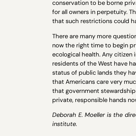
conservation to be borne priva
for all owners in perpetuity.
that such restrictions could h
There are many more questions
now the right time to begin p
ecological health. Any citizen 
residents of the West have ha
status of public lands they h
that Americans care very much 
that government stewardship 
private, responsible hands no
Deborah E. Moeller is the dire
institute.