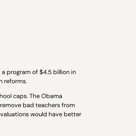
a program of $4.5 billion in
n reforms.
school caps. The Obama
at remove bad teachers from
evaluations would have better