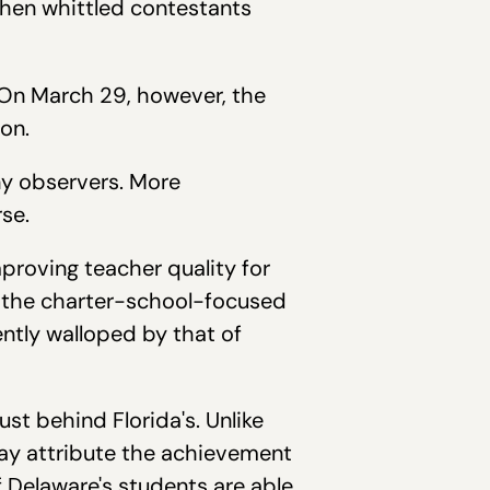
then whittled contestants
 On March 29, however, the
on.
ny observers. More
se.
roving teacher quality for
o the charter-school-focused
ntly walloped by that of
 just behind Florida's. Unlike
ay attribute the achievement
f Delaware's students are able