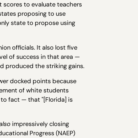
t scores to evaluate teachers
 states proposing to use
only state to propose using
 officials. It also lost five
el of success in that area —
d produced the striking gains.
iewer docked points because
vement of white students
o fact — that "[Florida] is
also
impressively closing
ducational Progress (NAEP)