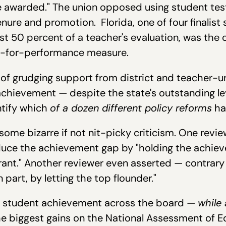
e awarded." The union opposed using student tes
enure and promotion. Florida, one of four finalist
ast 50 percent of a teacher's evaluation, was the 
ay-for-performance measure.
of grudging support from district and teacher-union
chievement — despite the state's outstanding lev
ntify which
of a dozen different policy reforms
ha
 some bizarre if not nit-picky criticism. One rev
reduce the achievement gap by "holding the achie
rant." Another reviewer even asserted — contrary t
 part, by letting the top flounder."
ed student achievement across the board —
while 
e biggest gains on the National Assessment of E