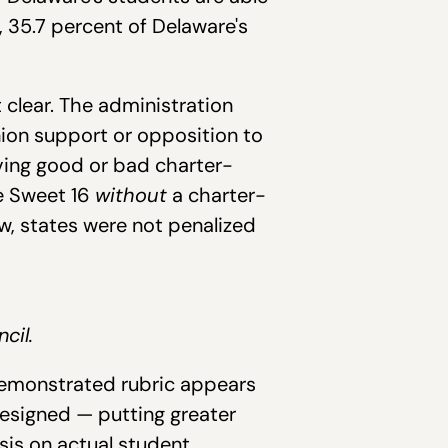
, 35.7 percent of Delaware's
 clear. The administration
nion support or opposition to
aving good or bad charter-
he Sweet 16
without
a charter-
w, states were not penalized
cil.
 demonstrated rubric appears
designed — putting greater
sis on actual student