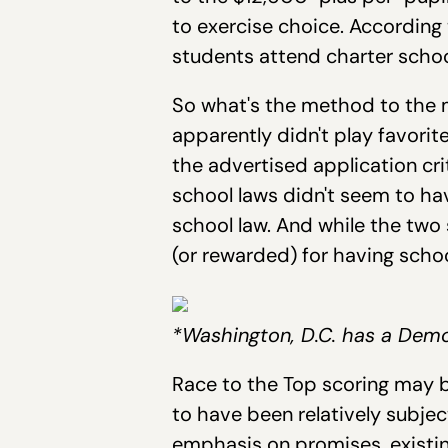
to exercise choice. According 
students attend charter schoo
So what's the method to the m
apparently didn't play favori
the advertised application cr
school laws didn't seem to ha
school law. And while the two
(or rewarded) for having sch
*Washington, D.C. has a Demo
Race to the Top scoring may b
to have been relatively subje
emphasis on promises, existin