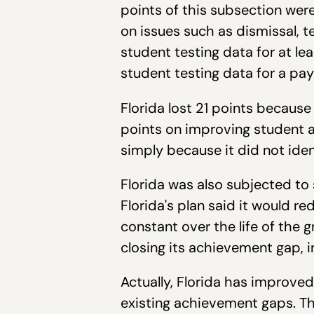
points of this subsection wer
on issues such as dismissal, t
student testing data for at le
student testing data for a p
Florida lost 21 points because 
points on improving student a
simply because it did not ide
Florida was also subjected to
Florida's plan said it would 
constant over the life of the g
closing its achievement gap, in
Actually, Florida has improv
existing achievement gaps. Th