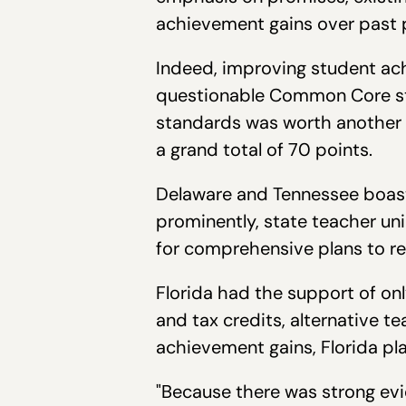
achievement gains over past 
Indeed, improving student ach
questionable Common Core sta
standards was worth another 
a grand total of 70 points.
Delaware and Tennessee boast
prominently, state teacher un
for comprehensive plans to re
Florida had the support of onl
and tax credits, alternative te
achievement gains, Florida pl
"Because there was strong evid