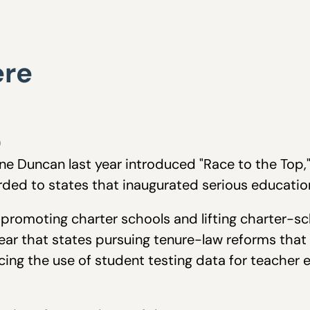
ere
0
ne Duncan last year introduced "Race to the Top," 
ded to states that inaugurated serious educatio
 promoting charter schools and lifting charter-
lear that states pursuing tenure-law reforms th
ng the use of student testing data for teacher 