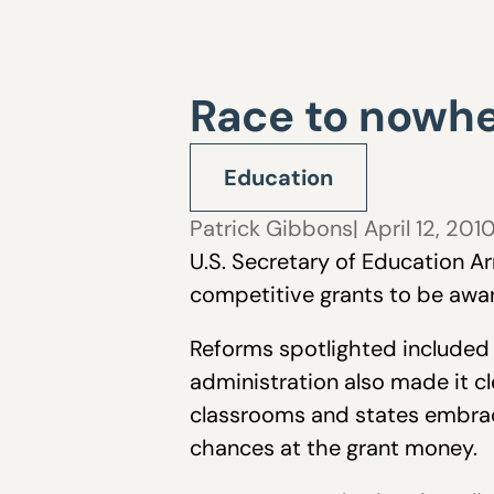
Race to nowh
Education
Patrick Gibbons
| April 12, 201
U.S. Secretary of Education Ar
competitive grants to be awar
Reforms spotlighted included
administration also made it c
classrooms and states embraci
chances at the grant money.