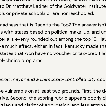
to Dr. Matthew Ladner of the Goldwater Institute
ls or private schools or are homeschooled.
adness that is Race to the Top? The answer isn't
tes with states based on political make-up, and u
iteria is evenly rounded out among the top 16. H
ve much effect, either. In fact, Kentucky made t
 states that won have no voucher or tax-credit la
ool-choice programs.
crat mayor and a Democrat-controlled city coun
e vulnerable on at least two grounds. First, the
ctive. Second, the scoring rubric appears poorly 
g laws and clarity of application, and less empha