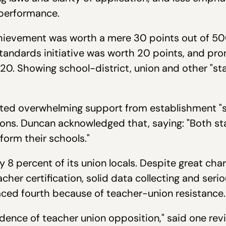
performance.
ievement was worth a mere 30 points out of 500.
ndards initiative was worth 20 points, and pro
20. Showing school-district, union and other "s
ed overwhelming support from establishment "sta
ions. Duncan acknowledged that, saying: "Both s
form their schools."
y 8 percent of its union locals. Despite great ch
acher certification, solid data collecting and ser
aced fourth because of teacher-union resistance.
ence of teacher union opposition," said one review