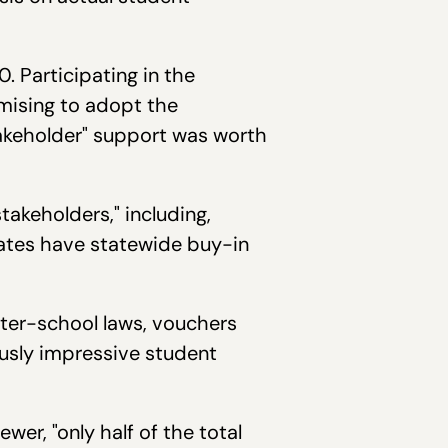
 Participating in the
mising to adopt the
takeholder" support was worth
keholders," including,
tates have statewide buy-in
arter-school laws, vouchers
iously impressive student
er, "only half of the total