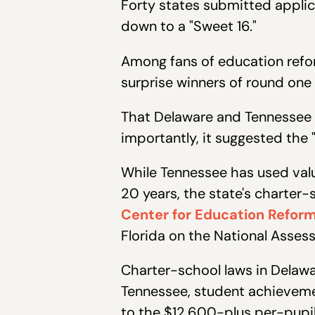
Forty states submitted applic
down to a "Sweet 16."
Among fans of education refor
surprise winners of round one
That Delaware and Tennessee 
importantly, it suggested the
While Tennessee has used val
20 years, the state's charter-
Center for Education Refor
Florida on the National Asses
Charter-school laws in Delawa
Tennessee, student achieveme
to the $12,600-plus per-pupil 