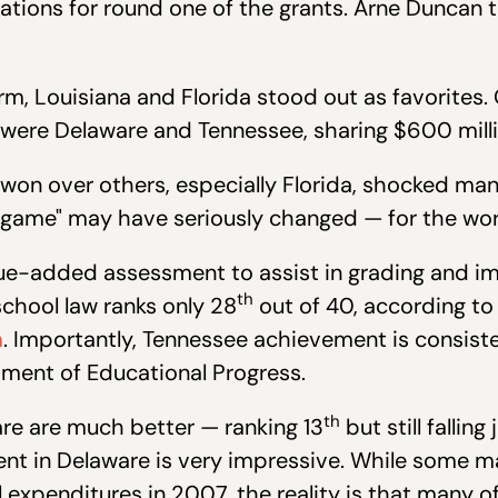
ations for round one of the grants. Arne Duncan 
m, Louisiana and Florida stood out as favorites.
 were Delaware and Tennessee, sharing $600 milli
won over others, especially Florida, shocked ma
 "game" may have seriously changed — for the wor
ue-added assessment to assist in grading and imp
th
school law ranks only 28
out of 40, according t
m
. Importantly, Tennessee achievement is consiste
sment of Educational Progress.
th
re are much better — ranking 13
but still falling
nt in Delaware is very impressive. While some m
expenditures in 2007, the reality is that many o