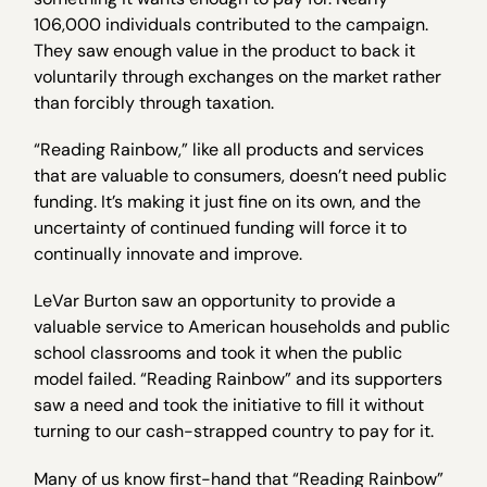
106,000 individuals contributed to the campaign.
They saw enough value in the product to back it
voluntarily through exchanges on the market rather
than forcibly through taxation.
“Reading Rainbow,” like all products and services
that are valuable to consumers, doesn’t need public
funding. It’s making it just fine on its own, and the
uncertainty of continued funding will force it to
continually innovate and improve.
LeVar Burton saw an opportunity to provide a
valuable service to American households and public
school classrooms and took it when the public
model failed. “Reading Rainbow” and its supporters
saw a need and took the initiative to fill it without
turning to our cash-strapped country to pay for it.
Many of us know first-hand that “Reading Rainbow”