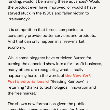
funding, would it be making these advances? Would
the product ever have improved, or would it have
stayed stuck in the 1980s and fallen victim to
irrelevancy?
It is competition that forces companies to
constantly provide better services and products.
And that can only happen in a free-market
economy.
While some bloggers have criticized Burton for
turning the canceled show into a for-profit business,
many others are recognizing what is really
happening here. In the words of
the
New York
Post’s
editorial board
, “Reading Rainbow” is
returning “thanks to technological innovation and
the free market.”
The show’s new format has given the public
something it wants enough to pay for. Nearly