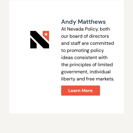
Andy Matthews
At Nevada Policy, both
our board of directors
and staff are committed
to promoting policy
ideas consistent with
the principles of limited
government, individual
liberty and free markets.
Learn More