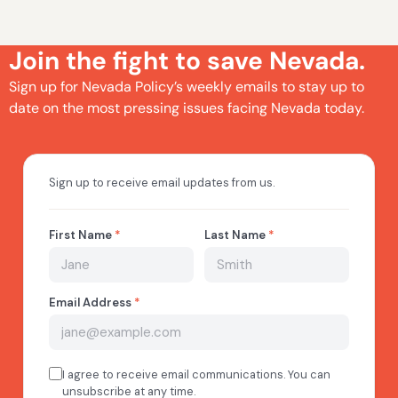
Join the fight to save Nevada.
Sign up for Nevada Policy’s weekly emails to stay up to
date on the most pressing issues facing Nevada today.