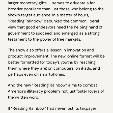
larger monetary gifts — serves to educate a far
broader populace than just those who belong to the
show’s target audience. In a matter of hours,
“Reading Rainbow” debunked the common liberal
view that good endeavors need the helping hand of
government to succeed, and emerged as a strong
testament to the power of free markets.
The show also offers a lesson in innovation and
product improvement. The new, online format will be
better formatted for today’s youths by reaching
them where they are: on computers, on iPads, and
perhaps even on smartphones.
And the new “Reading Rainbow” aims to combat
America’s illiteracy problem, not just foster lovers of
the written word.
If “Reading Rainbow” had never lost its taxpayer