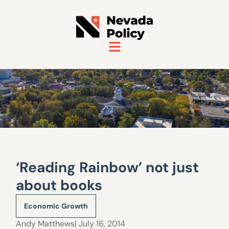
‘Reading Rainbow’ not just
about books
Economic Growth
Andy Matthews
| July 16, 2014