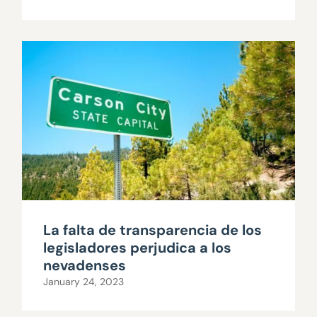
La falta de transparencia de los
legisladores perjudica a los
nevadenses
January 24, 2023