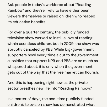
Ask people in today’s workforce about “Reading
Rainbow” and they’re likely to have either been
viewers themselves or raised children who reaped
its educative benefits.
For over a quarter century, the publicly funded
television show worked to instill a love of reading
within countless children, but in 2009, the show was
abruptly canceled by PBS. While big-government
supporters howl every time a cut to the government
subsidies that support NPR and PBS are so much as
whispered about, it is only when the government
gets out of the way that the free market can flourish.
And this is happening right now as the private
sector breathes new life into “Reading Rainbow.”
In a matter of days, the one-time publicly funded
children’s television show has demonstrated what