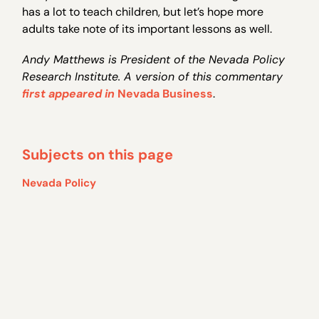
has a lot to teach children, but let’s hope more
adults take note of its important lessons as well.
Andy Matthews is President of the Nevada Policy
Research Institute. A version of this commentary
first appeared in
Nevada Business
.
Subjects on this page
Nevada Policy