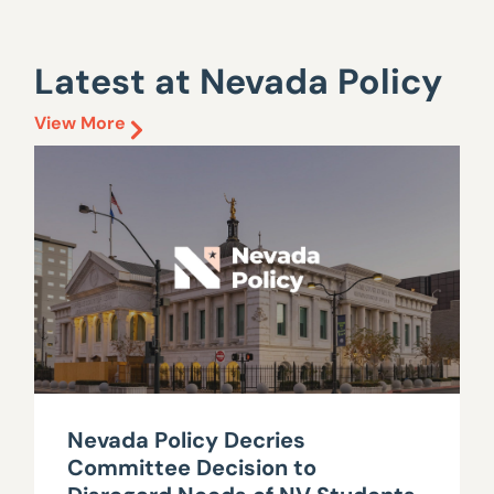
Latest at Nevada Policy
View More
Nevada Policy Decries
Committee Decision to