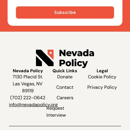
Nevada Policy
Quick Links
Legal
7130 Placid St.
Donate
Cookie Policy
Las Vegas, NV
Contact
Privacy Policy
89119
(702) 222-0642
Careers
info@nevadapolicy.org
Request
Interview