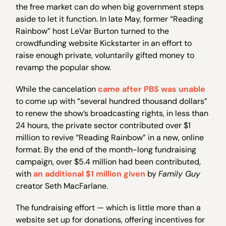
the free market can do when big government steps
aside to let it function. In late May, former “Reading
Rainbow” host LeVar Burton turned to the
crowdfunding website Kickstarter in an effort to
raise enough private, voluntarily gifted money to
revamp the popular show.
While the cancelation
came after PBS was unable
to come up with “several hundred thousand dollars”
to renew the show’s broadcasting rights, in less than
24 hours, the private sector contributed over $1
million to revive “Reading Rainbow” in a new, online
format. By the end of the month-long fundraising
campaign, over $5.4 million had been contributed,
with
an additional $1 million given
by
Family Guy
creator Seth MacFarlane.
The fundraising effort — which is little more than a
website set up for donations, offering incentives for