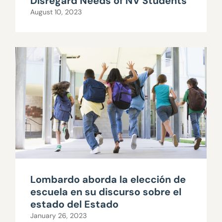
Disregard Needs of NV Students
August 10, 2023
Lombardo aborda la elección de
escuela en su discurso sobre el
estado del Estado
January 26, 2023