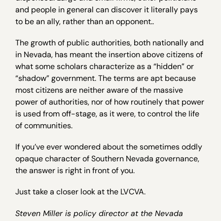
and people in general can discover it literally pays
to be an ally, rather than an opponent..
The growth of public authorities, both nationally and
in Nevada, has meant the insertion above citizens of
what some scholars characterize as a “hidden” or
“shadow” government. The terms are apt because
most citizens are neither aware of the massive
power of authorities, nor of how routinely that power
is used from off-stage, as it were, to control the life
of communities.
If you’ve ever wondered about the sometimes oddly
opaque character of Southern Nevada governance,
the answer is right in front of you.
Just take a closer look at the LVCVA.
Steven Miller is policy director at the Nevada