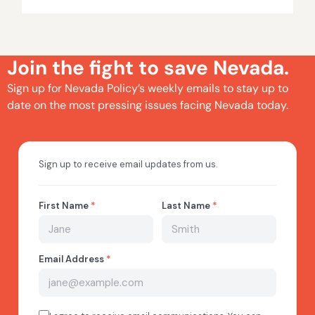
Join the fight to save Nevada.
Sign up for Nevada Policy’s weekly emails to stay up to
date on the most pressing issues facing Nevada today.