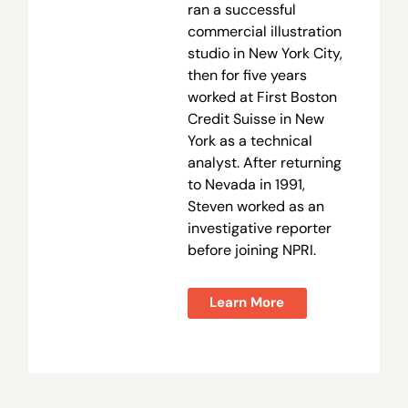
ran a successful
commercial illustration
studio in New York City,
then for five years
worked at First Boston
Credit Suisse in New
York as a technical
analyst. After returning
to Nevada in 1991,
Steven worked as an
investigative reporter
before joining NPRI.
Learn More