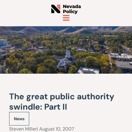
The great public authority
swindle: Part II
News
Steven Miller
| August 10, 2007