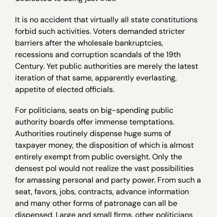
It is no accident that virtually all state constitutions
forbid such activities. Voters demanded stricter
barriers after the wholesale bankruptcies,
recessions and corruption scandals of the 19th
Century. Yet public authorities are merely the latest
iteration of that same, apparently everlasting,
appetite of elected officials.
For politicians, seats on big-spending public
authority boards offer immense temptations.
Authorities routinely dispense huge sums of
taxpayer money, the disposition of which is almost
entirely exempt from public oversight. Only the
densest pol would not realize the vast possibilities
for amassing personal and party power. From such a
seat, favors, jobs, contracts, advance information
and many other forms of patronage can all be
dispensed. Large and small firms, other politicians