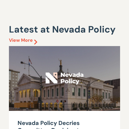
Latest at Nevada Policy
View More
Nevada Policy Decries