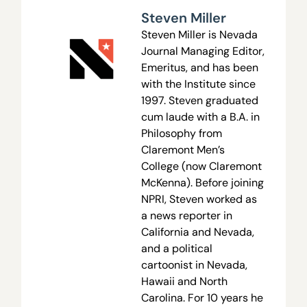
Steven Miller
Steven Miller is Nevada
Journal Managing Editor,
Emeritus, and has been
with the Institute since
1997. Steven graduated
cum laude with a B.A. in
Philosophy from
Claremont Men’s
College (now Claremont
McKenna). Before joining
NPRI, Steven worked as
a news reporter in
California and Nevada,
and a political
cartoonist in Nevada,
Hawaii and North
Carolina. For 10 years he