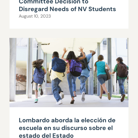
Committee Decision to
Disregard Needs of NV Students
August 10, 2023
Lombardo aborda la elección de
escuela en su discurso sobre el
estado del Estado