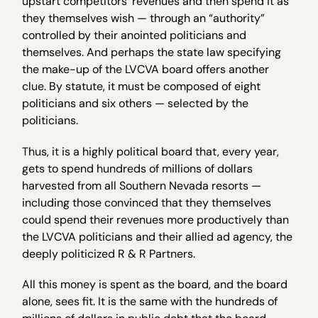
upstart competitors’ revenues and then spend it as
they themselves wish — through an “authority”
controlled by their anointed politicians and
themselves. And perhaps the state law specifying
the make-up of the LVCVA board offers another
clue. By statute, it must be composed of eight
politicians and six others — selected by the
politicians.
Thus, it is a highly political board that, every year,
gets to spend hundreds of millions of dollars
harvested from all Southern Nevada resorts —
including those convinced that they themselves
could spend their revenues more productively than
the LVCVA politicians and their allied ad agency, the
deeply politicized R & R Partners.
All this money is spent as the board, and the board
alone, sees fit. It is the same with the hundreds of