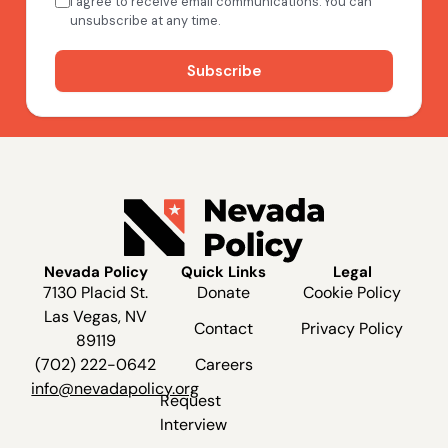
Nevada Policy
Quick Links
Legal
7130 Placid St.
Donate
Cookie Policy
Las Vegas, NV
Contact
Privacy Policy
89119
(702) 222-0642
Careers
info@nevadapolicy.org
Request
Interview