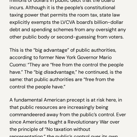
millions of dollars in public debt that the board
incurs. Although it is the people’s constitutional
taxing power that permits the room tax, state law
explicitly exempts the LVCVA board’s billion-dollar
debt and spending schemes from any oversight any
other public body or second-guessing from voters.
This is the “big advantage” of public authorities,
according to former New York Governor Mario
Cuomo: “They are “free from the control the people
have.” The “big
dis
advantage,” he continued, is the
same: that public authorities are “free from the
control the people have.”
A fundamental American precept is at risk here, in
that public resources are increasingly being
commandeered away from the public’s control. Ever
since Americans fought a Revolutionary War over
the principle of “No taxation without
representation,” the public’s control over its own