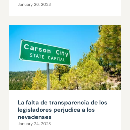
January 26, 2023
La falta de transparencia de los
legisladores perjudica a los
nevadenses
January 24, 2023