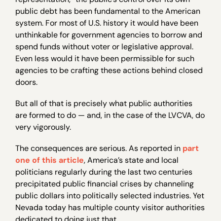
public debt has been fundamental to the American
system. For most of U.S. history it would have been
unthinkable for government agencies to borrow and
spend funds without voter or legislative approval.
Even less would it have been permissible for such
agencies to be crafting these actions behind closed
doors.
But all of that is precisely what public authorities
are formed to do — and, in the case of the LVCVA, do
very vigorously.
The consequences are serious. As reported in
part
one of this article
, America’s state and local
politicians regularly during the last two centuries
precipitated public financial crises by channeling
public dollars into politically selected industries. Yet
Nevada today has multiple county visitor authorities
dedicated to doing just that.