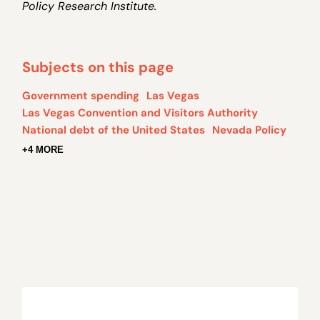
Policy Research Institute.
Subjects on this page
Government spending
Las Vegas
Las Vegas Convention and Visitors Authority
National debt of the United States
Nevada Policy
+4 MORE