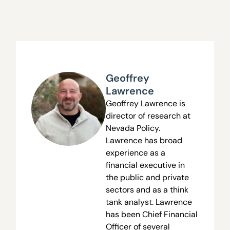
Geoffrey
Lawrence
Geoffrey Lawrence is
director of research at
Nevada Policy.
Lawrence has broad
experience as a
financial executive in
the public and private
sectors and as a think
tank analyst. Lawrence
has been Chief Financial
Officer of several