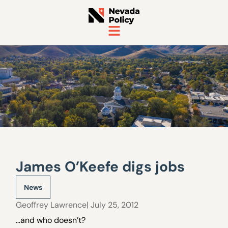
James O’Keefe digs jobs
News
Geoffrey Lawrence
| July 25, 2012
…and who doesn’t?