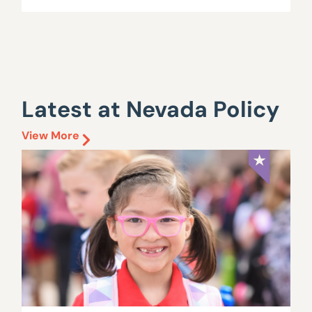
Latest at Nevada Policy
View More