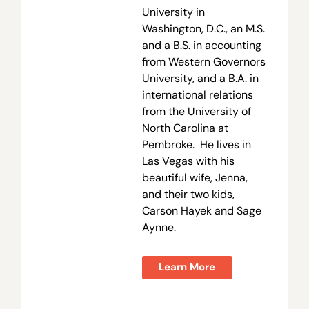
University in
Washington, D.C., an M.S.
and a B.S. in accounting
from Western Governors
University, and a B.A. in
international relations
from the University of
North Carolina at
Pembroke. He lives in
Las Vegas with his
beautiful wife, Jenna,
and their two kids,
Carson Hayek and Sage
Aynne.
Learn More