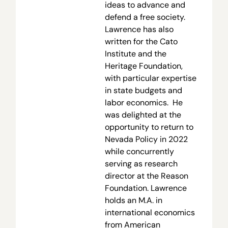
ideas to advance and
defend a free society.
Lawrence has also
written for the Cato
Institute and the
Heritage Foundation,
with particular expertise
in state budgets and
labor economics. He
was delighted at the
opportunity to return to
Nevada Policy in 2022
while concurrently
serving as research
director at the Reason
Foundation. Lawrence
holds an M.A. in
international economics
from American