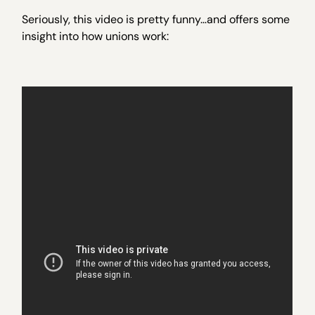
Seriously, this video is pretty funny…and offers some
insight into how unions work: