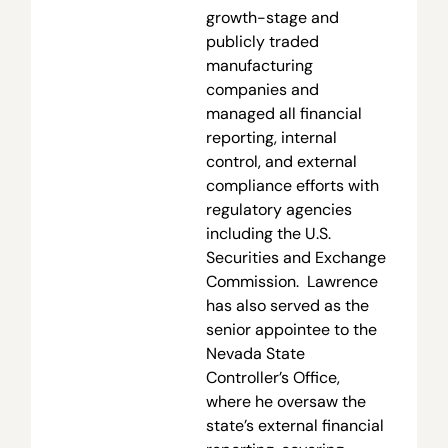
growth-stage and
publicly traded
manufacturing
companies and
managed all financial
reporting, internal
control, and external
compliance efforts with
regulatory agencies
including the U.S.
Securities and Exchange
Commission. Lawrence
has also served as the
senior appointee to the
Nevada State
Controller’s Office,
where he oversaw the
state’s external financial