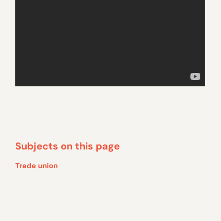
Subjects on this page
Trade union