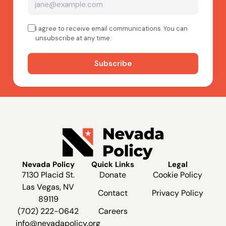
Nevada Policy
Quick Links
Legal
7130 Placid St.
Donate
Cookie Policy
Las Vegas, NV
Contact
Privacy Policy
89119
(702) 222-0642
Careers
info@nevadapolicy.org