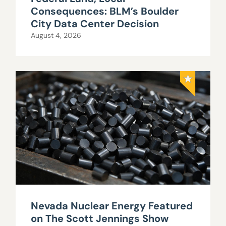
Consequences: BLM’s Boulder
City Data Center Decision
August 4, 2026
Nevada Nuclear Energy Featured
on The Scott Jennings Show