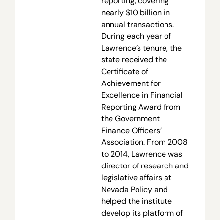
reporting, covering
nearly $10 billion in
annual transactions.
During each year of
Lawrence’s tenure, the
state received the
Certificate of
Achievement for
Excellence in Financial
Reporting Award from
the Government
Finance Officers’
Association. From 2008
to 2014, Lawrence was
director of research and
legislative affairs at
Nevada Policy and
helped the institute
develop its platform of