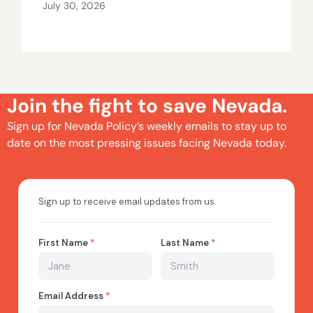
July 30, 2026
Join the fight to save Nevada.
Sign up for Nevada Policy’s weekly emails to stay up to
date on the most pressing issues facing Nevada today.