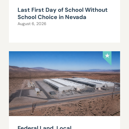
Last First Day of School Without
School Choice in Nevada
August 6, 2026
Federal Land, Local