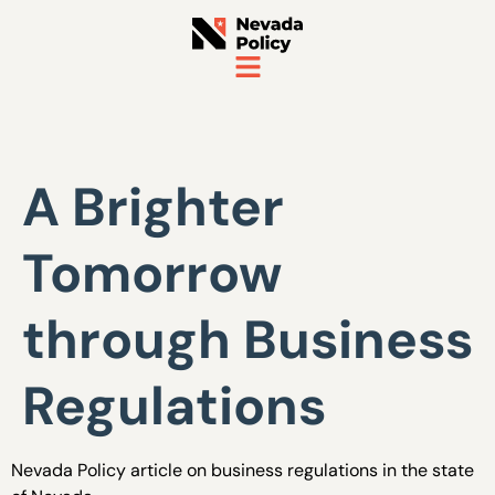
A Brighter
Tomorrow
through Business
Regulations
Nevada Policy article on business regulations in the state