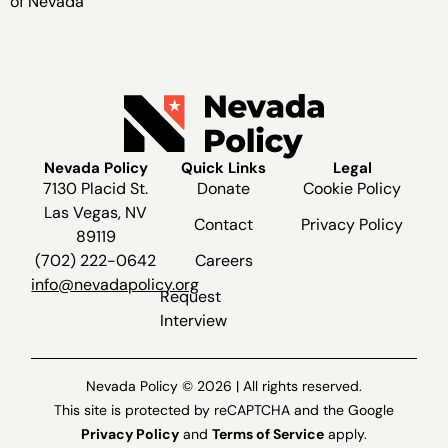
of Nevada
Nevada Policy
Quick Links
Legal
7130 Placid St.
Donate
Cookie Policy
Las Vegas, NV
Contact
Privacy Policy
89119
(702) 222-0642
Careers
info@nevadapolicy.org
Request
Interview
Nevada Policy © 2026 | All rights reserved.
This site is protected by reCAPTCHA and the Google
Privacy Policy
and
Terms of Service
apply.