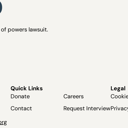
0
of powers lawsuit.
Quick Links
Legal
Donate
Careers
Cookie
Contact
Request Interview
Privac
org