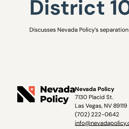
District 1
Discusses Nevada Policy’s separation 
Nevada Policy
7130 Placid St.
Las Vegas, NV 89119
(702) 222-0642
info@nevadapolicy.