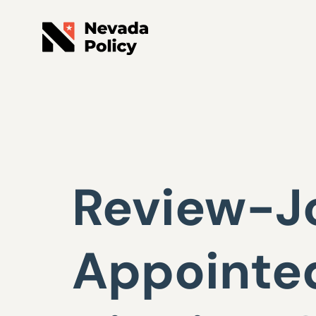
Review-J
Appointed