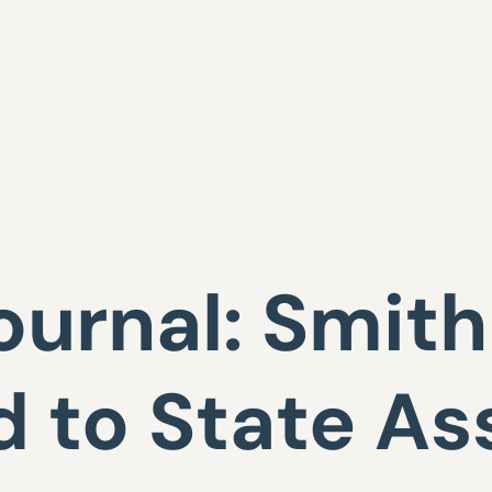
ournal: Smit
 to State A