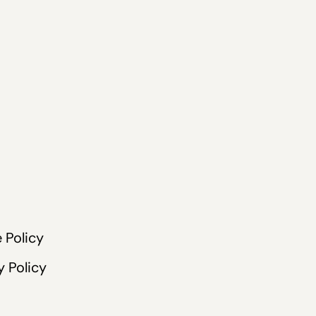
 Policy
y Policy