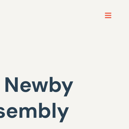
h Newby
ssembly