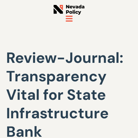
Review-Journal:
Transparency
Vital for State
Infrastructure
Bank