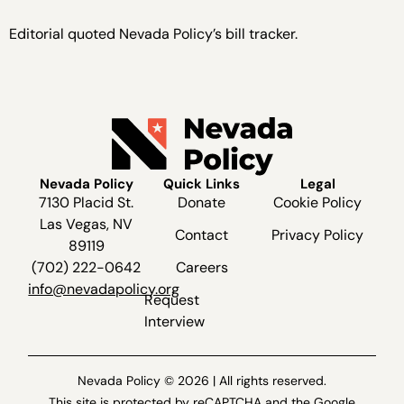
Editorial quoted Nevada Policy’s bill tracker.
Nevada Policy
Quick Links
Legal
7130 Placid St.
Donate
Cookie Policy
Las Vegas, NV
Contact
Privacy Policy
89119
(702) 222-0642
Careers
info@nevadapolicy.org
Request
Interview
Nevada Policy © 2026 | All rights reserved.
This site is protected by reCAPTCHA and the Google