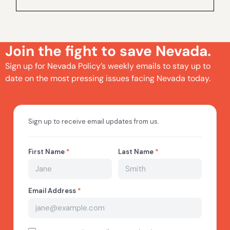
Join the fight to save Nevada.
Sign up for Nevada Policy’s weekly emails to stay up to
date on the most pressing issues facing Nevada today.