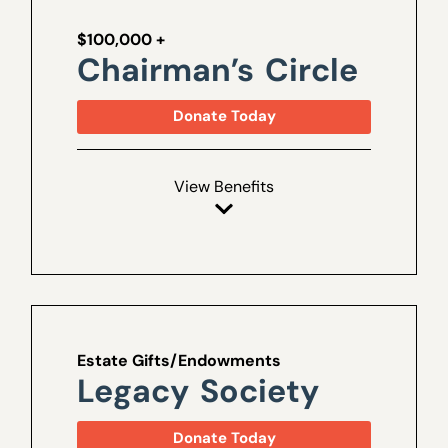
$100,000 +
Chairman’s Circle
Donate Today
View Benefits
Estate Gifts/Endowments
Legacy Society
Donate Today