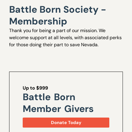
Battle Born Society -
Membership
Thank you for being a part of our mission. We
welcome support at all levels, with associated perks
for those doing their part to save Nevada.
Up to $999
Battle Born
Member Givers
Donate Today