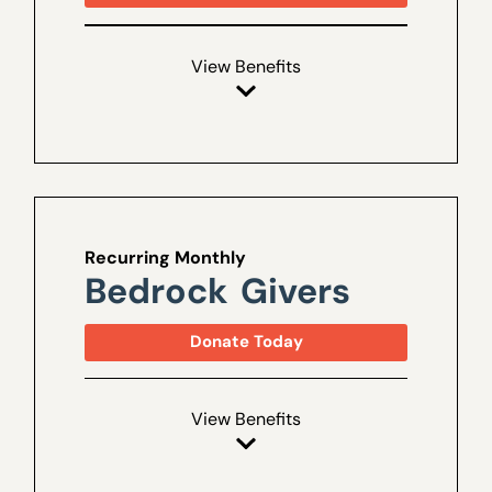
View Benefits
Recurring Monthly
Bedrock Givers
Donate Today
View Benefits