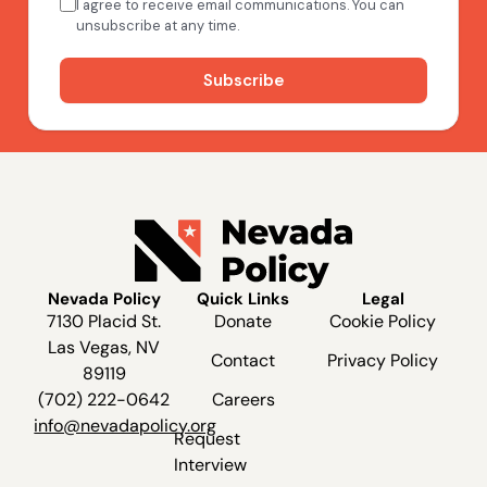
Nevada Policy
Quick Links
Legal
7130 Placid St.
Donate
Cookie Policy
Las Vegas, NV
Contact
Privacy Policy
89119
(702) 222-0642
Careers
info@nevadapolicy.org
Request
Interview