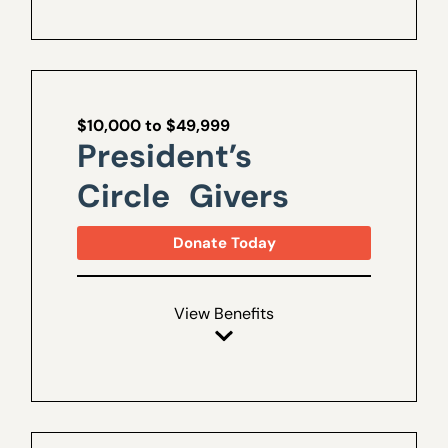
$10,000 to $49,999
President’s
Circle Givers
Donate Today
View Benefits