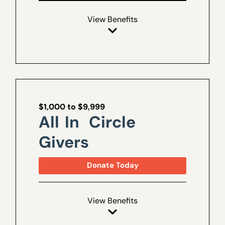
View Benefits
$1,000 to $9,999
All In Circle
Givers
Donate Today
View Benefits