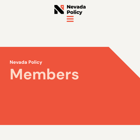
Nevada Policy
Members