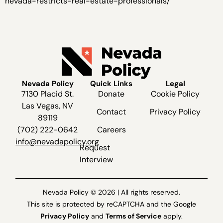
nevada-restricts-real-estate-professionals/
Nevada Policy
Quick Links
Legal
7130 Placid St.
Donate
Cookie Policy
Las Vegas, NV
Contact
Privacy Policy
89119
(702) 222-0642
Careers
info@nevadapolicy.org
Request
Interview
Nevada Policy © 2026 | All rights reserved.
This site is protected by reCAPTCHA and the Google
Privacy Policy
and
Terms of Service
apply.