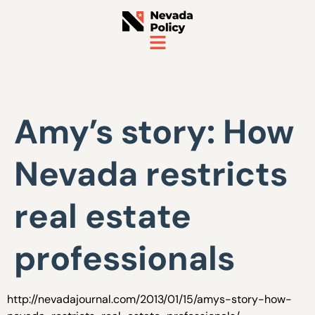
Amy’s story: How
Nevada restricts
real estate
professionals
http://nevadajournal.com/2013/01/15/amys-story-how-