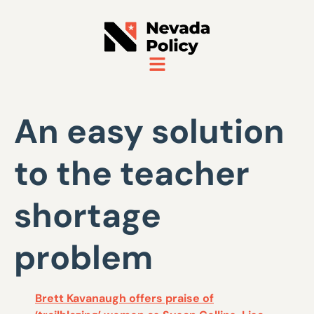
An easy solution
to the teacher
shortage
problem
Brett Kavanaugh offers praise of