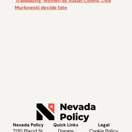
‘trailblazing’ women as Susan Collins, Lisa
Murkowski decide fate
Nevada Policy
Quick Links
Legal
7130 Placid St.
Donate
Cookie Policy