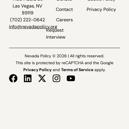
Las Vegas, NV
Contact
Privacy Policy
89119
(702) 222-0642
Careers
info@nevadapolicy.org
Request
Interview
Nevada Policy © 2026 | All rights reserved.
This site is protected by reCAPTCHA and the Google
Privacy Policy
and
Terms of Service
apply.